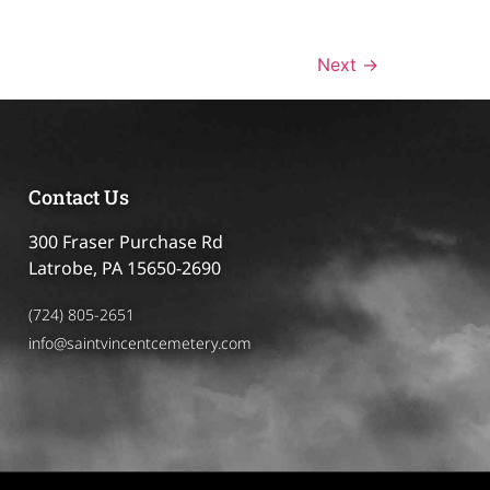
Next
→
Contact Us
300 Fraser Purchase Rd
Latrobe, PA 15650-2690
(724) 805-2651
info@saintvincentcemetery.com