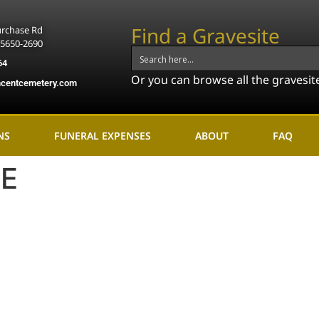
Find a Gravesite
urchase Rd
15650-2690
64
Or you can browse all the gravesit
ncentcemetery.com
NS
FUNERAL EXPENSES
ABOUT
FAQ
:
E