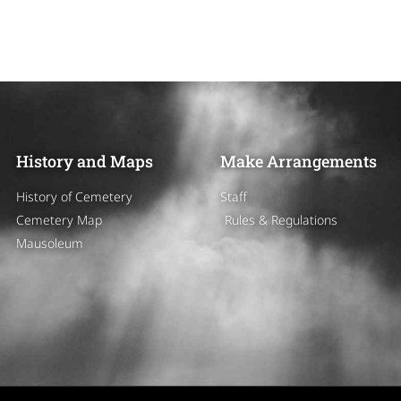
History and Maps
Make Arrangements
History of Cemetery
Staff
Cemetery Map
Rules & Regulations
Mausoleum