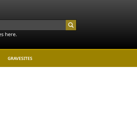
es here.
GRAVESITES