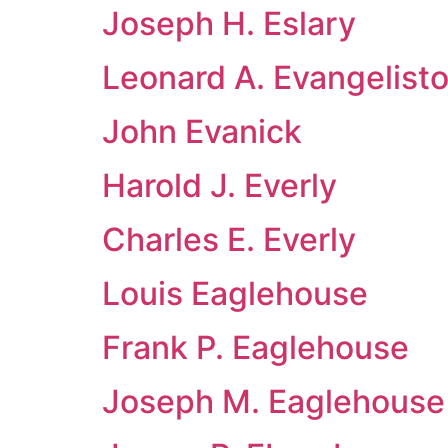
Joseph H. Eslary
Leonard A. Evangelist
John Evanick
Harold J. Everly
Charles E. Everly
Louis Eaglehouse
Frank P. Eaglehouse
Joseph M. Eaglehouse