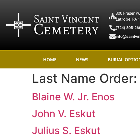
300 Fraser P
Saint Vincent
Latrobe, PA 
Cemetery
(724) 805-26
info@saintvi
HOME
NEWS
BURIAL OPTIO
Last Name Order
Blaine W. Jr. Enos
John V. Eskut
Julius S. Eskut