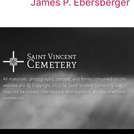
James P. Ebersberger
Saint Vincent
Cemetery
All materials, photographs, content, and forms contained on this
website are Ⓒ Copyright 2022 by Saint Vincent Cemetery and
may not be copied, reproduced, distributed or displayed without
permission.