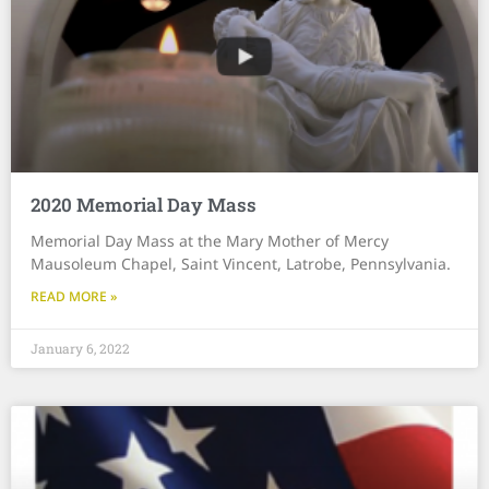
2020 Memorial Day Mass
Memorial Day Mass at the Mary Mother of Mercy
Mausoleum Chapel, Saint Vincent, Latrobe, Pennsylvania.
READ MORE »
January 6, 2022