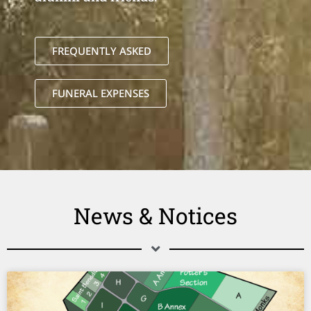
FREQUENTLY ASKED
FUNERAL EXPENSES
News & Notices