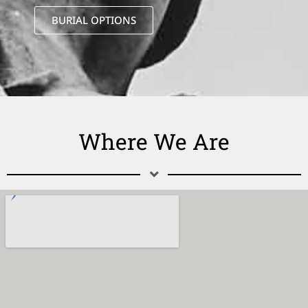
BURIAL OPTIONS
Where We Are