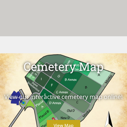
Cemetery Map
View our interactive cemetery map online!
View Map