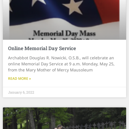
Online Memorial Day Service
Archabbot Douglas R. Nowicki, O.S.B., will celebrate an
online Memorial Day Service at 9 a.m. Monday, May 25,
from the Mary Mother of Mercy Mausoleum
READ MORE »
January 6, 2022