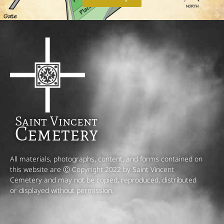
Saint Vincent
Cemetery
All materials, photographs, content, and forms contained on
this website are Ⓒ Copyright 2022 by Saint Vincent
Cemetery and may not be copied, reproduced, distributed
or displayed without permission.