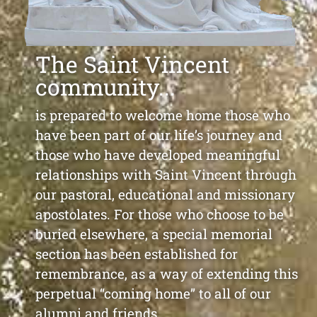
The Saint Vincent
community...
is prepared to welcome home those who
have been part of our life’s journey and
those who have developed meaningful
relationships with Saint Vincent through
our pastoral, educational and missionary
apostolates. For those who choose to be
buried elsewhere, a special memorial
section has been established for
remembrance, as a way of extending this
perpetual “coming home” to all of our
alumni and friends.