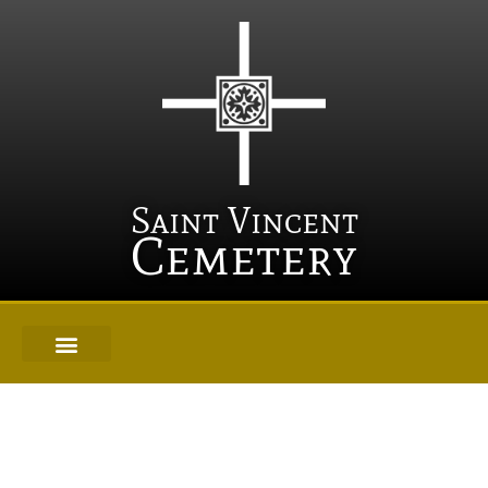
Saint Vincent
Cemetery