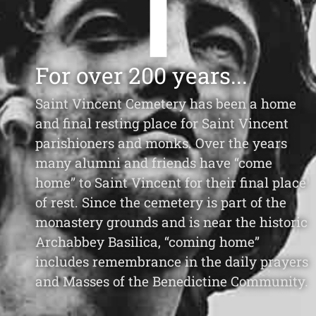
For over 200 years...
Saint Vincent Cemetery has been a home
and final resting place for Saint Vincent
parishioners and monks. Over the years
many alumni and friends have “come
home” to Saint Vincent for their final place
of rest. Since the cemetery is part of the
monastery grounds and is near the historic
Archabbey Basilica, “coming home”
includes remembrance in the daily prayers
and Masses of the Benedictine Community.