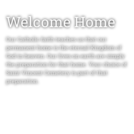
Welcome Home
Our Catholic faith teaches us that our
permanent home is the eternal Kingdom of
God in heaven. Our lives on earth are simply
the preparation for that home. Your choice of
Saint Vincent Cemetery is part of that
preparation.
LEARN MORE