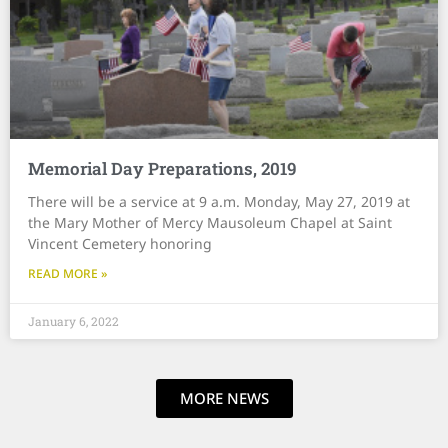
Memorial Day Preparations, 2019
There will be a service at 9 a.m. Monday, May 27, 2019 at
the Mary Mother of Mercy Mausoleum Chapel at Saint
Vincent Cemetery honoring
READ MORE »
January 6, 2022
MORE NEWS