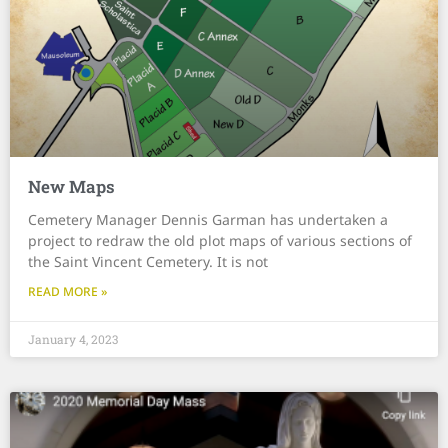
New Maps
Cemetery Manager Dennis Garman has undertaken a
project to redraw the old plot maps of various sections of
the Saint Vincent Cemetery. It is not
READ MORE »
January 4, 2023