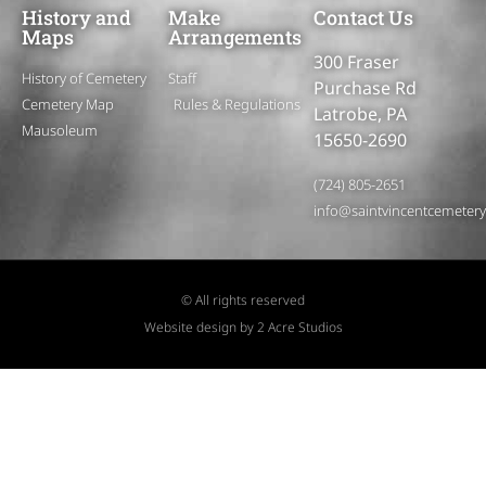
History and
Make
Contact Us
Maps
Arrangements
300 Fraser
History of Cemetery
Staff
Purchase Rd
Cemetery Map
Rules & Regulations
Latrobe, PA
Mausoleum
15650-2690
(724) 805-2651
info@saintvincentcemeter
© All rights reserved
Website design by 2 Acre Studios