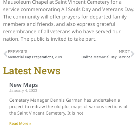
Mausoleum Chapel at Saint Vincent Cemetery for a
service commemorating All Souls Day and Veterans Day.
The community will offer prayers for departed family
members and friends, and also express grateful
remembrance of all veterans who have served our
nation. The public is invited to take part.
PREVIOUS
NEXT
Memorial Day Preparations, 2019
Online Memorial Day Service
Latest News
New Maps
January 4, 2023
Cemetery Manager Dennis Garman has undertaken a
project to redraw the old plot maps of various sections of
the Saint Vincent Cemetery. It is not
Read More »