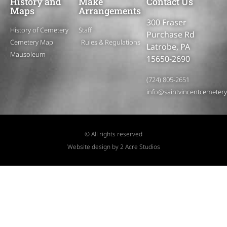
History and
Make
Contact Us
Maps
Arrangements
300 Fraser
History of Cemetery
Staff
Purchase Rd
Cemetery Map
Rules & Regulations
Latrobe, PA
Mausoleum
15650-2690
(724) 805-2651
info@saintvincentcemeter
© All rights reserved
Website design by 2 Acre Studios