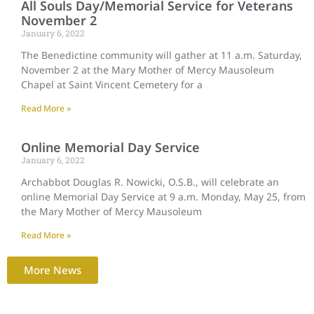
All Souls Day/Memorial Service for Veterans
November 2
January 6, 2022
The Benedictine community will gather at 11 a.m. Saturday,
November 2 at the Mary Mother of Mercy Mausoleum
Chapel at Saint Vincent Cemetery for a
Read More »
Online Memorial Day Service
January 6, 2022
Archabbot Douglas R. Nowicki, O.S.B., will celebrate an
online Memorial Day Service at 9 a.m. Monday, May 25, from
the Mary Mother of Mercy Mausoleum
Read More »
More News