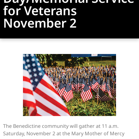
for Veterans
November 2
The Benedictine community will gather at 11 a.m.
Saturday, November 2 at the Mary Mother of Mercy