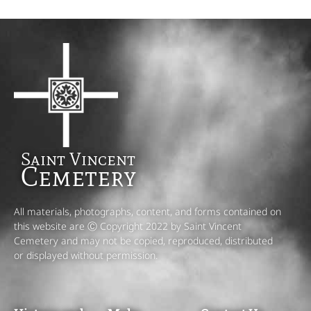
Saint Vincent
Cemetery
All materials, photographs, content, and forms contained on
this website are Ⓒ Copyright 2022 by Saint Vincent
Cemetery and may not be copied, reproduced, distributed
or displayed without permission.