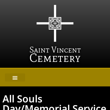
Saint Vincent
Cemetery
All Souls
Day/Memorial Service