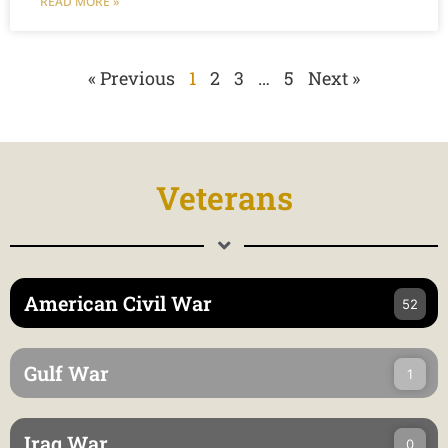
READ MORE »
« Previous
1
2
3
…
5
Next »
Veterans
American Civil War
52
Gulf War
1
Iraq War
0