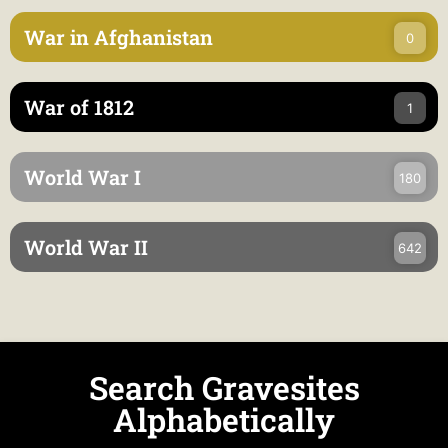
War in Afghanistan
0
War of 1812
1
World War I
180
World War II
642
Search Gravesites
Alphabetically