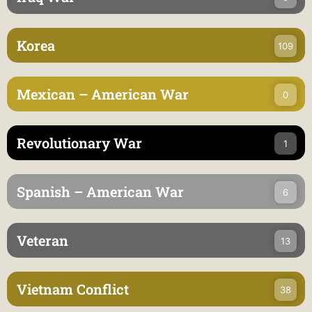
Korea
109
Mexican – American War
0
Revolutionary War
1
Spanish – American War
6
Veteran
13
Vietnam Conflict
38