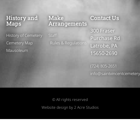
History and
Make
Contact Us
Maps
Arrangements
300 Fraser
History of Cemetery
Staff
Purchase Rd
Cemetery Map
Rules & Regulations
Latrobe, PA
Mausoleum
15650-2690
(724) 805-2651
info@saintvincentcemeter
© All rights reserved
Website design by 2 Acre Studios