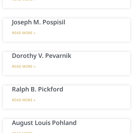
Joseph M. Pospisil
READ MORE »
Dorothy V. Pevarnik
READ MORE »
Ralph B. Pickford
READ MORE »
August Louis Pohland