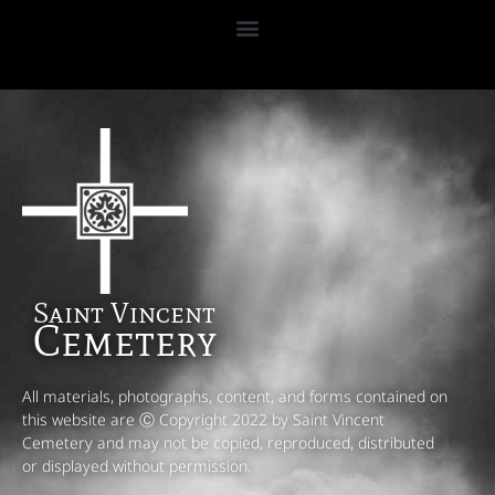
Saint Vincent
Cemetery
All materials, photographs, content, and forms contained on
this website are Ⓒ Copyright 2022 by Saint Vincent
Cemetery and may not be copied, reproduced, distributed
or displayed without permission.