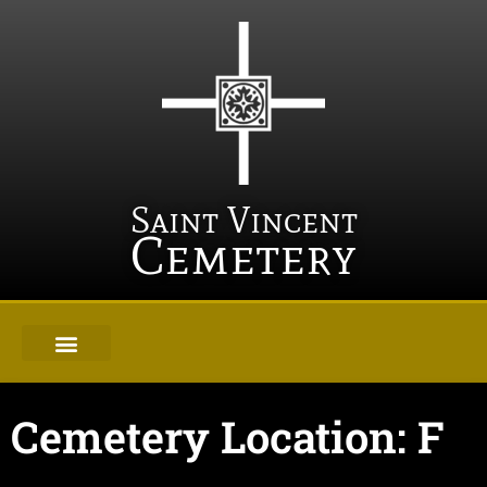
Saint Vincent
Cemetery
Cemetery Location: F