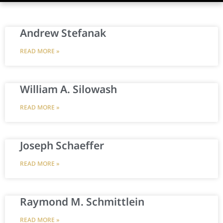
Andrew Stefanak
READ MORE »
William A. Silowash
READ MORE »
Joseph Schaeffer
READ MORE »
Raymond M. Schmittlein
READ MORE »