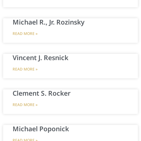
Michael R., Jr. Rozinsky
READ MORE »
Vincent J. Resnick
READ MORE »
Clement S. Rocker
READ MORE »
Michael Poponick
READ MORE »