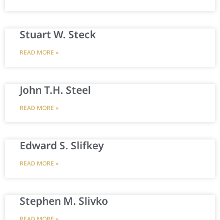
Stuart W. Steck
READ MORE »
John T.H. Steel
READ MORE »
Edward S. Slifkey
READ MORE »
Stephen M. Slivko
READ MORE »