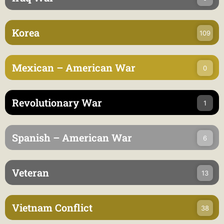
Korea
109
Mexican – American War
0
Revolutionary War
1
Spanish – American War
6
Veteran
13
Vietnam Conflict
38