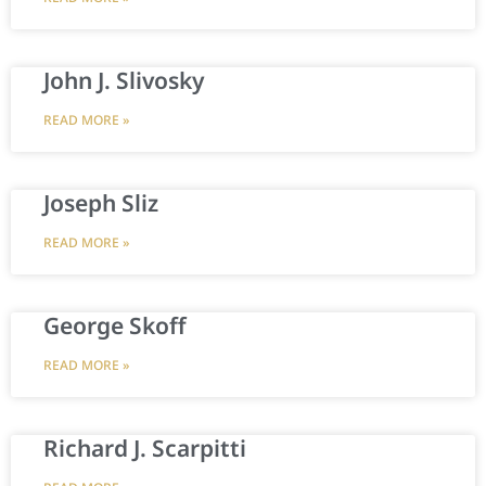
John J. Slivosky
READ MORE »
Joseph Sliz
READ MORE »
George Skoff
READ MORE »
Richard J. Scarpitti