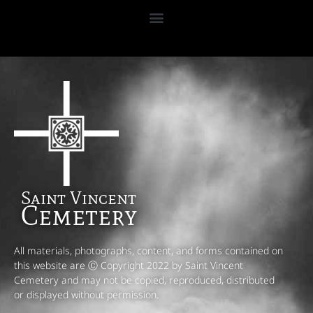
Saint Vincent
Cemetery
All materials, photographs, content, and forms contained on
this website are Ⓒ Copyright 2022 by Saint Vincent
Cemetery and may not be copied, reproduced, distributed
or displayed without permission.