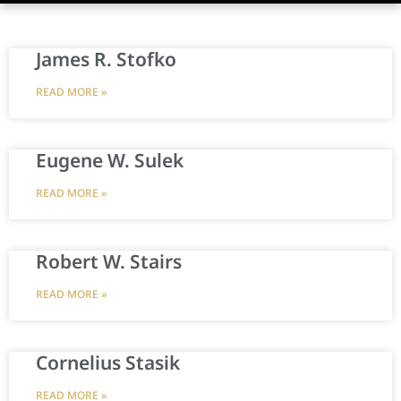
James R. Stofko
READ MORE »
Eugene W. Sulek
READ MORE »
Robert W. Stairs
READ MORE »
Cornelius Stasik
READ MORE »