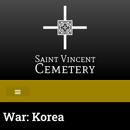
Saint Vincent
Cemetery
War: Korea