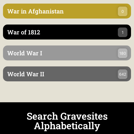
War in Afghanistan
0
War of 1812
1
World War I
180
World War II
642
Search Gravesites
Alphabetically