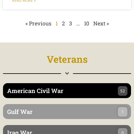
READ MORE »
« Previous
1
2
3
…
10
Next »
Veterans
American Civil War
52
Gulf War
1
Iraq War
0