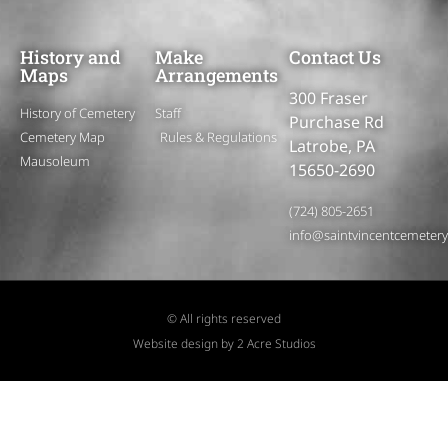
History and
Make
Contact Us
Maps
Arrangements
300 Fraser
History of Cemetery
Staff
Purchase Rd
Cemetery Map
Rules & Regulations
Latrobe, PA
Mausoleum
15650-2690
(724) 805-2651
info@saintvincentcemeter
© All rights reserved
Website design by 2 Acre Studios