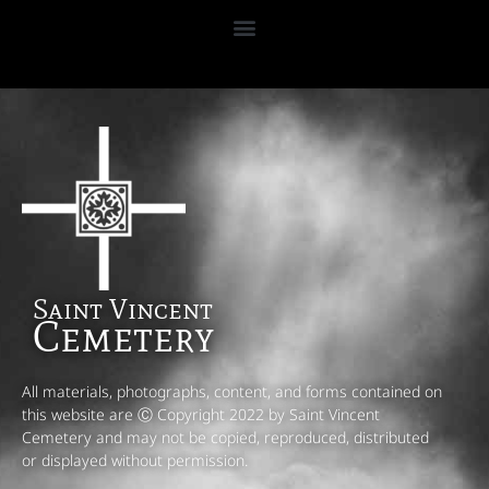
Saint Vincent
Cemetery
All materials, photographs, content, and forms contained on
this website are Ⓒ Copyright 2022 by Saint Vincent
Cemetery and may not be copied, reproduced, distributed
or displayed without permission.