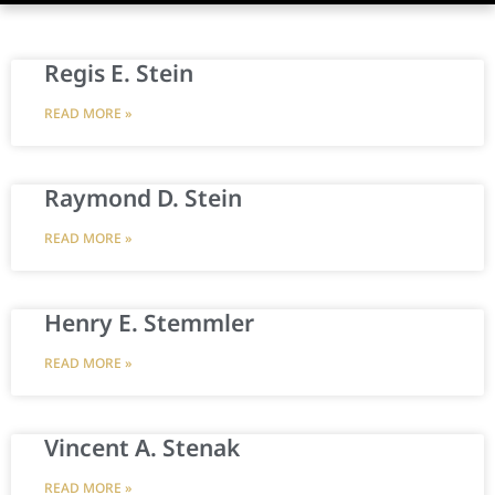
Regis E. Stein
READ MORE »
Raymond D. Stein
READ MORE »
Henry E. Stemmler
READ MORE »
Vincent A. Stenak
READ MORE »