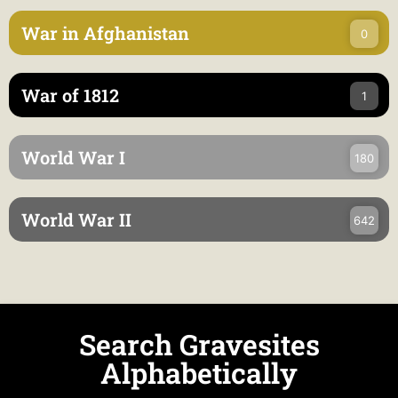
War in Afghanistan
0
War of 1812
1
World War I
180
World War II
642
Search Gravesites
Alphabetically