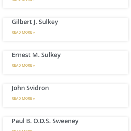
Gilbert J. Sulkey
READ MORE »
Ernest M. Sulkey
READ MORE »
John Svidron
READ MORE »
Paul B. O.D.S. Sweeney