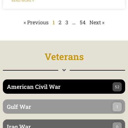
READ MORE »
« Previous
1
2
3
…
54
Next »
Veterans
American Civil War
52
Gulf War
1
Iraq War
0