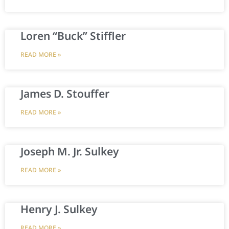
Loren “Buck” Stiffler
READ MORE »
James D. Stouffer
READ MORE »
Joseph M. Jr. Sulkey
READ MORE »
Henry J. Sulkey
READ MORE »