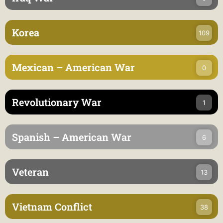
Korea
109
Mexican – American War
0
Revolutionary War
1
Spanish – American War
6
Veteran
13
Vietnam Conflict
38