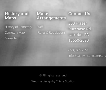
History and
Make
Contact Us
Maps
Arrangements
300 Fraser
History of Cemetery
Staff
Purchase Rd
Cemetery Map
Rules & Regulations
Latrobe, PA
Mausoleum
15650-2690
(724) 805-2651
info@saintvincentcemeter
© All rights reserved
Website design by 2 Acre Studios