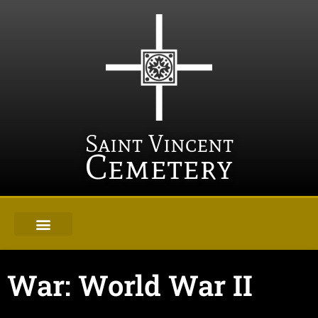
Saint Vincent
Cemetery
War: World War II