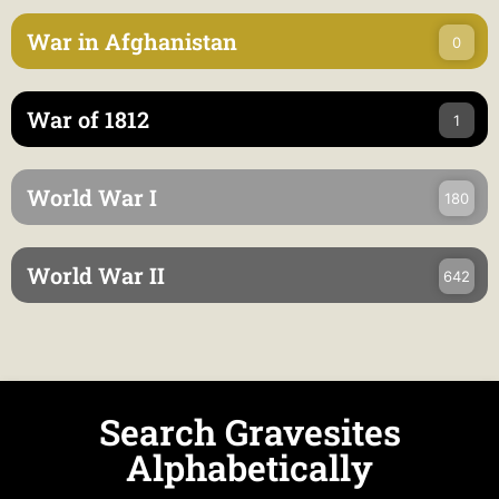
War in Afghanistan
0
War of 1812
1
World War I
180
World War II
642
Search Gravesites
Alphabetically