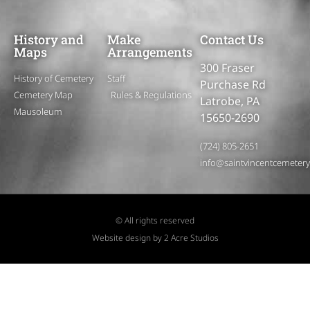
History and
Make
Contact Us
Maps
Arrangements
300 Fraser
History of Cemetery
Staff
Purchase Rd
Cemetery Map
Rules & Regulations
Latrobe, PA
Mausoleum
15650-2690
(724) 805-2651
info@saintvincentcemeter
© All rights reserved
Website design by 2 Acre Studios