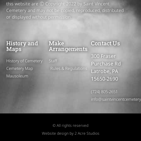
this website are Ⓒ Copyright 2022 by Saint Vincent
Cemetery and may not be copied, reproduced, distributed
or displayed without permission.
History and
Make
Contact Us
Maps
Arrangements
300 Fraser
History of Cemetery
Staff
Purchase Rd
Cemetery Map
Rules & Regulations
Latrobe, PA
Mausoleum
15650-2690
(724) 805-2651
info@saintvincentcemeter
© All rights reserved
Website design by 2 Acre Studios