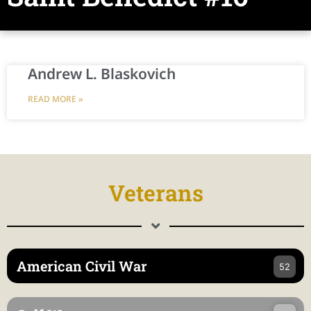
Andrew L. Blaskovich
READ MORE »
Veterans
American Civil War
52