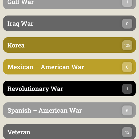
Gulf War
1
Iraq War
0
Korea
109
Mexican – American War
0
Revolutionary War
1
Spanish – American War
6
Veteran
13