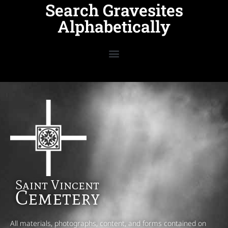
Search Gravesites
Alphabetically
Saint Vincent
Cemetery
All materials, photographs, content, and forms contained on