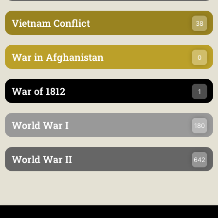
Vietnam Conflict
38
War in Afghanistan
0
War of 1812
1
World War I
180
World War II
642