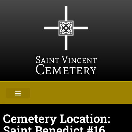
Saint Vincent
Cemetery
Cemetery Location:
Saint Benedict #16