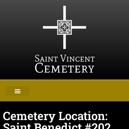
Saint Vincent
Cemetery
Cemetery Location:
Saint Benedict #202