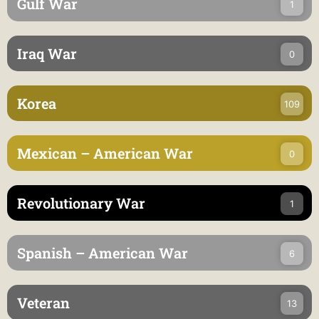
Gulf War
1
Iraq War
0
Korea
109
Mexican – American War
0
Revolutionary War
1
Spanish – American War
6
Veteran
13