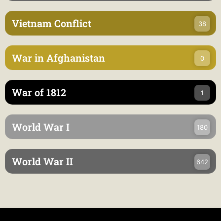
Vietnam Conflict
38
War in Afghanistan
0
War of 1812
1
World War I
180
World War II
642