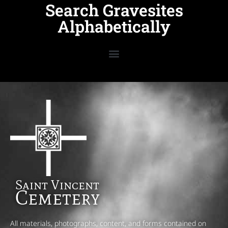
Search Gravesites
Alphabetically
Saint Vincent
Cemetery
All materials, photographs, content, and forms contained on