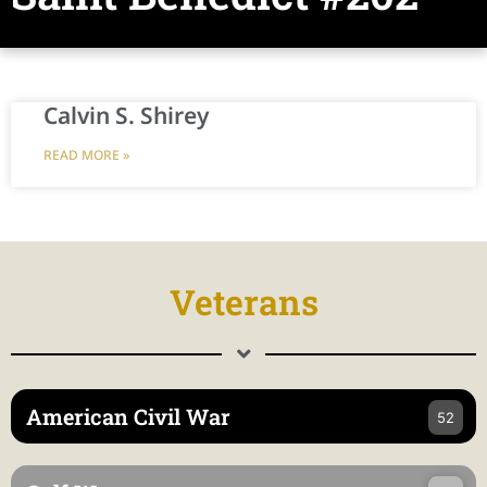
Calvin S. Shirey
READ MORE »
Veterans
American Civil War
52