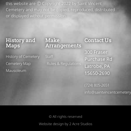
this website are Ⓒ Copyright 2022 by Saint Vincent
Cemetery and may not be copied, reproduced, distributed
or displayed without permission.
History and
Make
Contact Us
Maps
Arrangements
300 Fraser
History of Cemetery
Staff
Purchase Rd
Cemetery Map
Rules & Regulations
Latrobe, PA
Mausoleum
15650-2690
(724) 805-2651
info@saintvincentcemeter
© All rights reserved
Website design by 2 Acre Studios