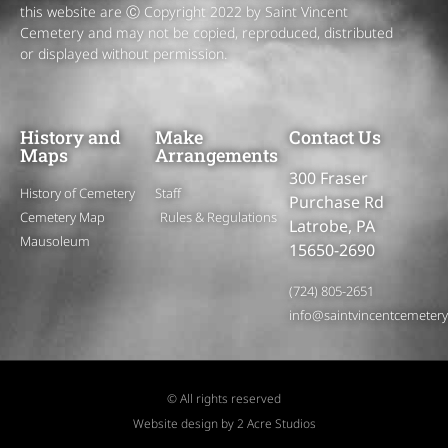
this website are Ⓒ Copyright 2022 by Saint Vincent
Cemetery and may not be copied, reproduced, distributed
or displayed without permission.
History and
Make
Contact Us
Maps
Arrangements
300 Fraser
History of Cemetery
Staff
Purchase Rd
Cemetery Map
Rules & Regulations
Latrobe, PA
Mausoleum
15650-2690
(724) 805-2651
info@saintvincentcemeter
© All rights reserved
Website design by 2 Acre Studios