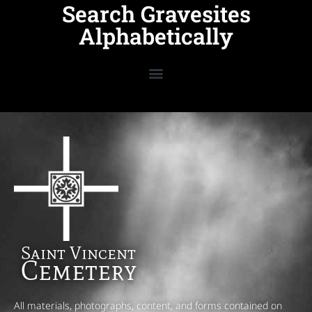
Search Gravesites
Alphabetically
Saint Vincent
Cemetery
All materials, photographs, content, and forms contained on