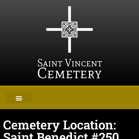
Saint Vincent
Cemetery
Cemetery Location:
Saint Benedict #250