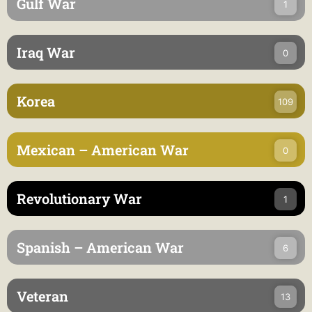
Gulf War
1
Iraq War
0
Korea
109
Mexican – American War
0
Revolutionary War
1
Spanish – American War
6
Veteran
13