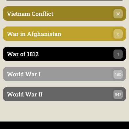
Vietnam Conflict
38
War in Afghanistan
0
War of 1812
1
World War I
180
World War II
642