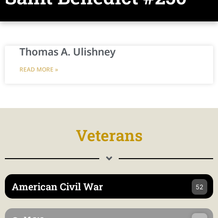
Thomas A. Ulishney
READ MORE »
Veterans
American Civil War
52