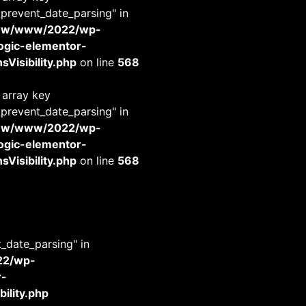
_prevent_date_parsing" in
www/www/2022/wp-
-logic-elementor-
Visibility.php
on line
568
 array key
_prevent_date_parsing" in
www/www/2022/wp-
-logic-elementor-
Visibility.php
on line
568
t_date_parsing" in
22/wp-
r-
ility.php