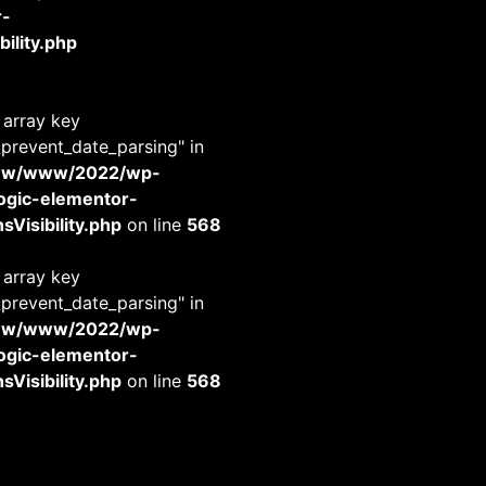
r-
ility.php
 array key
_prevent_date_parsing" in
www/www/2022/wp-
-logic-elementor-
Visibility.php
on line
568
 array key
_prevent_date_parsing" in
www/www/2022/wp-
-logic-elementor-
Visibility.php
on line
568