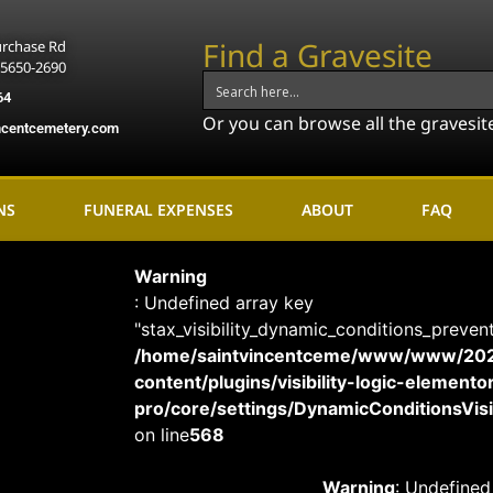
Find a Gravesite
urchase Rd
15650-2690
64
Or you can browse all the gravesit
ncentcemetery.com
NS
FUNERAL EXPENSES
ABOUT
FAQ
Warning
: Undefined array key
"stax_visibility_dynamic_conditions_preven
/home/saintvincentceme/www/www/20
content/plugins/visibility-logic-elemento
pro/core/settings/DynamicConditionsVisib
on line
568
Warning
: Undefined