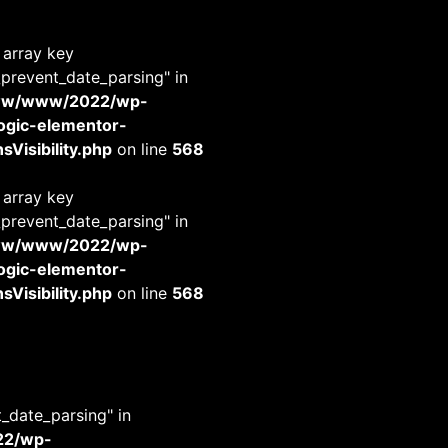
 array key
_prevent_date_parsing" in
www/www/2022/wp-
-logic-elementor-
Visibility.php
on line
568
 array key
_prevent_date_parsing" in
www/www/2022/wp-
-logic-elementor-
Visibility.php
on line
568
t_date_parsing" in
22/wp-