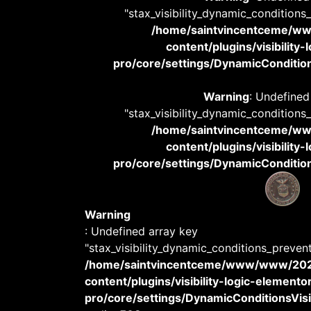
"stax_visibility_dynamic_conditions
/home/saintvincentceme/
content/plugins/visibility
pro/core/settings/DynamicConditions
Warning
: Undefined
"stax_visibility_dynamic_conditions
/home/saintvincentceme/
content/plugins/visibility
pro/core/settings/DynamicConditions
Warning
: Undefined array key
"stax_visibility_dynamic_conditions_preven
/home/saintvincentceme/www/www/20
content/plugins/visibility-logic-elemento
pro/core/settings/DynamicConditionsVisib