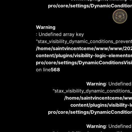
pro/core/settings/DynamicConditions
Warning
: Undefined array key
"stax_visibility_dynamic_conditions_preven
/home/saintvincentceme/www/www/20
content/plugins/visibility-logic-elemento
pro/core/settings/DynamicConditionsVisib
on line
568
Warning
: Undefined
"stax_visibility_dynamic_conditions
/home/saintvincentceme/
content/plugins/visibility
pro/core/settings/DynamicConditions
Warning
: Undefined