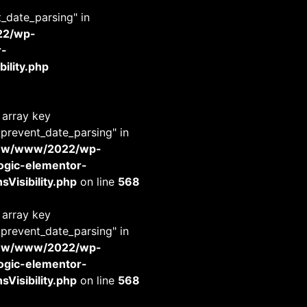
t_date_parsing" in
22/wp-
r-
ility.php
 array key
_prevent_date_parsing" in
www/www/2022/wp-
-logic-elementor-
Visibility.php
on line
568
 array key
_prevent_date_parsing" in
www/www/2022/wp-
-logic-elementor-
Visibility.php
on line
568