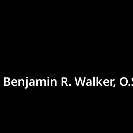
Benjamin R. Walker, O.