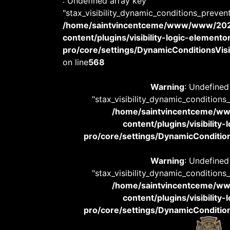
: Undefined array key
"stax_visibility_dynamic_conditions_preven
/home/saintvincentceme/www/www/20
content/plugins/visibility-logic-elemento
pro/core/settings/DynamicConditionsVisib
on line
568
Warning
: Undefined
"stax_visibility_dynamic_conditions
/home/saintvincentceme/
content/plugins/visibility
pro/core/settings/DynamicConditions
Warning
: Undefined
"stax_visibility_dynamic_conditions
/home/saintvincentceme/
content/plugins/visibility
pro/core/settings/DynamicConditions