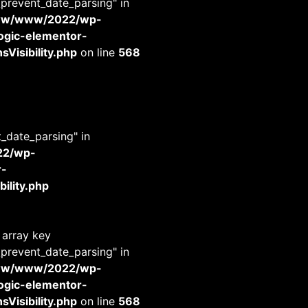
_prevent_date_parsing" in
www/www/2022/wp-
-logic-elementor-
Visibility.php
on line
568
t_date_parsing" in
22/wp-
r-
ility.php
 array key
_prevent_date_parsing" in
www/www/2022/wp-
-logic-elementor-
Visibility.php
on line
568