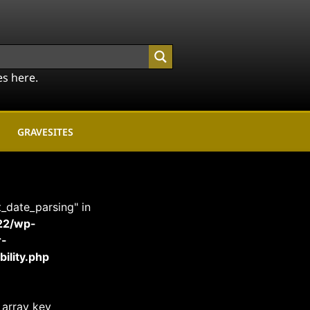
es here.
GRAVESITES
t_date_parsing" in
22/wp-
r-
ility.php
 array key