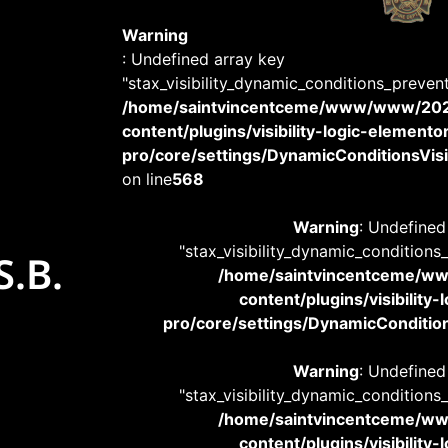
Warning
: Undefined array key
"stax_visibility_dynamic_conditions_preven
/home/saintvincentceme/www/www/20
content/plugins/visibility-logic-elemento
pro/core/settings/DynamicConditionsVisib
on line
568
Warning
: Undefined
"stax_visibility_dynamic_conditions
S.B.
/home/saintvincentceme/
content/plugins/visibility
pro/core/settings/DynamicConditions
Warning
: Undefined
"stax_visibility_dynamic_conditions
/home/saintvincentceme/
content/plugins/visibility