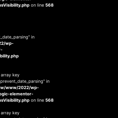
Visibility.php
on line
568
t_date_parsing" in
22/wp-
r-
ility.php
 array key
_prevent_date_parsing" in
www/www/2022/wp-
-logic-elementor-
Visibility.php
on line
568
 array key