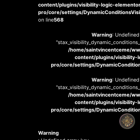
content/plugins/visibility-logic-elemento
pro/core/settings/DynamicConditionsVisib
on line
568
Warning
: Undefined
"stax_visibility_dynamic_conditions
/home/saintvincentceme/
content/plugins/visibility
pro/core/settings/DynamicConditions
Warning
: Undefined
"stax_visibility_dynamic_conditions
/home/saintvincentceme/
content/plugins/visibility
pro/core/settings/DynamicConditions
Warning