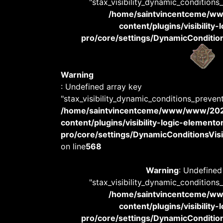
"stax_visibility_dynamic_conditions
/home/saintvincentceme/
content/plugins/visibility
pro/core/settings/DynamicConditions
Warning
: Undefined array key
"stax_visibility_dynamic_conditions_preven
/home/saintvincentceme/www/www/20
content/plugins/visibility-logic-elemento
pro/core/settings/DynamicConditionsVisib
on line
568
Warning
: Undefined
"stax_visibility_dynamic_conditions
/home/saintvincentceme/
content/plugins/visibility
pro/core/settings/DynamicConditions