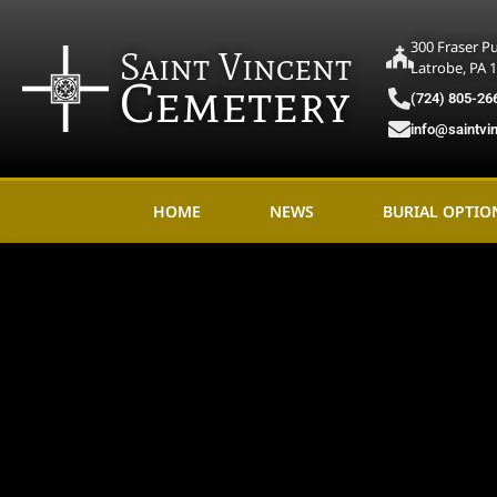
300 Fraser P
Saint Vincent
Latrobe, PA 
Cemetery
(724) 805-26
info@saintvi
HOME
NEWS
BURIAL OPTIO