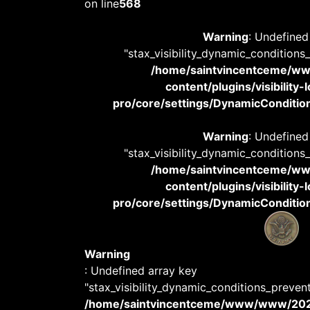
on line
568
Warning
: Undefined
"stax_visibility_dynamic_conditions
/home/saintvincentceme/
content/plugins/visibility
pro/core/settings/DynamicConditions
Warning
: Undefined
"stax_visibility_dynamic_conditions
/home/saintvincentceme/
content/plugins/visibility
pro/core/settings/DynamicConditions
Warning
: Undefined array key
"stax_visibility_dynamic_conditions_preven
/home/saintvincentceme/www/www/20