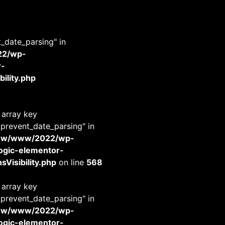
t_date_parsing" in
22/wp-
r-
ility.php
 array key
_prevent_date_parsing" in
www/www/2022/wp-
-logic-elementor-
Visibility.php
on line
568
 array key
_prevent_date_parsing" in
www/www/2022/wp-
-logic-elementor-