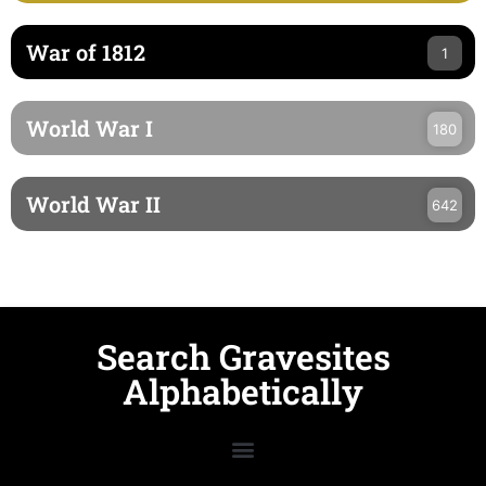
War of 1812
1
World War I
180
World War II
642
Search Gravesites
Alphabetically