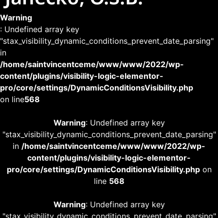
Warning
: Undefined array key
"stax_visibility_dynamic_conditions_prevent_date_parsing"
in
/home/saintvincentceme/www/www/2022/wp-
content/plugins/visibility-logic-elementor-
pro/core/settings/DynamicConditionsVisibility.php
on line
568
Warning
: Undefined array key
"stax_visibility_dynamic_conditions_prevent_date_parsing"
in
/home/saintvincentceme/www/www/2022/wp-
content/plugins/visibility-logic-elementor-
pro/core/settings/DynamicConditionsVisibility.php
on
line
568
Warning
: Undefined array key
"stax_visibility_dynamic_conditions_prevent_date_parsing"