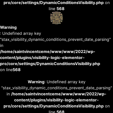
pro/core/settings/DynamicConditionsVisibility.php
on
line
568
Warning
: Undefined array key
"stax_visibility_dynamic_conditions_prevent_date_parsing"
in
/home/saintvincentceme/www/www/2022/wp-
content/plugins/visibility-logic-elementor-
pro/core/settings/DynamicConditionsVisibility.php
on line
568
Warning
: Undefined array key
"stax_visibility_dynamic_conditions_prevent_date_parsing"
in
/home/saintvincentceme/www/www/2022/wp-
content/plugins/visibility-logic-elementor-
pro/core/settings/DynamicConditionsVisibility.php
on
line
568