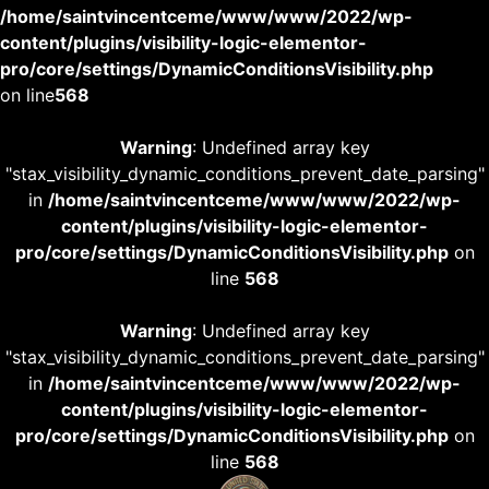
/home/saintvincentceme/www/www/2022/wp-
content/plugins/visibility-logic-elementor-
pro/core/settings/DynamicConditionsVisibility.php
on line
568
Warning
: Undefined array key
"stax_visibility_dynamic_conditions_prevent_date_parsing"
in
/home/saintvincentceme/www/www/2022/wp-
content/plugins/visibility-logic-elementor-
pro/core/settings/DynamicConditionsVisibility.php
on
line
568
Warning
: Undefined array key
"stax_visibility_dynamic_conditions_prevent_date_parsing"
in
/home/saintvincentceme/www/www/2022/wp-
content/plugins/visibility-logic-elementor-
pro/core/settings/DynamicConditionsVisibility.php
on
line
568