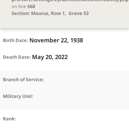
on line
568
Section: Maurus, Row 1, Grave 53
November
22,
1938
Birth Date:
May
20,
2022
Death Date:
Branch of Service:
Military Unit:
Rank: