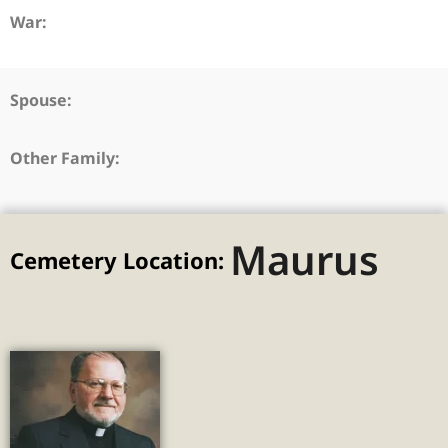
War:
Spouse:
Other Family:
Maurus
Cemetery Location: