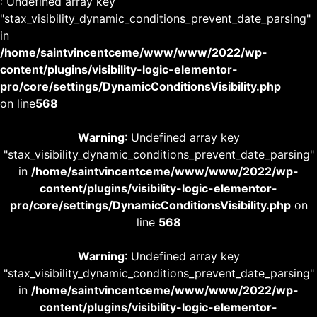
: Undefined array key
"stax_visibility_dynamic_conditions_prevent_date_parsing"
in
/home/saintvincentceme/www/www/2022/wp-
content/plugins/visibility-logic-elementor-
pro/core/settings/DynamicConditionsVisibility.php
on line
568
Warning
: Undefined array key
"stax_visibility_dynamic_conditions_prevent_date_parsing"
in
/home/saintvincentceme/www/www/2022/wp-
content/plugins/visibility-logic-elementor-
pro/core/settings/DynamicConditionsVisibility.php
on
line
568
Warning
: Undefined array key
"stax_visibility_dynamic_conditions_prevent_date_parsing"
in
/home/saintvincentceme/www/www/2022/wp-
content/plugins/visibility-logic-elementor-