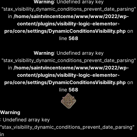
Warning
: Undefined array key
"stax_visibility_dynamic_conditions_prevent_date_parsing"
in
/home/saintvincentceme/www/www/2022/wp-
content/plugins/visibility-logic-elementor-
pro/core/settings/DynamicConditionsVisibility.php
on
line
568
Warning
: Undefined array key
"stax_visibility_dynamic_conditions_prevent_date_parsing"
in
/home/saintvincentceme/www/www/2022/wp-
content/plugins/visibility-logic-elementor-
pro/core/settings/DynamicConditionsVisibility.php
on
line
568
Warning
: Undefined array key
"stax_visibility_dynamic_conditions_prevent_date_parsing"
in