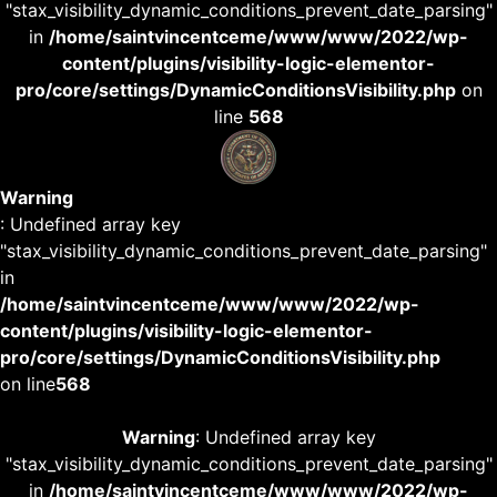
"stax_visibility_dynamic_conditions_prevent_date_parsing"
in
/home/saintvincentceme/www/www/2022/wp-
content/plugins/visibility-logic-elementor-
pro/core/settings/DynamicConditionsVisibility.php
on
line
568
Warning
: Undefined array key
"stax_visibility_dynamic_conditions_prevent_date_parsing"
in
/home/saintvincentceme/www/www/2022/wp-
content/plugins/visibility-logic-elementor-
pro/core/settings/DynamicConditionsVisibility.php
on line
568
Warning
: Undefined array key
"stax_visibility_dynamic_conditions_prevent_date_parsing"
in
/home/saintvincentceme/www/www/2022/wp-