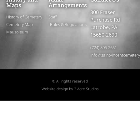
Maps
Arrangements
300 Fraser
History of Cemetery
Staff
Purchase Rd
Cemetery Map
Rules & Regulations
Latrobe, PA
Mausoleum
15650-2690
(724) 805-2651
info@saintvincentcemeter
© All rights reserved
Website design by 2 Acre Studios