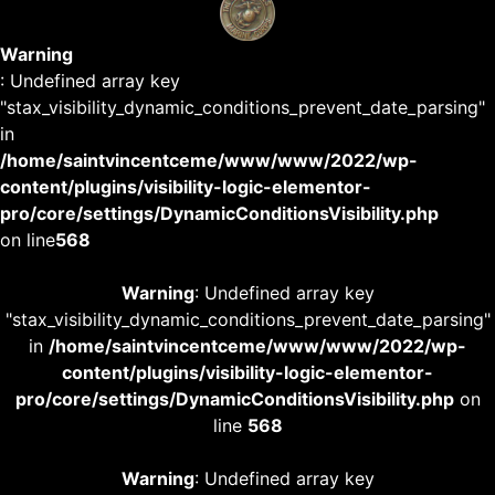
Warning
: Undefined array key
"stax_visibility_dynamic_conditions_prevent_date_parsing"
in
/home/saintvincentceme/www/www/2022/wp-
content/plugins/visibility-logic-elementor-
pro/core/settings/DynamicConditionsVisibility.php
on line
568
Warning
: Undefined array key
"stax_visibility_dynamic_conditions_prevent_date_parsing"
in
/home/saintvincentceme/www/www/2022/wp-
content/plugins/visibility-logic-elementor-
pro/core/settings/DynamicConditionsVisibility.php
on
line
568
Warning
: Undefined array key