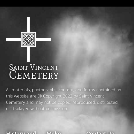
Saint Vincent
Cemetery
All materials, photographs, content, and forms contained on
this website are Ⓒ Copyright 2022 by Saint Vincent
Cemetery and may not be copied, reproduced, distributed
or displayed without permission.
History and
Make
Contact Us