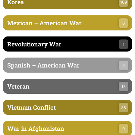
Korea
109
Mexican – American War
0
Revolutionary War
1
Spanish – American War
6
Veteran
13
Vietnam Conflict
38
War in Afghanistan
0