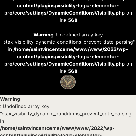
content/plugins/visibility-logic-elementor-
pro/core/settings/DynamicConditionsVisibility.php
on
line
568
Warning
: Undefined array key
"stax_visibility_dynamic_conditions_prevent_date_parsing"
in
/home/saintvincentceme/www/www/2022/wp-
content/plugins/visibility-logic-elementor-
pro/core/settings/DynamicConditionsVisibility.php
on
line
568
Warning
: Undefined array key
"stax_visibility_dynamic_conditions_prevent_date_parsing"
in
/home/saintvincentceme/www/www/2022/wp-
content/plugins/visibility-logic-elementor-