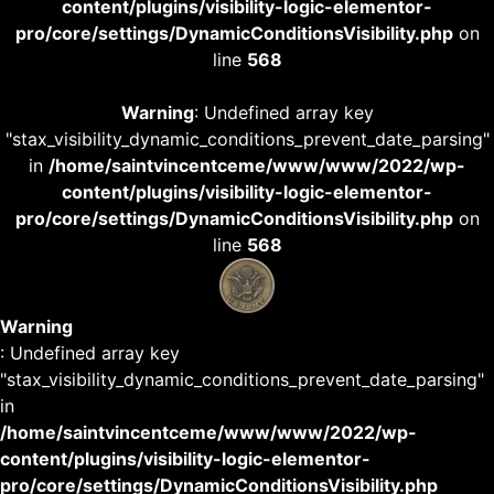
content/plugins/visibility-logic-elementor-
pro/core/settings/DynamicConditionsVisibility.php
on
line
568
Warning
: Undefined array key
"stax_visibility_dynamic_conditions_prevent_date_parsing"
in
/home/saintvincentceme/www/www/2022/wp-
content/plugins/visibility-logic-elementor-
pro/core/settings/DynamicConditionsVisibility.php
on
line
568
Warning
: Undefined array key
"stax_visibility_dynamic_conditions_prevent_date_parsing"
in
/home/saintvincentceme/www/www/2022/wp-
content/plugins/visibility-logic-elementor-
pro/core/settings/DynamicConditionsVisibility.php