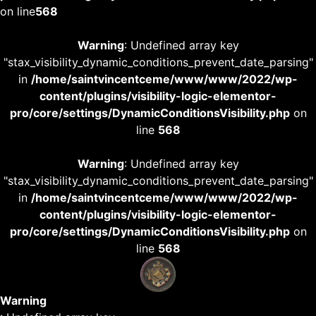
on line
568
Warning
: Undefined array key
"stax_visibility_dynamic_conditions_prevent_date_parsing"
in
/home/saintvincentceme/www/www/2022/wp-
content/plugins/visibility-logic-elementor-
pro/core/settings/DynamicConditionsVisibility.php
on
line
568
Warning
: Undefined array key
"stax_visibility_dynamic_conditions_prevent_date_parsing"
in
/home/saintvincentceme/www/www/2022/wp-
content/plugins/visibility-logic-elementor-
pro/core/settings/DynamicConditionsVisibility.php
on
line
568
Warning