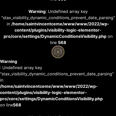
Warning
: Undefined array key
"stax_visibility_dynamic_conditions_prevent_date_parsing"
in
/home/saintvincentceme/www/www/2022/wp-
content/plugins/visibility-logic-elementor-
pro/core/settings/DynamicConditionsVisibility.php
on
line
568
Warning
: Undefined array key
"stax_visibility_dynamic_conditions_prevent_date_parsing"
in
/home/saintvincentceme/www/www/2022/wp-
content/plugins/visibility-logic-elementor-
pro/core/settings/DynamicConditionsVisibility.php
on line
568