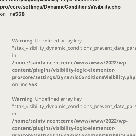
pro/core/settings/DynamicConditionsVisibility.php
on line
568
Warning
: Undefined array key
"stax_visibility_dynamic_conditions_prevent_date_par
in
/home/saintvincentceme/www/www/2022/wp-
content/plugins/visibility-logic-elementor-
pro/core/settings/DynamicConditionsVisibility.php
on line
568
Warning
: Undefined array key
"stax_visibility_dynamic_conditions_prevent_date_par
in
/home/saintvincentceme/www/www/2022/wp-
content/plugins/visibility-logic-elementor-
pro/core/settings/DynamicConditionsVisibility.php