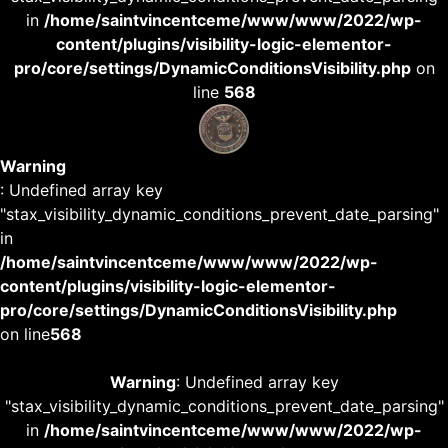
in
/home/saintvincentceme/www/www/2022/wp-
content/plugins/visibility-logic-elementor-
pro/core/settings/DynamicConditionsVisibility.php
on
line
568
Warning
: Undefined array key
"stax_visibility_dynamic_conditions_prevent_date_parsing"
in
/home/saintvincentceme/www/www/2022/wp-
content/plugins/visibility-logic-elementor-
pro/core/settings/DynamicConditionsVisibility.php
on line
568
Warning
: Undefined array key
"stax_visibility_dynamic_conditions_prevent_date_parsing"
in
/home/saintvincentceme/www/www/2022/wp-