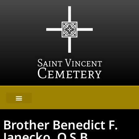
Saint Vincent
Cemetery
Brother Benedict F.
Janecko, O.S.B.