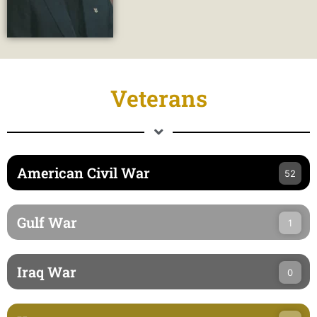
Veterans
American Civil War
52
Gulf War
1
Iraq War
0