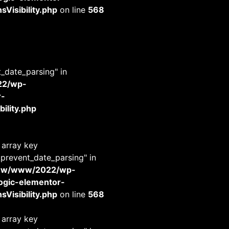
Visibility.php
on line
568
t_date_parsing" in
22/wp-
r-
ility.php
 array key
_prevent_date_parsing" in
www/www/2022/wp-
-logic-elementor-
Visibility.php
on line
568
 array key