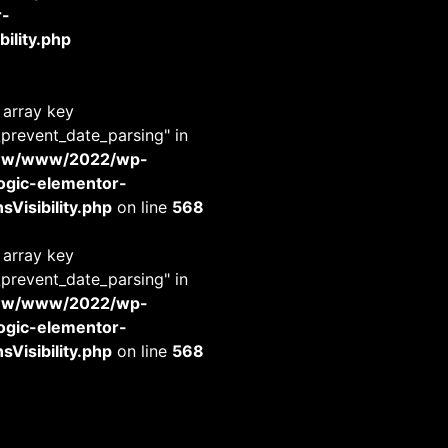
r-
ility.php
 array key
_prevent_date_parsing" in
www/www/2022/wp-
-logic-elementor-
Visibility.php
on line
568
 array key
_prevent_date_parsing" in
www/www/2022/wp-
-logic-elementor-
Visibility.php
on line
568