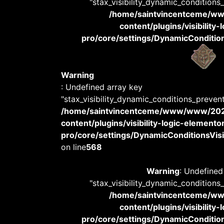
"stax_visibility_dynamic_conditions
/home/saintvincentceme/
content/plugins/visibility
pro/core/settings/DynamicConditions
Warning
: Undefined array key
"stax_visibility_dynamic_conditions_preven
/home/saintvincentceme/www/www/20
content/plugins/visibility-logic-elemento
pro/core/settings/DynamicConditionsVisib
on line
568
Warning
: Undefined
"stax_visibility_dynamic_conditions
/home/saintvincentceme/
content/plugins/visibility
pro/core/settings/DynamicConditions