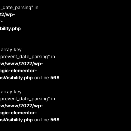
t_date_parsing" in
22/wp-
r-
ility.php
 array key
_prevent_date_parsing" in
www/www/2022/wp-
-logic-elementor-
Visibility.php
on line
568
 array key
_prevent_date_parsing" in
www/www/2022/wp-
-logic-elementor-
Visibility.php
on line
568