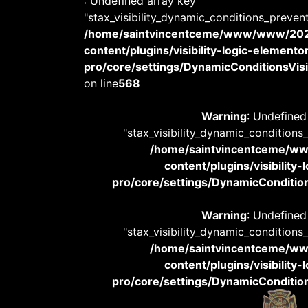
: Undefined array key
"stax_visibility_dynamic_conditions_preven
/home/saintvincentceme/www/www/20
content/plugins/visibility-logic-elemento
pro/core/settings/DynamicConditionsVisib
on line
568
Warning
: Undefined
"stax_visibility_dynamic_conditions
/home/saintvincentceme/
content/plugins/visibility
pro/core/settings/DynamicConditions
Warning
: Undefined
"stax_visibility_dynamic_conditions
/home/saintvincentceme/
content/plugins/visibility
pro/core/settings/DynamicConditions