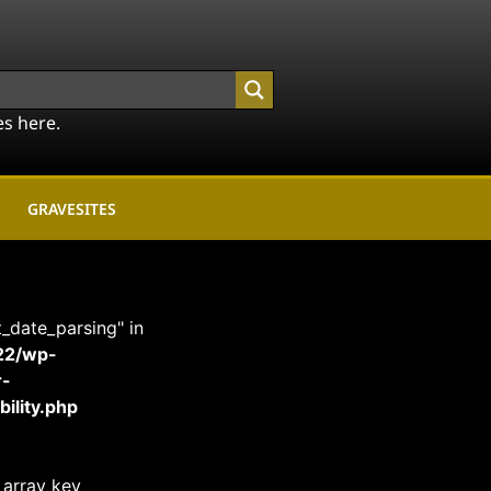
es here.
GRAVESITES
t_date_parsing" in
22/wp-
r-
ility.php
 array key