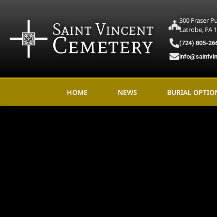
300 Fraser P
Saint Vincent
Latrobe, PA 
Cemetery
(724) 805-26
info@saintvi
HOME
NEWS
BURIAL OPTIO