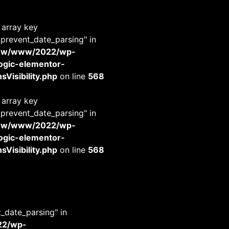
 array key
_prevent_date_parsing" in
www/www/2022/wp-
-logic-elementor-
Visibility.php
on line
568
 array key
_prevent_date_parsing" in
www/www/2022/wp-
-logic-elementor-
Visibility.php
on line
568
t_date_parsing" in
22/wp-