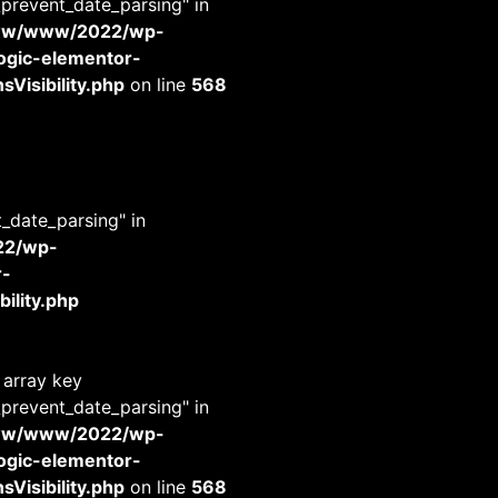
_prevent_date_parsing" in
www/www/2022/wp-
-logic-elementor-
Visibility.php
on line
568
t_date_parsing" in
22/wp-
r-
ility.php
 array key
_prevent_date_parsing" in
www/www/2022/wp-
-logic-elementor-
Visibility.php
on line
568