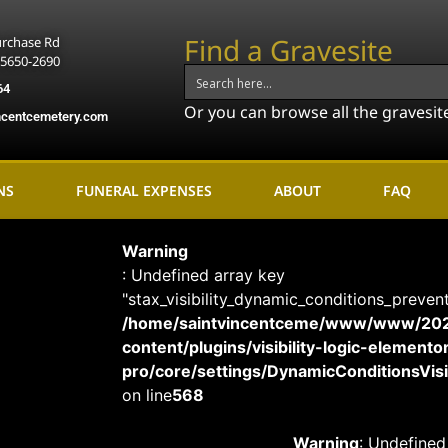
Find a Gravesite
urchase Rd
15650-2690
64
Or you can browse all the gravesit
ncentcemetery.com
NS
FUNERAL EXPENSES
ABOUT
FAQ
Warning
: Undefined array key
"stax_visibility_dynamic_conditions_preven
/home/saintvincentceme/www/www/20
content/plugins/visibility-logic-elemento
pro/core/settings/DynamicConditionsVisib
on line
568
Warning
: Undefined