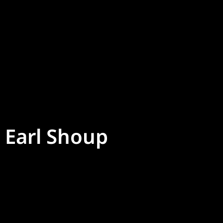
Earl Shoup