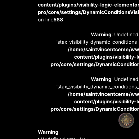
content/plugins/visibility-logic-elemento
pro/core/settings/DynamicConditionsVisib
on line
568
Warning
: Undefined
"stax_visibility_dynamic_conditions
/home/saintvincentceme/
content/plugins/visibility
pro/core/settings/DynamicConditions
Warning
: Undefined
"stax_visibility_dynamic_conditions
/home/saintvincentceme/
content/plugins/visibility
pro/core/settings/DynamicConditions
Warning