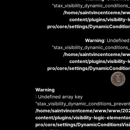
"stax_visibility_dynamic_conditions
/home/saintvincentceme/
content/plugins/visibility
pro/core/settings/DynamicConditions
Warning
: Undefined
"stax_visibility_dynamic_conditions
/home/saintvincentceme/
content/plugins/visibility
pro/core/settings/DynamicConditions
Warning
: Undefined array key
"stax_visibility_dynamic_conditions_preven
/home/saintvincentceme/www/www/20
content/plugins/visibility-logic-elemento
pro/core/settings/DynamicConditionsVisib