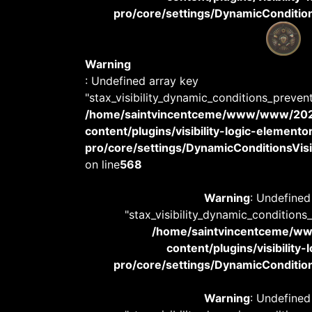
pro/core/settings/DynamicConditions
Warning
: Undefined array key
"stax_visibility_dynamic_conditions_preven
/home/saintvincentceme/www/www/20
content/plugins/visibility-logic-elemento
pro/core/settings/DynamicConditionsVisib
on line
568
Warning
: Undefined
"stax_visibility_dynamic_conditions
/home/saintvincentceme/
content/plugins/visibility
pro/core/settings/DynamicConditions
Warning
: Undefined