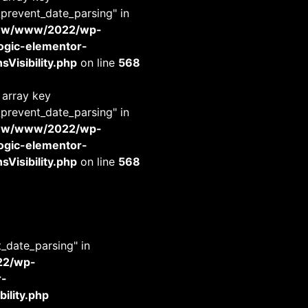
_prevent_date_parsing" in
www/www/2022/wp-
-logic-elementor-
Visibility.php
on line
568
 array key
_prevent_date_parsing" in
www/www/2022/wp-
-logic-elementor-
Visibility.php
on line
568
t_date_parsing" in
22/wp-
r-
ility.php