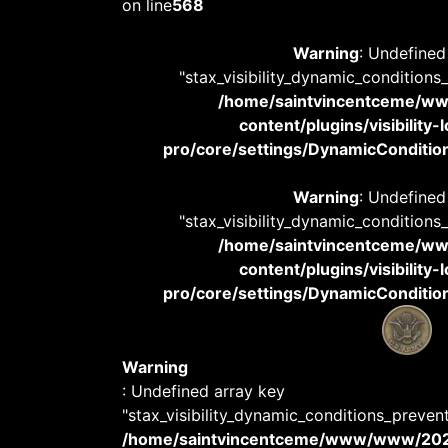
on line
568
Warning
: Undefined
"stax_visibility_dynamic_conditions
/home/saintvincentceme/
content/plugins/visibility
pro/core/settings/DynamicConditions
Warning
: Undefined
"stax_visibility_dynamic_conditions
/home/saintvincentceme/
content/plugins/visibility
pro/core/settings/DynamicConditions
Warning
: Undefined array key
"stax_visibility_dynamic_conditions_preven
/home/saintvincentceme/www/www/20