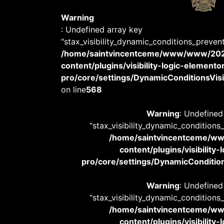
Warning
: Undefined array key
"stax_visibility_dynamic_conditions_preven
/home/saintvincentceme/www/www/20
content/plugins/visibility-logic-elemento
pro/core/settings/DynamicConditionsVisib
on line
568
Warning
: Undefined
"stax_visibility_dynamic_conditions
/home/saintvincentceme/
content/plugins/visibility
pro/core/settings/DynamicConditions
Warning
: Undefined
"stax_visibility_dynamic_conditions
/home/saintvincentceme/
content/plugins/visibility