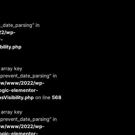
t_date_parsing" in
22/wp-
r-
ility.php
 array key
_prevent_date_parsing" in
www/www/2022/wp-
-logic-elementor-
Visibility.php
on line
568
 array key
_prevent_date_parsing" in
www/www/2022/wp-
-logic-elementor-