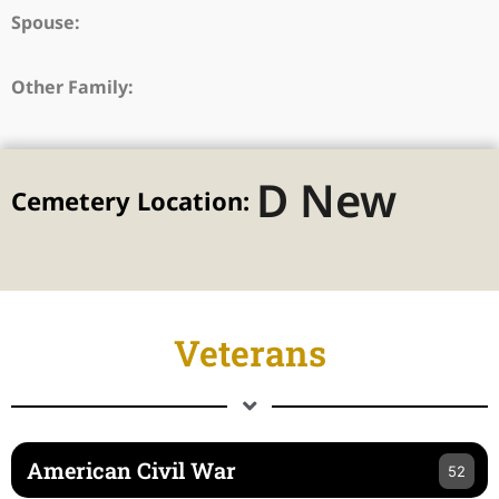
Spouse:
Other Family:
D New
Cemetery Location:
Veterans
American Civil War
52