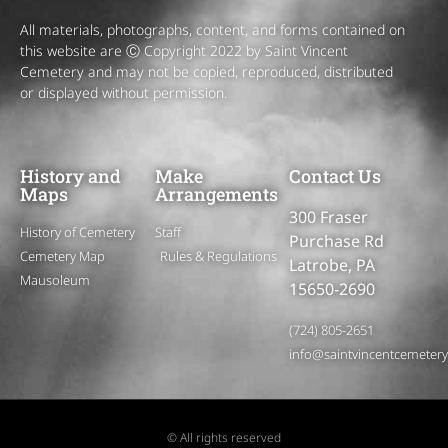
All materials, photographs, content, and forms contained on
this website are Ⓒ Copyright 2022 by Saint Vincent
Cemetery and may not be copied, reproduced, distributed
or displayed without permission.
History and
Make
Contact Us
Maps
Arrangements
300 Fraser
History of Cemetery
Staff
Purchase Rd
Cemetery Map
Rules & Regulations
Latrobe, PA
Mausoleum
15650-2690
(724) 805-2651
info@saintvincentcemeter
© All rights reserved