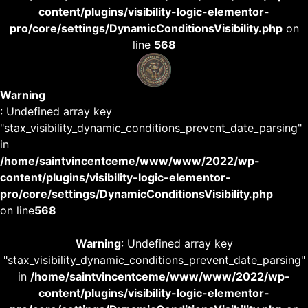
content/plugins/visibility-logic-elementor-
pro/core/settings/DynamicConditionsVisibility.php
on
line
568
Warning
: Undefined array key
"stax_visibility_dynamic_conditions_prevent_date_parsing"
in
/home/saintvincentceme/www/www/2022/wp-
content/plugins/visibility-logic-elementor-
pro/core/settings/DynamicConditionsVisibility.php
on line
568
Warning
: Undefined array key
"stax_visibility_dynamic_conditions_prevent_date_parsing"
in
/home/saintvincentceme/www/www/2022/wp-
content/plugins/visibility-logic-elementor-