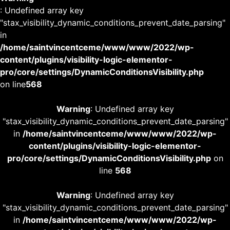
: Undefined array key
"stax_visibility_dynamic_conditions_prevent_date_parsing"
in
/home/saintvincentceme/www/www/2022/wp-
content/plugins/visibility-logic-elementor-
pro/core/settings/DynamicConditionsVisibility.php
on line
568
Warning
: Undefined array key
"stax_visibility_dynamic_conditions_prevent_date_parsing"
in
/home/saintvincentceme/www/www/2022/wp-
content/plugins/visibility-logic-elementor-
pro/core/settings/DynamicConditionsVisibility.php
on
line
568
Warning
: Undefined array key
"stax_visibility_dynamic_conditions_prevent_date_parsing"
in
/home/saintvincentceme/www/www/2022/wp-