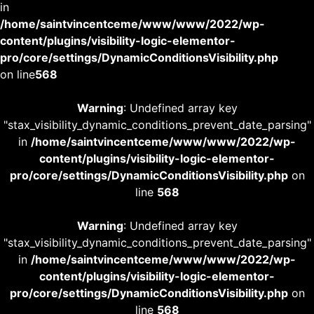
in
/home/saintvincentceme/www/www/2022/wp-
content/plugins/visibility-logic-elementor-
pro/core/settings/DynamicConditionsVisibility.php
on line
568
Warning
: Undefined array key
"stax_visibility_dynamic_conditions_prevent_date_parsing"
in
/home/saintvincentceme/www/www/2022/wp-
content/plugins/visibility-logic-elementor-
pro/core/settings/DynamicConditionsVisibility.php
on
line
568
Warning
: Undefined array key
"stax_visibility_dynamic_conditions_prevent_date_parsing"
in
/home/saintvincentceme/www/www/2022/wp-
content/plugins/visibility-logic-elementor-
pro/core/settings/DynamicConditionsVisibility.php
on
line
568