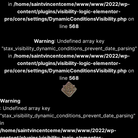
in
/home/saintvincentceme/www/www/2022/wp-
content/plugins/visibility-logic-elementor-
pro/core/settings/DynamicConditionsVisibility.php
on
line
568
Warning
: Undefined array key
"stax_visibility_dynamic_conditions_prevent_date_parsing"
in
/home/saintvincentceme/www/www/2022/wp-
content/plugins/visibility-logic-elementor-
pro/core/settings/DynamicConditionsVisibility.php
on
line
568
Warning
: Undefined array key
"stax_visibility_dynamic_conditions_prevent_date_parsing"
in
/home/saintvincentceme/www/www/2022/wp-
content/plugins/visibility-logic-elementor-