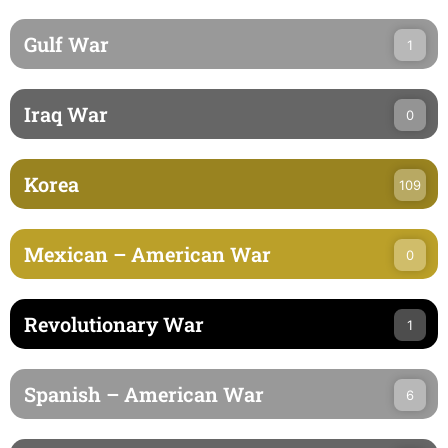
Gulf War
1
Iraq War
0
Korea
109
Mexican – American War
0
Revolutionary War
1
Spanish – American War
6