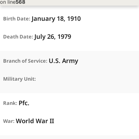
on line
568
January
18,
1910
Birth Date:
July
26,
1979
Death Date:
U.S. Army
Branch of Service:
Military Unit:
Pfc.
Rank:
World War II
War: