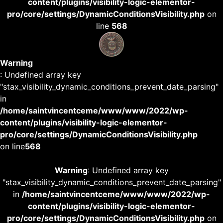
content/plugins/visibility-logic-elementor-
pro/core/settings/DynamicConditionsVisibility.php
on
line
568
Warning
: Undefined array key
"stax_visibility_dynamic_conditions_prevent_date_parsing"
in
/home/saintvincentceme/www/www/2022/wp-
content/plugins/visibility-logic-elementor-
pro/core/settings/DynamicConditionsVisibility.php
on line
568
Warning
: Undefined array key
"stax_visibility_dynamic_conditions_prevent_date_parsing"
in
/home/saintvincentceme/www/www/2022/wp-
content/plugins/visibility-logic-elementor-
pro/core/settings/DynamicConditionsVisibility.php
on