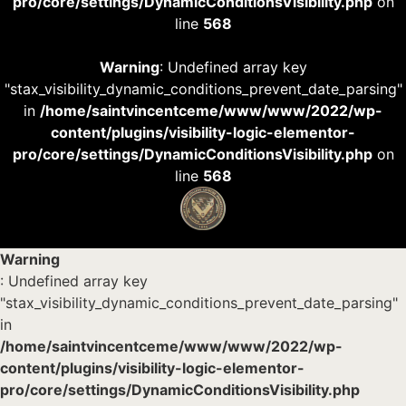
pro/core/settings/DynamicConditionsVisibility.php
on
line
568
Warning
: Undefined array key
"stax_visibility_dynamic_conditions_prevent_date_parsing"
in
/home/saintvincentceme/www/www/2022/wp-
content/plugins/visibility-logic-elementor-
pro/core/settings/DynamicConditionsVisibility.php
on
line
568
Warning
: Undefined array key
"stax_visibility_dynamic_conditions_prevent_date_parsing"
in
/home/saintvincentceme/www/www/2022/wp-
content/plugins/visibility-logic-elementor-
pro/core/settings/DynamicConditionsVisibility.php