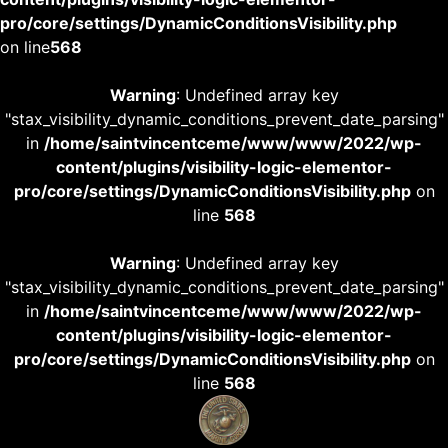
pro/core/settings/DynamicConditionsVisibility.php
on line
568
Warning
: Undefined array key
"stax_visibility_dynamic_conditions_prevent_date_parsing"
in
/home/saintvincentceme/www/www/2022/wp-
content/plugins/visibility-logic-elementor-
pro/core/settings/DynamicConditionsVisibility.php
on
line
568
Warning
: Undefined array key
"stax_visibility_dynamic_conditions_prevent_date_parsing"
in
/home/saintvincentceme/www/www/2022/wp-
content/plugins/visibility-logic-elementor-
pro/core/settings/DynamicConditionsVisibility.php
on
line
568