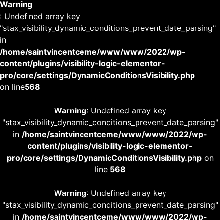
Warning
: Undefined array key
"stax_visibility_dynamic_conditions_prevent_date_parsing"
in
/home/saintvincentceme/www/www/2022/wp-
content/plugins/visibility-logic-elementor-
pro/core/settings/DynamicConditionsVisibility.php
on line
568
Warning
: Undefined array key
"stax_visibility_dynamic_conditions_prevent_date_parsing"
in
/home/saintvincentceme/www/www/2022/wp-
content/plugins/visibility-logic-elementor-
pro/core/settings/DynamicConditionsVisibility.php
on
line
568
Warning
: Undefined array key
"stax_visibility_dynamic_conditions_prevent_date_parsing"
in
/home/saintvincentceme/www/www/2022/wp-