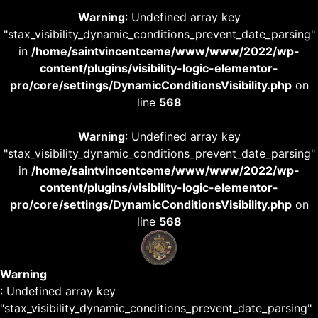
Warning
: Undefined array key
"stax_visibility_dynamic_conditions_prevent_date_parsing"
in
/home/saintvincentceme/www/www/2022/wp-
content/plugins/visibility-logic-elementor-
pro/core/settings/DynamicConditionsVisibility.php
on
line
568
Warning
: Undefined array key
"stax_visibility_dynamic_conditions_prevent_date_parsing"
in
/home/saintvincentceme/www/www/2022/wp-
content/plugins/visibility-logic-elementor-
pro/core/settings/DynamicConditionsVisibility.php
on
line
568
Warning
: Undefined array key
"stax_visibility_dynamic_conditions_prevent_date_parsing"