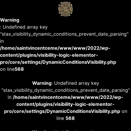
Warning
: Undefined array key
"stax_visibility_dynamic_conditions_prevent_date_parsing"
in
/home/saintvincentceme/www/www/2022/wp-
content/plugins/visibility-logic-elementor-
pro/core/settings/DynamicConditionsVisibility.php
on line
568
Warning
: Undefined array key
"stax_visibility_dynamic_conditions_prevent_date_parsing"
in
/home/saintvincentceme/www/www/2022/wp-
content/plugins/visibility-logic-elementor-
pro/core/settings/DynamicConditionsVisibility.php
on
line
568