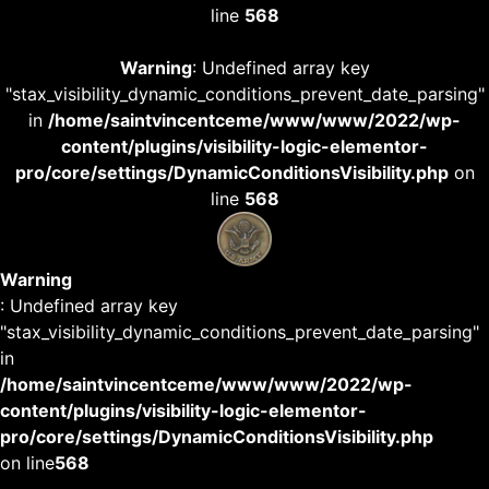
line
568
Warning
: Undefined array key
"stax_visibility_dynamic_conditions_prevent_date_parsing"
in
/home/saintvincentceme/www/www/2022/wp-
content/plugins/visibility-logic-elementor-
pro/core/settings/DynamicConditionsVisibility.php
on
line
568
Warning
: Undefined array key
"stax_visibility_dynamic_conditions_prevent_date_parsing"
in
/home/saintvincentceme/www/www/2022/wp-
content/plugins/visibility-logic-elementor-
pro/core/settings/DynamicConditionsVisibility.php
on line
568