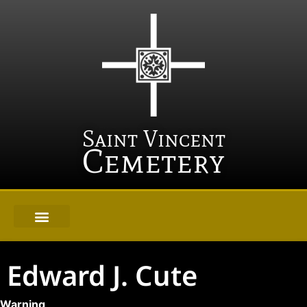
Saint Vincent
Cemetery
Edward J. Cute
Warning