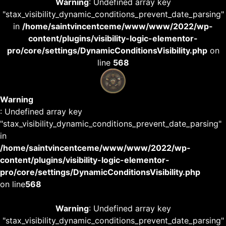
Warning
: Undefined array key
"stax_visibility_dynamic_conditions_prevent_date_parsing"
in
/home/saintvincentceme/www/www/2022/wp-
content/plugins/visibility-logic-elementor-
pro/core/settings/DynamicConditionsVisibility.php
on
line
568
Warning
: Undefined array key
"stax_visibility_dynamic_conditions_prevent_date_parsing"
in
/home/saintvincentceme/www/www/2022/wp-
content/plugins/visibility-logic-elementor-
pro/core/settings/DynamicConditionsVisibility.php
on line
568
Warning
: Undefined array key
"stax_visibility_dynamic_conditions_prevent_date_parsing"