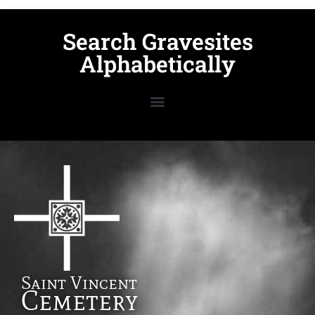
Search Gravesites
Alphabetically
Saint Vincent
Cemetery