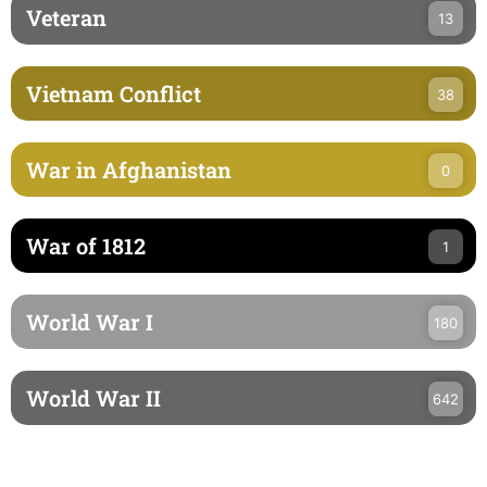
Veteran
13
Vietnam Conflict
38
War in Afghanistan
0
War of 1812
1
World War I
180
World War II
642