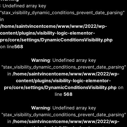
: Undefined array key
"stax_visibility_dynamic_conditions_prevent_date_parsing"
in
/home/saintvincentceme/www/www/2022/wp-
content/plugins/visibility-logic-elementor-
pro/core/settings/DynamicConditionsVisibility.php
on line
568
Warning
: Undefined array key
"stax_visibility_dynamic_conditions_prevent_date_parsing"
in
/home/saintvincentceme/www/www/2022/wp-
content/plugins/visibility-logic-elementor-
pro/core/settings/DynamicConditionsVisibility.php
on
line
568
Warning
: Undefined array key
"stax_visibility_dynamic_conditions_prevent_date_parsing"
in
/home/saintvincentceme/www/www/2022/wp-