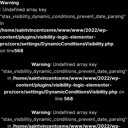
Warning
: Undefined array key
"stax_visibility_dynamic_conditions_prevent_date_parsing"
in
/home/saintvincentceme/www/www/2022/wp-
content/plugins/visibility-logic-elementor-
pro/core/settings/DynamicConditionsVisibility.php
on line
568
Warning
: Undefined array key
"stax_visibility_dynamic_conditions_prevent_date_parsing"
in
/home/saintvincentceme/www/www/2022/wp-
content/plugins/visibility-logic-elementor-
pro/core/settings/DynamicConditionsVisibility.php
on
line
568
Warning
: Undefined array key
"stax_visibility_dynamic_conditions_prevent_date_parsing"
in
/home/saintvincentceme/www/www/2022/wp-