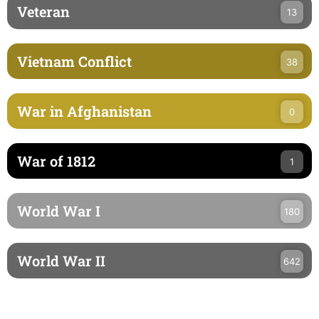
Veteran
13
Vietnam Conflict
38
War in Afghanistan
0
War of 1812
1
World War I
180
World War II
642