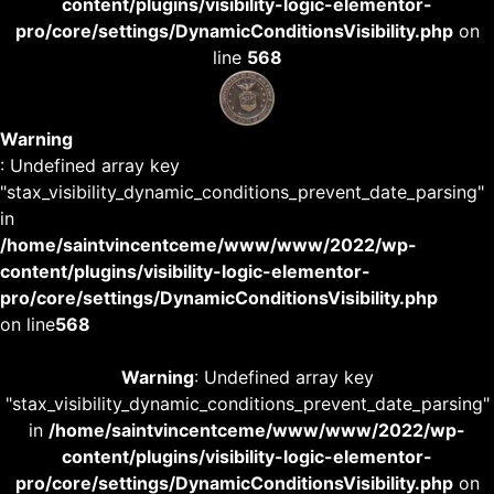
content/plugins/visibility-logic-elementor-
pro/core/settings/DynamicConditionsVisibility.php
on
line
568
Warning
: Undefined array key
"stax_visibility_dynamic_conditions_prevent_date_parsing"
in
/home/saintvincentceme/www/www/2022/wp-
content/plugins/visibility-logic-elementor-
pro/core/settings/DynamicConditionsVisibility.php
on line
568
Warning
: Undefined array key
"stax_visibility_dynamic_conditions_prevent_date_parsing"
in
/home/saintvincentceme/www/www/2022/wp-
content/plugins/visibility-logic-elementor-
pro/core/settings/DynamicConditionsVisibility.php
on