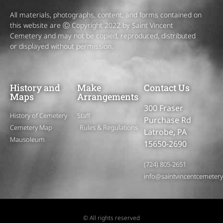
All materials, photographs, content, and forms contained on
this website are Ⓒ Copyright 2022 by Saint Vincent
Cemetery and may not be copied, reproduced, distributed
or displayed without permission.
History and
Make
Contact Us
Maps
Arrangements
300 Fraser
History of Cemetery
Staff
Purchase Rd
Cemetery Map
Rules & Regulations
Latrobe, PA
Mausoleum
15650-2690
(724) 805-2651
info@saintvincentcemeter
© All rights reserved