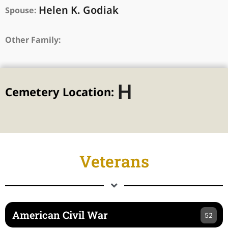
Helen K. Godiak
Spouse:
Other Family:
H
Cemetery Location:
Veterans
American Civil War
52