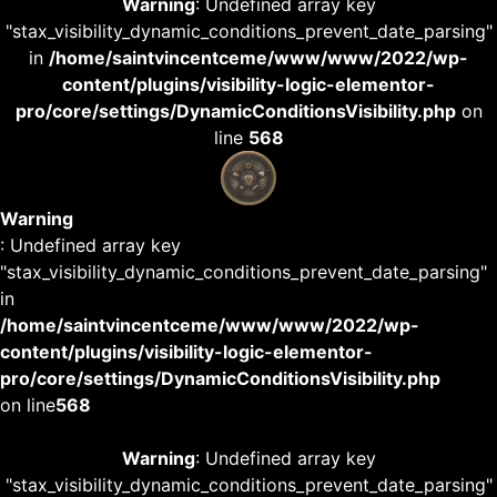
Warning
: Undefined array key
"stax_visibility_dynamic_conditions_prevent_date_parsing"
in
/home/saintvincentceme/www/www/2022/wp-
content/plugins/visibility-logic-elementor-
pro/core/settings/DynamicConditionsVisibility.php
on
line
568
Warning
: Undefined array key
"stax_visibility_dynamic_conditions_prevent_date_parsing"
in
/home/saintvincentceme/www/www/2022/wp-
content/plugins/visibility-logic-elementor-
pro/core/settings/DynamicConditionsVisibility.php
on line
568
Warning
: Undefined array key
"stax_visibility_dynamic_conditions_prevent_date_parsing"