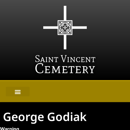
Saint Vincent
Cemetery
George Godiak
Warning