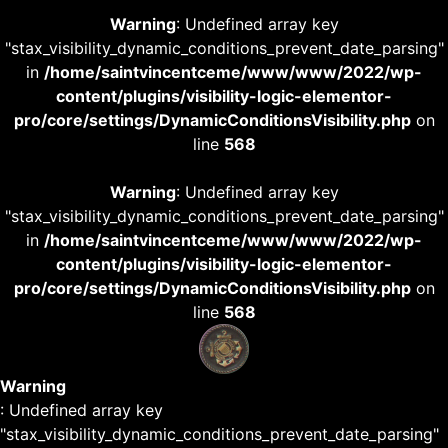
Warning
: Undefined array key
"stax_visibility_dynamic_conditions_prevent_date_parsing"
in
/home/saintvincentceme/www/www/2022/wp-
content/plugins/visibility-logic-elementor-
pro/core/settings/DynamicConditionsVisibility.php
on
line
568
Warning
: Undefined array key
"stax_visibility_dynamic_conditions_prevent_date_parsing"
in
/home/saintvincentceme/www/www/2022/wp-
content/plugins/visibility-logic-elementor-
pro/core/settings/DynamicConditionsVisibility.php
on
line
568
Warning
: Undefined array key
"stax_visibility_dynamic_conditions_prevent_date_parsing"