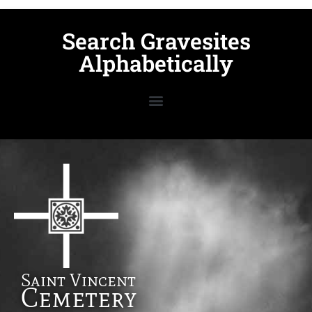
Search Gravesites
Alphabetically
Saint Vincent
Cemetery