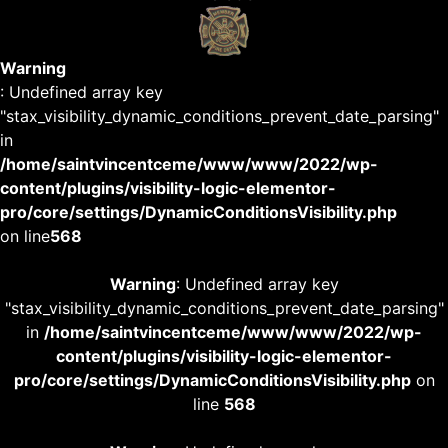
Warning
: Undefined array key
"stax_visibility_dynamic_conditions_prevent_date_parsing"
in
/home/saintvincentceme/www/www/2022/wp-
content/plugins/visibility-logic-elementor-
pro/core/settings/DynamicConditionsVisibility.php
on line
568
Warning
: Undefined array key
"stax_visibility_dynamic_conditions_prevent_date_parsing"
in
/home/saintvincentceme/www/www/2022/wp-
content/plugins/visibility-logic-elementor-
pro/core/settings/DynamicConditionsVisibility.php
on
line
568