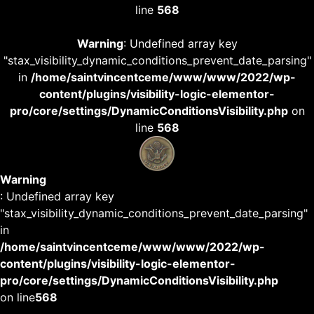
line
568
Warning
: Undefined array key
"stax_visibility_dynamic_conditions_prevent_date_parsing"
in
/home/saintvincentceme/www/www/2022/wp-
content/plugins/visibility-logic-elementor-
pro/core/settings/DynamicConditionsVisibility.php
on
line
568
Warning
: Undefined array key
"stax_visibility_dynamic_conditions_prevent_date_parsing"
in
/home/saintvincentceme/www/www/2022/wp-
content/plugins/visibility-logic-elementor-
pro/core/settings/DynamicConditionsVisibility.php
on line
568