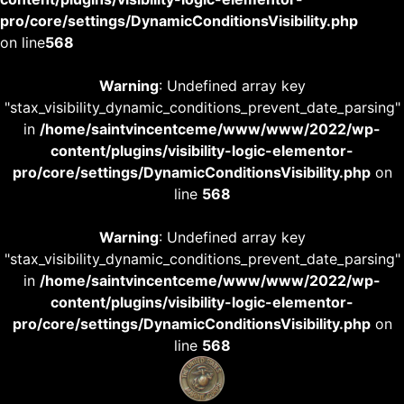
pro/core/settings/DynamicConditionsVisibility.php
on line
568
Warning
: Undefined array key
"stax_visibility_dynamic_conditions_prevent_date_parsing"
in
/home/saintvincentceme/www/www/2022/wp-
content/plugins/visibility-logic-elementor-
pro/core/settings/DynamicConditionsVisibility.php
on
line
568
Warning
: Undefined array key
"stax_visibility_dynamic_conditions_prevent_date_parsing"
in
/home/saintvincentceme/www/www/2022/wp-
content/plugins/visibility-logic-elementor-
pro/core/settings/DynamicConditionsVisibility.php
on
line
568