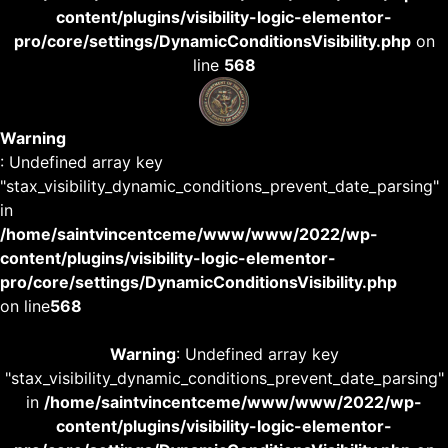
content/plugins/visibility-logic-elementor-
pro/core/settings/DynamicConditionsVisibility.php
on
line
568
Warning
: Undefined array key
"stax_visibility_dynamic_conditions_prevent_date_parsing"
in
/home/saintvincentceme/www/www/2022/wp-
content/plugins/visibility-logic-elementor-
pro/core/settings/DynamicConditionsVisibility.php
on line
568
Warning
: Undefined array key
"stax_visibility_dynamic_conditions_prevent_date_parsing"
in
/home/saintvincentceme/www/www/2022/wp-
content/plugins/visibility-logic-elementor-