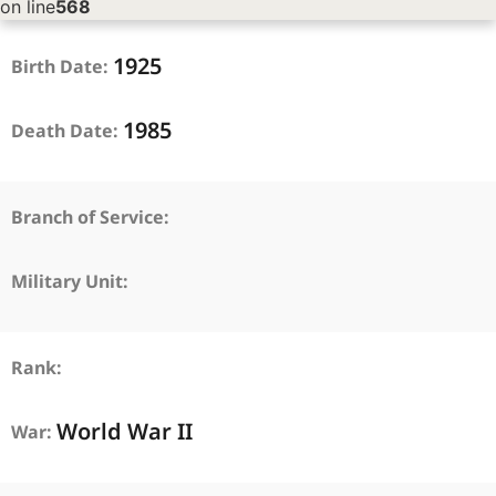
on line
568
1925
Birth Date:
1985
Death Date:
Branch of Service:
Military Unit:
Rank:
World War II
War: