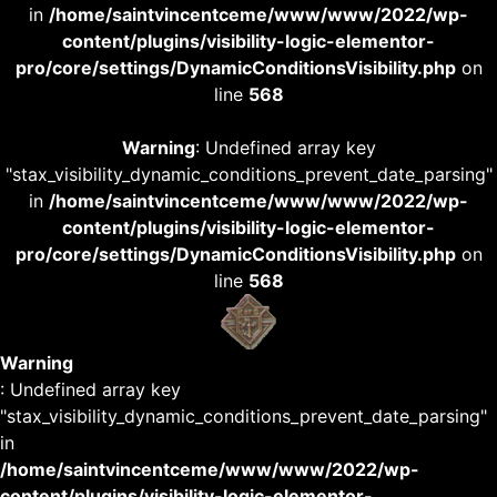
in
/home/saintvincentceme/www/www/2022/wp-
content/plugins/visibility-logic-elementor-
pro/core/settings/DynamicConditionsVisibility.php
on
line
568
Warning
: Undefined array key
"stax_visibility_dynamic_conditions_prevent_date_parsing"
in
/home/saintvincentceme/www/www/2022/wp-
content/plugins/visibility-logic-elementor-
pro/core/settings/DynamicConditionsVisibility.php
on
line
568
Warning
: Undefined array key
"stax_visibility_dynamic_conditions_prevent_date_parsing"
in
/home/saintvincentceme/www/www/2022/wp-
content/plugins/visibility-logic-elementor-