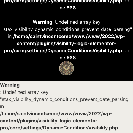
pro/core/settings/DynamicConditionsVisibility.php
on
line
568
Warning
: Undefined array key
"stax_visibility_dynamic_conditions_prevent_date_parsing"
in
/home/saintvincentceme/www/www/2022/wp-
content/plugins/visibility-logic-elementor-
pro/core/settings/DynamicConditionsVisibility.php
on
line
568
Warning
: Undefined array key
"stax_visibility_dynamic_conditions_prevent_date_parsing"
in
/home/saintvincentceme/www/www/2022/wp-
content/plugins/visibility-logic-elementor-
pro/core/settings/DynamicConditionsVisibility.php