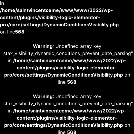
in
/home/saintvincentceme/www/www/2022/wp-
content/plugins/visibility-logic-elementor-
pro/core/settings/DynamicConditionsVisibility.php
on line
568
Warning
: Undefined array key
"stax_visibility_dynamic_conditions_prevent_date_parsing"
in
/home/saintvincentceme/www/www/2022/wp-
content/plugins/visibility-logic-elementor-
pro/core/settings/DynamicConditionsVisibility.php
on
line
568
Warning
: Undefined array key
"stax_visibility_dynamic_conditions_prevent_date_parsing"
in
/home/saintvincentceme/www/www/2022/wp-
content/plugins/visibility-logic-elementor-
pro/core/settings/DynamicConditionsVisibility.php
on
line
568