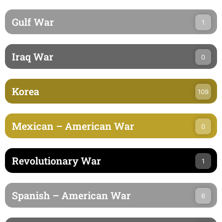
Gulf War
1
Iraq War
0
Korea
109
Mexican – American War
0
Revolutionary War
1
Spanish – American War
6