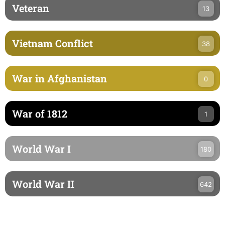
Veteran
13
Vietnam Conflict
38
War in Afghanistan
0
War of 1812
1
World War I
180
World War II
642