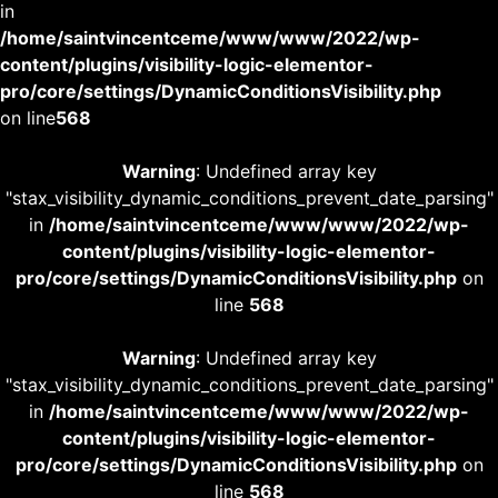
in
/home/saintvincentceme/www/www/2022/wp-
content/plugins/visibility-logic-elementor-
pro/core/settings/DynamicConditionsVisibility.php
on line
568
Warning
: Undefined array key
"stax_visibility_dynamic_conditions_prevent_date_parsing"
in
/home/saintvincentceme/www/www/2022/wp-
content/plugins/visibility-logic-elementor-
pro/core/settings/DynamicConditionsVisibility.php
on
line
568
Warning
: Undefined array key
"stax_visibility_dynamic_conditions_prevent_date_parsing"
in
/home/saintvincentceme/www/www/2022/wp-
content/plugins/visibility-logic-elementor-
pro/core/settings/DynamicConditionsVisibility.php
on
line
568