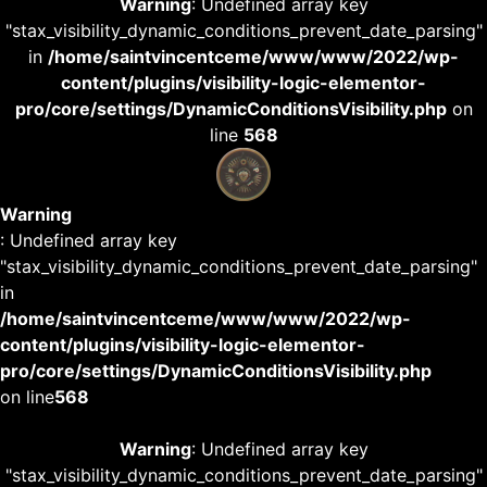
Warning
: Undefined array key
"stax_visibility_dynamic_conditions_prevent_date_parsing"
in
/home/saintvincentceme/www/www/2022/wp-
content/plugins/visibility-logic-elementor-
pro/core/settings/DynamicConditionsVisibility.php
on
line
568
Warning
: Undefined array key
"stax_visibility_dynamic_conditions_prevent_date_parsing"
in
/home/saintvincentceme/www/www/2022/wp-
content/plugins/visibility-logic-elementor-
pro/core/settings/DynamicConditionsVisibility.php
on line
568
Warning
: Undefined array key
"stax_visibility_dynamic_conditions_prevent_date_parsing"