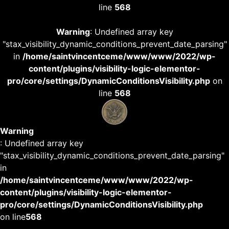
line
568
Warning
: Undefined array key
"stax_visibility_dynamic_conditions_prevent_date_parsing"
in
/home/saintvincentceme/www/www/2022/wp-
content/plugins/visibility-logic-elementor-
pro/core/settings/DynamicConditionsVisibility.php
on
line
568
Warning
: Undefined array key
"stax_visibility_dynamic_conditions_prevent_date_parsing"
in
/home/saintvincentceme/www/www/2022/wp-
content/plugins/visibility-logic-elementor-
pro/core/settings/DynamicConditionsVisibility.php
on line
568