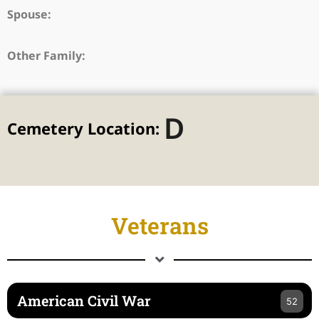
Spouse:
Other Family:
D
Cemetery Location:
Veterans
American Civil War
52