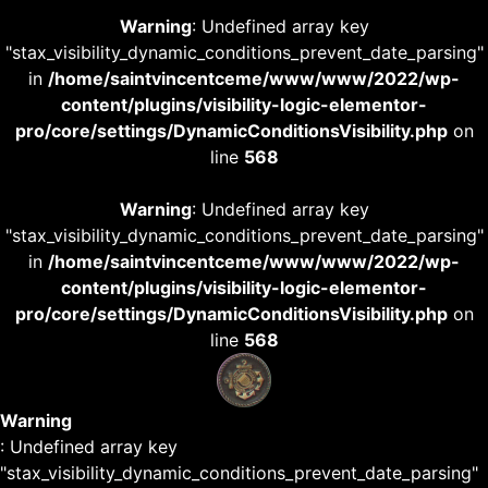
Warning
: Undefined array key
"stax_visibility_dynamic_conditions_prevent_date_parsing"
in
/home/saintvincentceme/www/www/2022/wp-
content/plugins/visibility-logic-elementor-
pro/core/settings/DynamicConditionsVisibility.php
on
line
568
Warning
: Undefined array key
"stax_visibility_dynamic_conditions_prevent_date_parsing"
in
/home/saintvincentceme/www/www/2022/wp-
content/plugins/visibility-logic-elementor-
pro/core/settings/DynamicConditionsVisibility.php
on
line
568
Warning
: Undefined array key
"stax_visibility_dynamic_conditions_prevent_date_parsing"