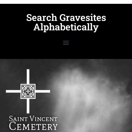
Search Gravesites
Alphabetically
Saint Vincent
Cemetery