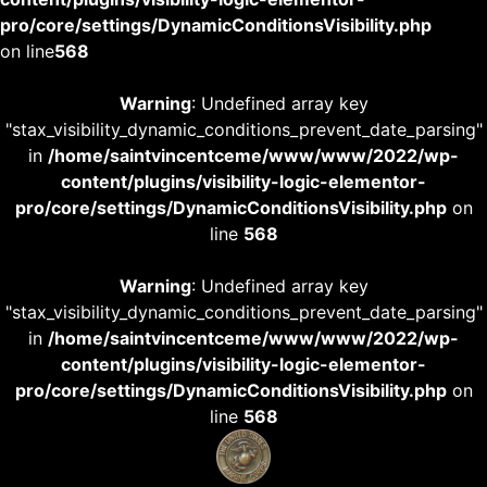
pro/core/settings/DynamicConditionsVisibility.php
on line
568
Warning
: Undefined array key
"stax_visibility_dynamic_conditions_prevent_date_parsing"
in
/home/saintvincentceme/www/www/2022/wp-
content/plugins/visibility-logic-elementor-
pro/core/settings/DynamicConditionsVisibility.php
on
line
568
Warning
: Undefined array key
"stax_visibility_dynamic_conditions_prevent_date_parsing"
in
/home/saintvincentceme/www/www/2022/wp-
content/plugins/visibility-logic-elementor-
pro/core/settings/DynamicConditionsVisibility.php
on
line
568