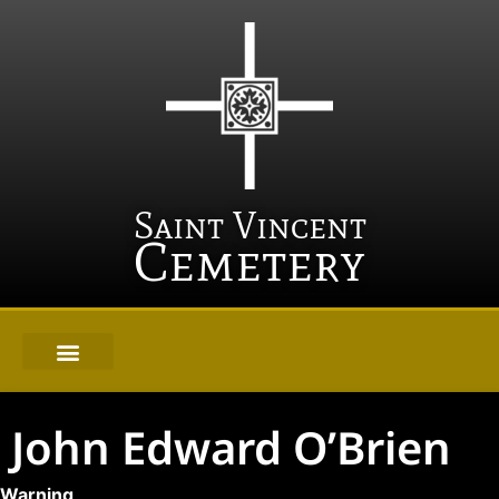
Saint Vincent
Cemetery
John Edward O’Brien
Warning