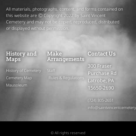
All materials, photographs, content, and forms contained on
this website are Ⓒ Copyright 2022 by Saint Vincent
Cemetery and may not be copied, reproduced, distributed
or displayed without permission.
History and
Make
Contact Us
Maps
Arrangements
300 Fraser
History of Cemetery
Staff
Purchase Rd
Cemetery Map
Rules & Regulations
Latrobe, PA
Mausoleum
15650-2690
(724) 805-2651
info@saintvincentcemeter
© All rights reserved