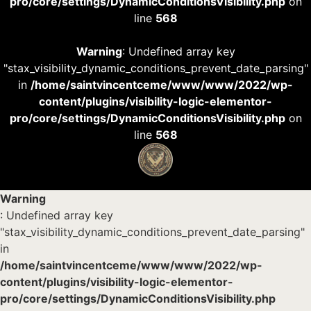
pro/core/settings/DynamicConditionsVisibility.php
on
line
568
Warning
: Undefined array key
"stax_visibility_dynamic_conditions_prevent_date_parsing"
in
/home/saintvincentceme/www/www/2022/wp-
content/plugins/visibility-logic-elementor-
pro/core/settings/DynamicConditionsVisibility.php
on
line
568
Warning
: Undefined array key
"stax_visibility_dynamic_conditions_prevent_date_parsing"
in
/home/saintvincentceme/www/www/2022/wp-
content/plugins/visibility-logic-elementor-
pro/core/settings/DynamicConditionsVisibility.php