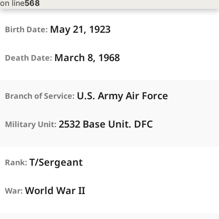
on line
568
May
21,
1923
Birth Date:
March
8,
1968
Death Date:
U.S. Army Air Force
Branch of Service:
2532 Base Unit. DFC
Military Unit:
T/Sergeant
Rank:
World War II
War: