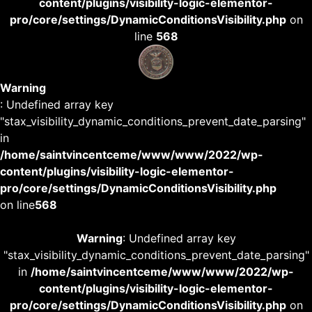
content/plugins/visibility-logic-elementor-
pro/core/settings/DynamicConditionsVisibility.php
on
line
568
Warning
: Undefined array key
"stax_visibility_dynamic_conditions_prevent_date_parsing"
in
/home/saintvincentceme/www/www/2022/wp-
content/plugins/visibility-logic-elementor-
pro/core/settings/DynamicConditionsVisibility.php
on line
568
Warning
: Undefined array key
"stax_visibility_dynamic_conditions_prevent_date_parsing"
in
/home/saintvincentceme/www/www/2022/wp-
content/plugins/visibility-logic-elementor-
pro/core/settings/DynamicConditionsVisibility.php
on