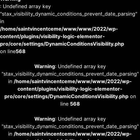
: Undefined array key
"stax_visibility_dynamic_conditions_prevent_date_parsing"
in
/home/saintvincentceme/www/www/2022/wp-
content/plugins/visibility-logic-elementor-
pro/core/settings/DynamicConditionsVisibility.php
on line
568
Warning
: Undefined array key
"stax_visibility_dynamic_conditions_prevent_date_parsing"
in
/home/saintvincentceme/www/www/2022/wp-
content/plugins/visibility-logic-elementor-
pro/core/settings/DynamicConditionsVisibility.php
on
line
568
Warning
: Undefined array key
"stax_visibility_dynamic_conditions_prevent_date_parsing"
in
/home/saintvincentceme/www/www/2022/wp-