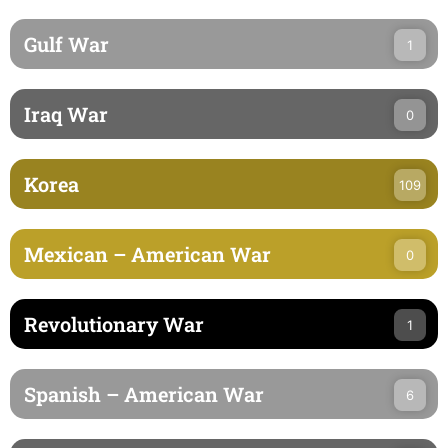
Gulf War
1
Iraq War
0
Korea
109
Mexican – American War
0
Revolutionary War
1
Spanish – American War
6