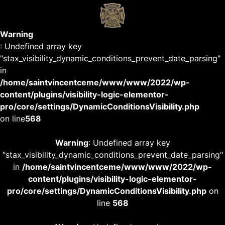
Warning
: Undefined array key
"stax_visibility_dynamic_conditions_prevent_date_parsing"
in
/home/saintvincentceme/www/www/2022/wp-
content/plugins/visibility-logic-elementor-
pro/core/settings/DynamicConditionsVisibility.php
on line
568
Warning
: Undefined array key
"stax_visibility_dynamic_conditions_prevent_date_parsing"
in
/home/saintvincentceme/www/www/2022/wp-
content/plugins/visibility-logic-elementor-
pro/core/settings/DynamicConditionsVisibility.php
on
line
568