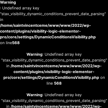
Warning
: Undefined array key
"stax_visibility_dynamic_conditions_prevent_date_parsing"
in
/home/saintvincentceme/www/www/2022/wp-
content/plugins/visibility-logic-elementor-
pro/core/settings/DynamicConditionsVisibility.php
on line
568
Warning
: Undefined array key
"stax_visibility_dynamic_conditions_prevent_date_parsing"
in
/home/saintvincentceme/www/www/2022/wp-
content/plugins/visibility-logic-elementor-
pro/core/settings/DynamicConditionsVisibility.php
on
line
568
Warning
: Undefined array key
"stax_visibility_dynamic_conditions_prevent_date_parsing"
in
/home/saintvincentceme/www/www/2022/wp-