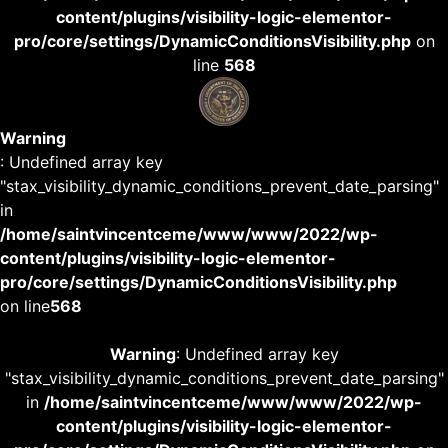
content/plugins/visibility-logic-elementor-
pro/core/settings/DynamicConditionsVisibility.php
on
line
568
Warning
: Undefined array key
"stax_visibility_dynamic_conditions_prevent_date_parsing"
in
/home/saintvincentceme/www/www/2022/wp-
content/plugins/visibility-logic-elementor-
pro/core/settings/DynamicConditionsVisibility.php
on line
568
Warning
: Undefined array key
"stax_visibility_dynamic_conditions_prevent_date_parsing"
in
/home/saintvincentceme/www/www/2022/wp-
content/plugins/visibility-logic-elementor-