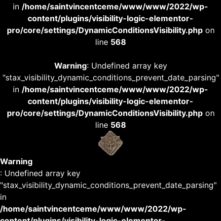
in
/home/saintvincentceme/www/www/2022/wp-
content/plugins/visibility-logic-elementor-
pro/core/settings/DynamicConditionsVisibility.php
on
line
568
Warning
: Undefined array key
"stax_visibility_dynamic_conditions_prevent_date_parsing"
in
/home/saintvincentceme/www/www/2022/wp-
content/plugins/visibility-logic-elementor-
pro/core/settings/DynamicConditionsVisibility.php
on
line
568
Warning
: Undefined array key
"stax_visibility_dynamic_conditions_prevent_date_parsing"
in
/home/saintvincentceme/www/www/2022/wp-
content/plugins/visibility-logic-elementor-