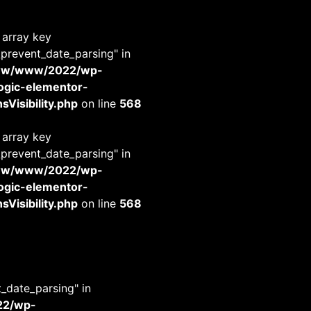
 array key
_prevent_date_parsing" in
www/www/2022/wp-
-logic-elementor-
Visibility.php
on line
568
 array key
_prevent_date_parsing" in
www/www/2022/wp-
-logic-elementor-
Visibility.php
on line
568
t_date_parsing" in
22/wp-