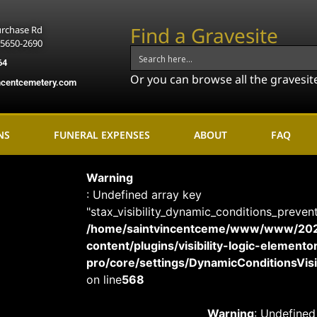
Find a Gravesite
urchase Rd
15650-2690
64
Or you can browse all the gravesit
ncentcemetery.com
NS
FUNERAL EXPENSES
ABOUT
FAQ
Warning
: Undefined array key
"stax_visibility_dynamic_conditions_preven
/home/saintvincentceme/www/www/20
content/plugins/visibility-logic-elemento
pro/core/settings/DynamicConditionsVisib
on line
568
Warning
: Undefined