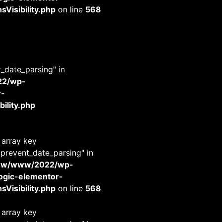
Visibility.php
on line
568
t_date_parsing" in
22/wp-
r-
ility.php
 array key
_prevent_date_parsing" in
www/www/2022/wp-
-logic-elementor-
Visibility.php
on line
568
 array key