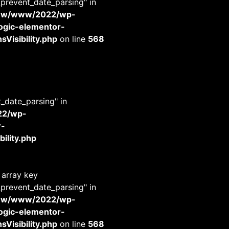
_prevent_date_parsing" in
www/www/2022/wp-
-logic-elementor-
Visibility.php
on line
568
t_date_parsing" in
22/wp-
r-
ility.php
 array key
_prevent_date_parsing" in
www/www/2022/wp-
-logic-elementor-
Visibility.php
on line
568