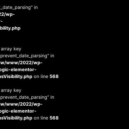
t_date_parsing" in
22/wp-
r-
ility.php
 array key
_prevent_date_parsing" in
www/www/2022/wp-
-logic-elementor-
Visibility.php
on line
568
 array key
_prevent_date_parsing" in
www/www/2022/wp-
-logic-elementor-
Visibility.php
on line
568