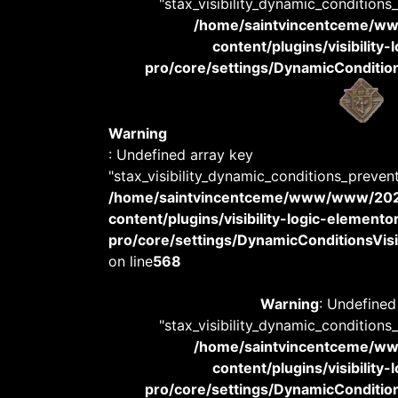
"stax_visibility_dynamic_conditions
/home/saintvincentceme/
content/plugins/visibility
pro/core/settings/DynamicConditions
Warning
: Undefined array key
"stax_visibility_dynamic_conditions_preven
/home/saintvincentceme/www/www/20
content/plugins/visibility-logic-elemento
pro/core/settings/DynamicConditionsVisib
on line
568
Warning
: Undefined
"stax_visibility_dynamic_conditions
/home/saintvincentceme/
content/plugins/visibility
pro/core/settings/DynamicConditions