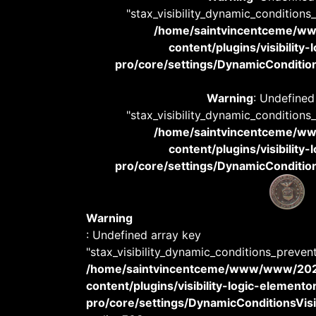
"stax_visibility_dynamic_conditions
/home/saintvincentceme/
content/plugins/visibility
pro/core/settings/DynamicConditions
Warning
: Undefined
"stax_visibility_dynamic_conditions
/home/saintvincentceme/
content/plugins/visibility
pro/core/settings/DynamicConditions
Warning
: Undefined array key
"stax_visibility_dynamic_conditions_preven
/home/saintvincentceme/www/www/20
content/plugins/visibility-logic-elemento
pro/core/settings/DynamicConditionsVisib