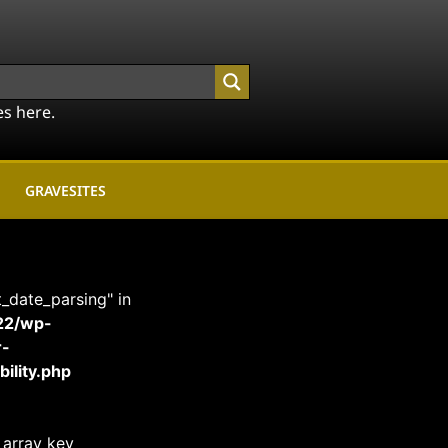
es here.
GRAVESITES
t_date_parsing" in
22/wp-
r-
ility.php
 array key