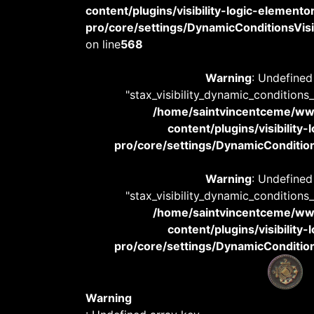
content/plugins/visibility-logic-elemento
pro/core/settings/DynamicConditionsVisib
on line
568
Warning
: Undefined
"stax_visibility_dynamic_conditions
/home/saintvincentceme/
content/plugins/visibility
pro/core/settings/DynamicConditions
Warning
: Undefined
"stax_visibility_dynamic_conditions
/home/saintvincentceme/
content/plugins/visibility
pro/core/settings/DynamicConditions
Warning