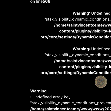
on line
568
Warning
: Undefined
"stax_visibility_dynamic_conditions
/home/saintvincentceme/
content/plugins/visibility
pro/core/settings/DynamicConditions
Warning
: Undefined
"stax_visibility_dynamic_conditions
/home/saintvincentceme/
content/plugins/visibility
pro/core/settings/DynamicConditions
Warning
: Undefined array key
"stax_visibility_dynamic_conditions_preven
/home/saintvincentceme/www/www/20