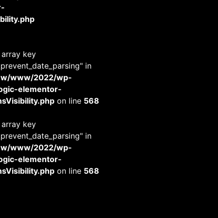
r-
ility.php
 array key
_prevent_date_parsing" in
www/www/2022/wp-
-logic-elementor-
Visibility.php
on line
568
 array key
_prevent_date_parsing" in
www/www/2022/wp-
-logic-elementor-
Visibility.php
on line
568