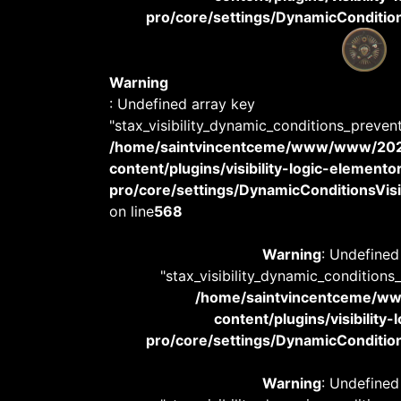
pro/core/settings/DynamicConditions
Warning
: Undefined array key
"stax_visibility_dynamic_conditions_preven
/home/saintvincentceme/www/www/20
content/plugins/visibility-logic-elemento
pro/core/settings/DynamicConditionsVisib
on line
568
Warning
: Undefined
"stax_visibility_dynamic_conditions
/home/saintvincentceme/
content/plugins/visibility
pro/core/settings/DynamicConditions
Warning
: Undefined