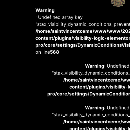
Warning
: Undefined array key
"stax_visibility_dynamic_conditions_preven
/home/saintvincentceme/www/www/20
content/plugins/visibility-logic-elemento
pro/core/settings/DynamicConditionsVisib
on line
568
Warning
: Undefined
"stax_visibility_dynamic_conditions
/home/saintvincentceme/
content/plugins/visibility
pro/core/settings/DynamicConditions
Warning
: Undefined
"stax_visibility_dynamic_conditions
/home/saintvincentceme/
content/plugins/visibility