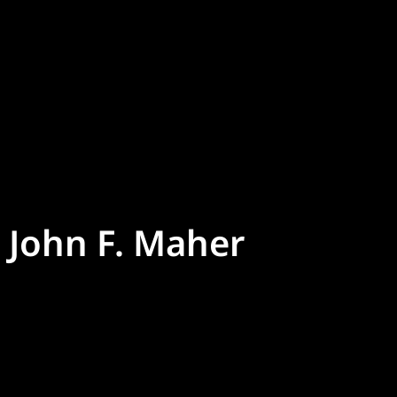
John F. Maher