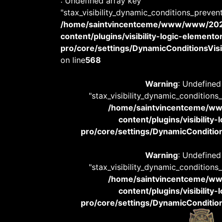
: Undefined array key
"stax_visibility_dynamic_conditions_preven
/home/saintvincentceme/www/www/20
content/plugins/visibility-logic-elemento
pro/core/settings/DynamicConditionsVisib
on line
568
Warning
: Undefined
"stax_visibility_dynamic_conditions
/home/saintvincentceme/
content/plugins/visibility
pro/core/settings/DynamicConditions
Warning
: Undefined
"stax_visibility_dynamic_conditions
/home/saintvincentceme/
content/plugins/visibility
pro/core/settings/DynamicConditions