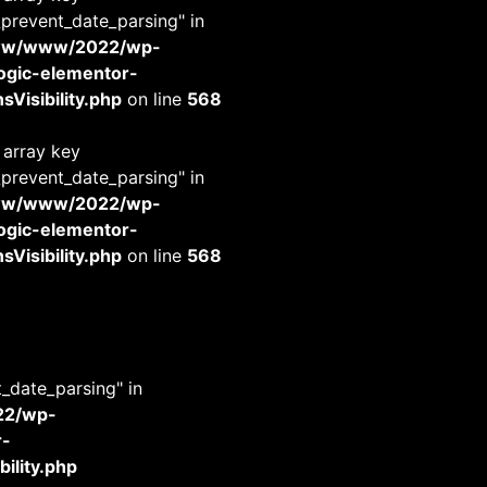
_prevent_date_parsing" in
www/www/2022/wp-
-logic-elementor-
Visibility.php
on line
568
 array key
_prevent_date_parsing" in
www/www/2022/wp-
-logic-elementor-
Visibility.php
on line
568
t_date_parsing" in
22/wp-
r-
ility.php