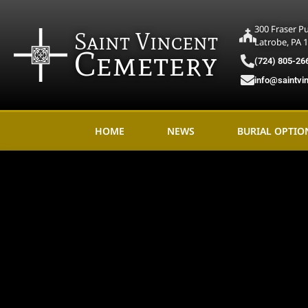
300 Fraser P
Saint Vincent
Latrobe, PA 
Cemetery
(724) 805-26
info@saintvi
HOME
NEWS
BURIAL OPTIO