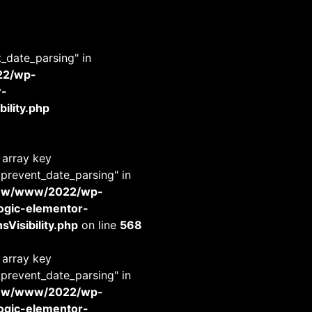
t_date_parsing" in
22/wp-
r-
ility.php
 array key
_prevent_date_parsing" in
www/www/2022/wp-
-logic-elementor-
Visibility.php
on line
568
 array key
_prevent_date_parsing" in
www/www/2022/wp-
-logic-elementor-