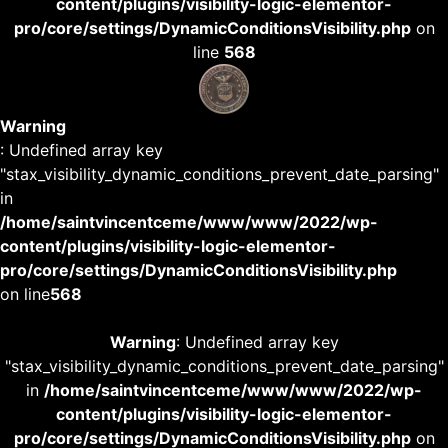
content/plugins/visibility-logic-elementor-
pro/core/settings/DynamicConditionsVisibility.php
on
line
568
Warning
: Undefined array key
"stax_visibility_dynamic_conditions_prevent_date_parsing"
in
/home/saintvincentceme/www/www/2022/wp-
content/plugins/visibility-logic-elementor-
pro/core/settings/DynamicConditionsVisibility.php
on line
568
Warning
: Undefined array key
"stax_visibility_dynamic_conditions_prevent_date_parsing"
in
/home/saintvincentceme/www/www/2022/wp-
content/plugins/visibility-logic-elementor-
pro/core/settings/DynamicConditionsVisibility.php
on