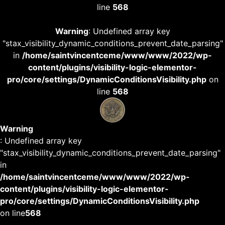
line
568
Warning
: Undefined array key
"stax_visibility_dynamic_conditions_prevent_date_parsing"
in
/home/saintvincentceme/www/www/2022/wp-
content/plugins/visibility-logic-elementor-
pro/core/settings/DynamicConditionsVisibility.php
on
line
568
Warning
: Undefined array key
"stax_visibility_dynamic_conditions_prevent_date_parsing"
in
/home/saintvincentceme/www/www/2022/wp-
content/plugins/visibility-logic-elementor-
pro/core/settings/DynamicConditionsVisibility.php
on line
568