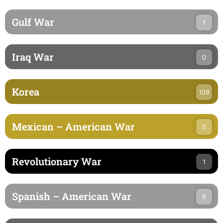
Gulf War
1
Iraq War
0
Korea
109
Mexican – American War
0
Revolutionary War
1
Spanish – American War
6