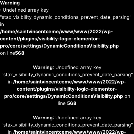
Warning
: Undefined array key
"stax_visibility_dynamic_conditions_prevent_date_parsing"
in
/home/saintvincentceme/www/www/2022/wp-
content/plugins/visibility-logic-elementor-
pro/core/settings/DynamicConditionsVisibility.php
on line
568
Warning
: Undefined array key
"stax_visibility_dynamic_conditions_prevent_date_parsing"
in
/home/saintvincentceme/www/www/2022/wp-
content/plugins/visibility-logic-elementor-
pro/core/settings/DynamicConditionsVisibility.php
on
line
568
Warning
: Undefined array key
"stax_visibility_dynamic_conditions_prevent_date_parsing"
in
/home/saintvincentceme/www/www/2022/wp-