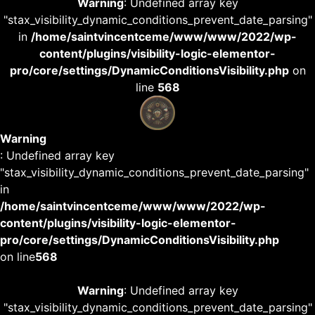
Warning
: Undefined array key
"stax_visibility_dynamic_conditions_prevent_date_parsing"
in
/home/saintvincentceme/www/www/2022/wp-
content/plugins/visibility-logic-elementor-
pro/core/settings/DynamicConditionsVisibility.php
on
line
568
Warning
: Undefined array key
"stax_visibility_dynamic_conditions_prevent_date_parsing"
in
/home/saintvincentceme/www/www/2022/wp-
content/plugins/visibility-logic-elementor-
pro/core/settings/DynamicConditionsVisibility.php
on line
568
Warning
: Undefined array key
"stax_visibility_dynamic_conditions_prevent_date_parsing"