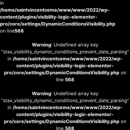
in
/home/saintvincentceme/www/www/2022/wp-
content/plugins/visibility-logic-elementor-
pro/core/settings/DynamicConditionsVisibility.php
on line
568
Warning
: Undefined array key
"stax_visibility_dynamic_conditions_prevent_date_parsing"
in
/home/saintvincentceme/www/www/2022/wp-
content/plugins/visibility-logic-elementor-
pro/core/settings/DynamicConditionsVisibility.php
on
line
568
Warning
: Undefined array key
"stax_visibility_dynamic_conditions_prevent_date_parsing"
in
/home/saintvincentceme/www/www/2022/wp-
content/plugins/visibility-logic-elementor-
pro/core/settings/DynamicConditionsVisibility.php
on
line
568