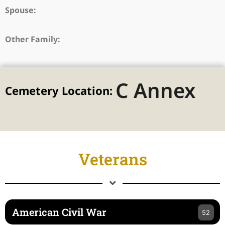
Spouse:
Other Family:
C Annex
Cemetery Location:
Veterans
American Civil War
52