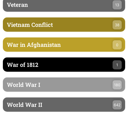
Veteran
13
Vietnam Conflict
38
War in Afghanistan
0
War of 1812
1
World War I
180
World War II
642