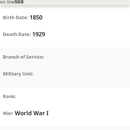
on line
568
1850
Birth Date:
1929
Death Date:
Branch of Service:
Military Unit:
Rank:
World War I
War: