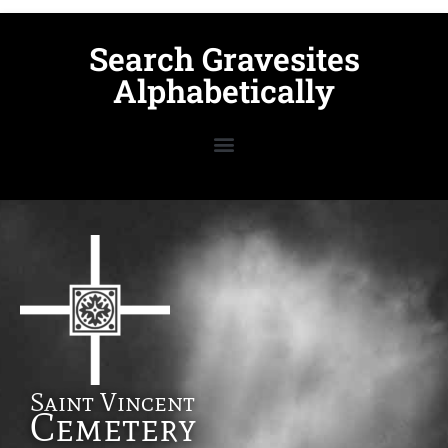
Search Gravesites
Alphabetically
Saint Vincent
Cemetery