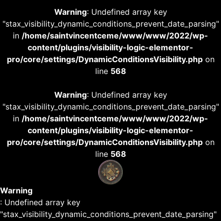
Warning
: Undefined array key
"stax_visibility_dynamic_conditions_prevent_date_parsing"
in
/home/saintvincentceme/www/www/2022/wp-
content/plugins/visibility-logic-elementor-
pro/core/settings/DynamicConditionsVisibility.php
on
line
568
Warning
: Undefined array key
"stax_visibility_dynamic_conditions_prevent_date_parsing"
in
/home/saintvincentceme/www/www/2022/wp-
content/plugins/visibility-logic-elementor-
pro/core/settings/DynamicConditionsVisibility.php
on
line
568
Warning
: Undefined array key
"stax_visibility_dynamic_conditions_prevent_date_parsing"