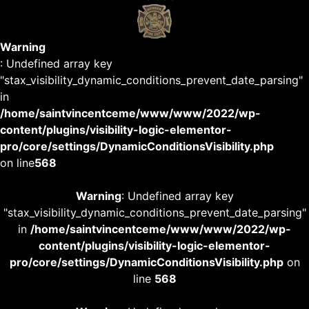
Warning
: Undefined array key
"stax_visibility_dynamic_conditions_prevent_date_parsing"
in
/home/saintvincentceme/www/www/2022/wp-
content/plugins/visibility-logic-elementor-
pro/core/settings/DynamicConditionsVisibility.php
on line
568
Warning
: Undefined array key
"stax_visibility_dynamic_conditions_prevent_date_parsing"
in
/home/saintvincentceme/www/www/2022/wp-
content/plugins/visibility-logic-elementor-
pro/core/settings/DynamicConditionsVisibility.php
on
line
568