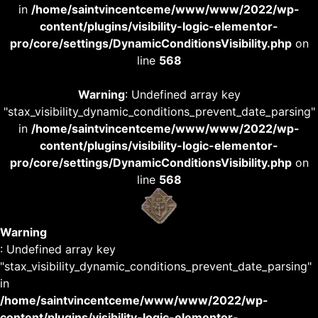
in
/home/saintvincentceme/www/www/2022/wp-
content/plugins/visibility-logic-elementor-
pro/core/settings/DynamicConditionsVisibility.php
on
line
568
Warning
: Undefined array key
"stax_visibility_dynamic_conditions_prevent_date_parsing"
in
/home/saintvincentceme/www/www/2022/wp-
content/plugins/visibility-logic-elementor-
pro/core/settings/DynamicConditionsVisibility.php
on
line
568
Warning
: Undefined array key
"stax_visibility_dynamic_conditions_prevent_date_parsing"
in
/home/saintvincentceme/www/www/2022/wp-
content/plugins/visibility-logic-elementor-