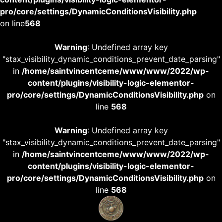
pro/core/settings/DynamicConditionsVisibility.php
on line
568
Warning
: Undefined array key
"stax_visibility_dynamic_conditions_prevent_date_parsing"
in
/home/saintvincentceme/www/www/2022/wp-
content/plugins/visibility-logic-elementor-
pro/core/settings/DynamicConditionsVisibility.php
on
line
568
Warning
: Undefined array key
"stax_visibility_dynamic_conditions_prevent_date_parsing"
in
/home/saintvincentceme/www/www/2022/wp-
content/plugins/visibility-logic-elementor-
pro/core/settings/DynamicConditionsVisibility.php
on
line
568