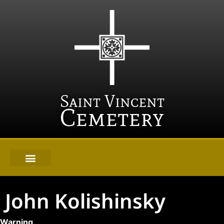
Saint Vincent
Cemetery
John Kolishinsky
Warning