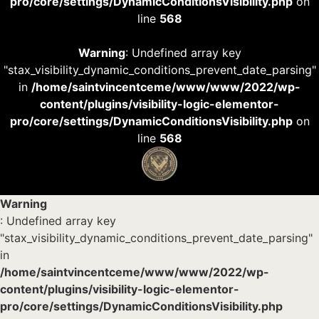
pro/core/settings/DynamicConditionsVisibility.php
on
line
568
Warning
: Undefined array key
"stax_visibility_dynamic_conditions_prevent_date_parsing"
in
/home/saintvincentceme/www/www/2022/wp-
content/plugins/visibility-logic-elementor-
pro/core/settings/DynamicConditionsVisibility.php
on
line
568
Warning
: Undefined array key
"stax_visibility_dynamic_conditions_prevent_date_parsing"
in
/home/saintvincentceme/www/www/2022/wp-
content/plugins/visibility-logic-elementor-
pro/core/settings/DynamicConditionsVisibility.php