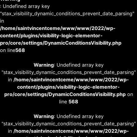
: Undefined array key
"stax_visibility_dynamic_conditions_prevent_date_parsing"
in
/home/saintvincentceme/www/www/2022/wp-
content/plugins/visibility-logic-elementor-
pro/core/settings/DynamicConditionsVisibility.php
on line
568
Warning
: Undefined array key
"stax_visibility_dynamic_conditions_prevent_date_parsing"
in
/home/saintvincentceme/www/www/2022/wp-
content/plugins/visibility-logic-elementor-
pro/core/settings/DynamicConditionsVisibility.php
on
line
568
Warning
: Undefined array key
"stax_visibility_dynamic_conditions_prevent_date_parsing"
in
/home/saintvincentceme/www/www/2022/wp-