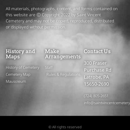
All materials, photographs, content, and forms contained on
this website are Ⓒ Copyright 2022 by Saint Vincent
Cemetery and may not be copied, reproduced, distributed
or displayed without permission.
History and
Make
Contact Us
Maps
Arrangements
300 Fraser
History of Cemetery
Staff
Purchase Rd
Cemetery Map
Rules & Regulations
Latrobe, PA
Mausoleum
15650-2690
(724) 805-2651
info@saintvincentcemeter
© All rights reserved