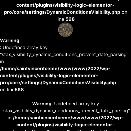
content/plugins/visibility-logic-elementor-
pro/core/settings/DynamicConditionsVisibility.php
on
line
568
Warning
: Undefined array key
"stax_visibility_dynamic_conditions_prevent_date_parsing"
in
/home/saintvincentceme/www/www/2022/wp-
content/plugins/visibility-logic-elementor-
pro/core/settings/DynamicConditionsVisibility.php
on line
568
Warning
: Undefined array key
"stax_visibility_dynamic_conditions_prevent_date_parsing"
in
/home/saintvincentceme/www/www/2022/wp-
content/plugins/visibility-logic-elementor-