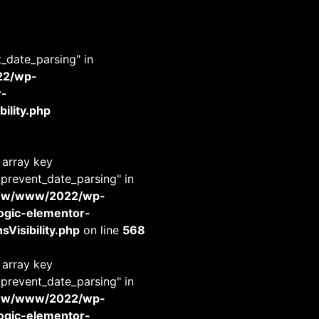
t_date_parsing" in
22/wp-
r-
ility.php
 array key
_prevent_date_parsing" in
www/www/2022/wp-
-logic-elementor-
Visibility.php
on line
568
 array key
_prevent_date_parsing" in
www/www/2022/wp-
-logic-elementor-