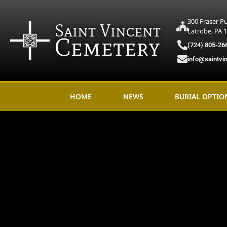
300 Fraser P
Saint Vincent
Latrobe, PA 
Cemetery
(724) 805-26
info@saintvi
HOME
NEWS
BURIAL OPTIO