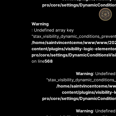
pro/core/settings/DynamicConditions
Warning
: Undefined array key
"stax_visibility_dynamic_conditions_preven
/home/saintvincentceme/www/www/20
content/plugins/visibility-logic-elemento
pro/core/settings/DynamicConditionsVisib
on line
568
Warning
: Undefined
"stax_visibility_dynamic_conditions
/home/saintvincentceme/
content/plugins/visibility
pro/core/settings/DynamicConditions
Warning
: Undefined