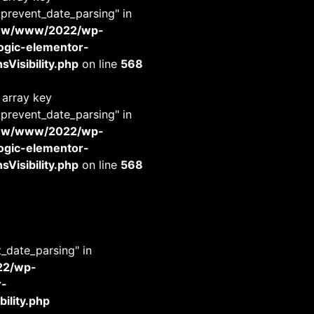
_prevent_date_parsing" in
www/www/2022/wp-
-logic-elementor-
Visibility.php
on line
568
 array key
_prevent_date_parsing" in
www/www/2022/wp-
-logic-elementor-
Visibility.php
on line
568
t_date_parsing" in
22/wp-
r-
ility.php