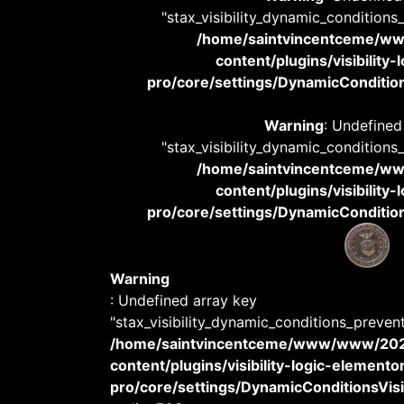
"stax_visibility_dynamic_conditions
/home/saintvincentceme/
content/plugins/visibility
pro/core/settings/DynamicConditions
Warning
: Undefined
"stax_visibility_dynamic_conditions
/home/saintvincentceme/
content/plugins/visibility
pro/core/settings/DynamicConditions
Warning
: Undefined array key
"stax_visibility_dynamic_conditions_preven
/home/saintvincentceme/www/www/20
content/plugins/visibility-logic-elemento
pro/core/settings/DynamicConditionsVisib