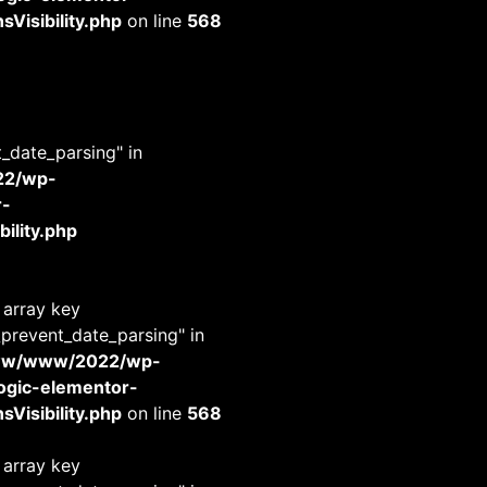
Visibility.php
on line
568
t_date_parsing" in
22/wp-
r-
ility.php
 array key
_prevent_date_parsing" in
www/www/2022/wp-
-logic-elementor-
Visibility.php
on line
568
 array key