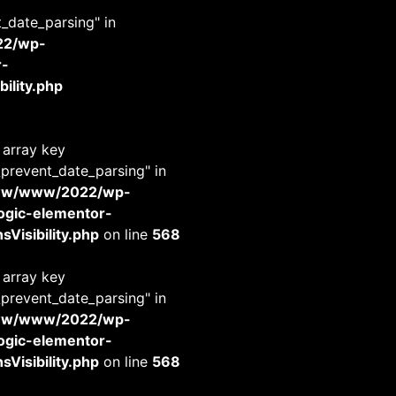
t_date_parsing" in
22/wp-
r-
ility.php
 array key
_prevent_date_parsing" in
www/www/2022/wp-
-logic-elementor-
Visibility.php
on line
568
 array key
_prevent_date_parsing" in
www/www/2022/wp-
-logic-elementor-
Visibility.php
on line
568