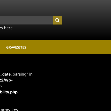
es here.
GRAVESITES
t_date_parsing" in
22/wp-
r-
ility.php
 array key