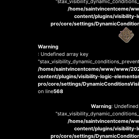
"stax_visibility_dynamic_conditions
/home/saintvincentceme/
content/plugins/visibility
pro/core/settings/DynamicConditions
Warning
: Undefined array key
"stax_visibility_dynamic_conditions_preven
/home/saintvincentceme/www/www/20
content/plugins/visibility-logic-elemento
pro/core/settings/DynamicConditionsVisib
on line
568
Warning
: Undefined
"stax_visibility_dynamic_conditions
/home/saintvincentceme/
content/plugins/visibility
pro/core/settings/DynamicConditions