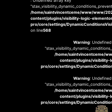
: Undefined array key
"stax_visibility_dynamic_conditions_preven
/home/saintvincentceme/www/www/20
content/plugins/visibility-logic-elemento
pro/core/settings/DynamicConditionsVisib
on line
568
Warning
: Undefined
"stax_visibility_dynamic_conditions
/home/saintvincentceme/
content/plugins/visibility
pro/core/settings/DynamicConditions
Warning
: Undefined
"stax_visibility_dynamic_conditions
/home/saintvincentceme/
content/plugins/visibility
pro/core/settings/DynamicConditions