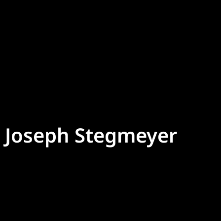
Joseph Stegmeyer