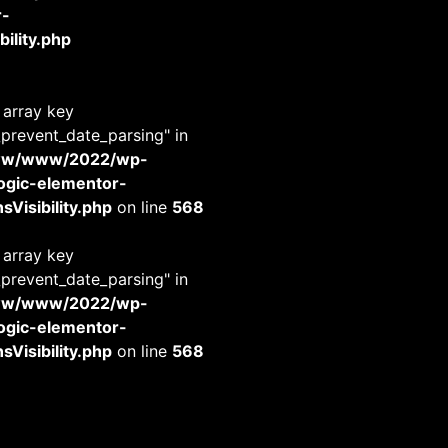
r-
ility.php
 array key
_prevent_date_parsing" in
www/www/2022/wp-
-logic-elementor-
Visibility.php
on line
568
 array key
_prevent_date_parsing" in
www/www/2022/wp-
-logic-elementor-
Visibility.php
on line
568