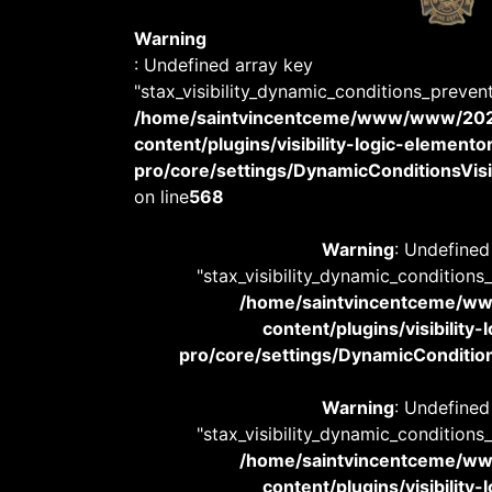
Warning
: Undefined array key
"stax_visibility_dynamic_conditions_preven
/home/saintvincentceme/www/www/20
content/plugins/visibility-logic-elemento
pro/core/settings/DynamicConditionsVisib
on line
568
Warning
: Undefined
"stax_visibility_dynamic_conditions
/home/saintvincentceme/
content/plugins/visibility
pro/core/settings/DynamicConditions
Warning
: Undefined
"stax_visibility_dynamic_conditions
/home/saintvincentceme/
content/plugins/visibility