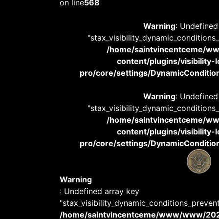
on line
568
Warning
: Undefined
"stax_visibility_dynamic_conditions
/home/saintvincentceme/
content/plugins/visibility
pro/core/settings/DynamicConditions
Warning
: Undefined
"stax_visibility_dynamic_conditions
/home/saintvincentceme/
content/plugins/visibility
pro/core/settings/DynamicConditions
Warning
: Undefined array key
"stax_visibility_dynamic_conditions_preven
/home/saintvincentceme/www/www/20