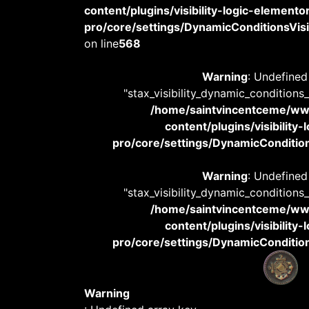
content/plugins/visibility-logic-elemento
pro/core/settings/DynamicConditionsVisib
on line
568
Warning
: Undefined
"stax_visibility_dynamic_conditions
/home/saintvincentceme/
content/plugins/visibility
pro/core/settings/DynamicConditions
Warning
: Undefined
"stax_visibility_dynamic_conditions
/home/saintvincentceme/
content/plugins/visibility
pro/core/settings/DynamicConditions
Warning