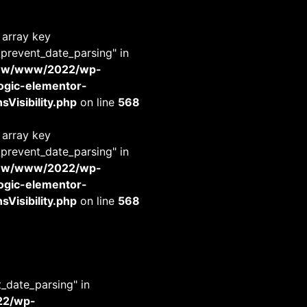
 array key
_prevent_date_parsing" in
www/www/2022/wp-
-logic-elementor-
Visibility.php
on line
568
 array key
_prevent_date_parsing" in
www/www/2022/wp-
-logic-elementor-
Visibility.php
on line
568
t_date_parsing" in
22/wp-