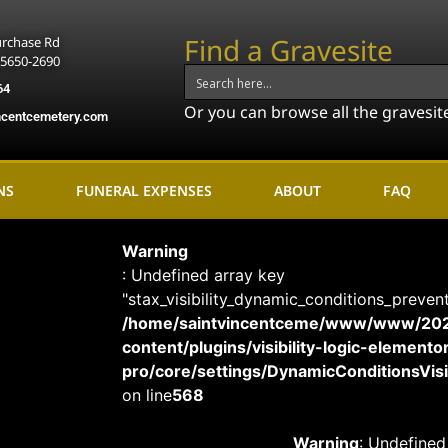
Find a Gravesite
urchase Rd
15650-2690
64
Or you can browse all the gravesit
ncentcemetery.com
NS
FUNERAL EXPENSES
ABOUT
FAQ
Warning
: Undefined array key
"stax_visibility_dynamic_conditions_preven
/home/saintvincentceme/www/www/20
content/plugins/visibility-logic-elemento
pro/core/settings/DynamicConditionsVisib
on line
568
Warning
: Undefined