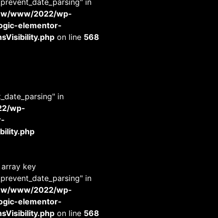
_prevent_date_parsing" in
www/www/2022/wp-
-logic-elementor-
Visibility.php
on line
568
t_date_parsing" in
22/wp-
r-
ility.php
 array key
_prevent_date_parsing" in
www/www/2022/wp-
-logic-elementor-
Visibility.php
on line
568