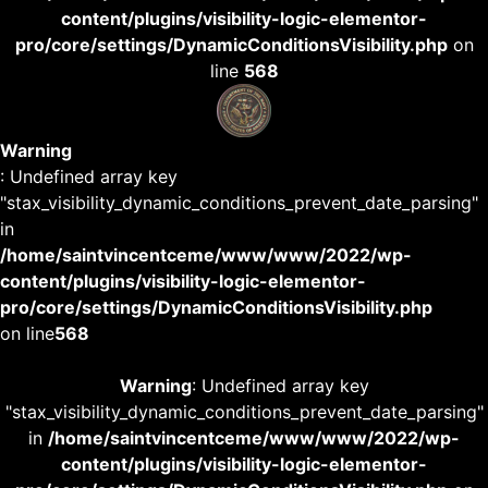
content/plugins/visibility-logic-elementor-
pro/core/settings/DynamicConditionsVisibility.php
on
line
568
Warning
: Undefined array key
"stax_visibility_dynamic_conditions_prevent_date_parsing"
in
/home/saintvincentceme/www/www/2022/wp-
content/plugins/visibility-logic-elementor-
pro/core/settings/DynamicConditionsVisibility.php
on line
568
Warning
: Undefined array key
"stax_visibility_dynamic_conditions_prevent_date_parsing"
in
/home/saintvincentceme/www/www/2022/wp-
content/plugins/visibility-logic-elementor-