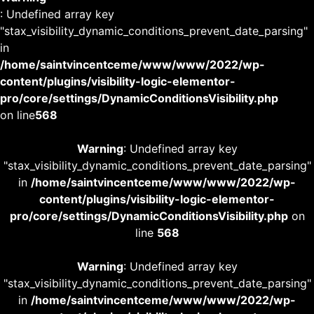
: Undefined array key
"stax_visibility_dynamic_conditions_prevent_date_parsing"
in
/home/saintvincentceme/www/www/2022/wp-
content/plugins/visibility-logic-elementor-
pro/core/settings/DynamicConditionsVisibility.php
on line
568
Warning
: Undefined array key
"stax_visibility_dynamic_conditions_prevent_date_parsing"
in
/home/saintvincentceme/www/www/2022/wp-
content/plugins/visibility-logic-elementor-
pro/core/settings/DynamicConditionsVisibility.php
on
line
568
Warning
: Undefined array key
"stax_visibility_dynamic_conditions_prevent_date_parsing"
in
/home/saintvincentceme/www/www/2022/wp-