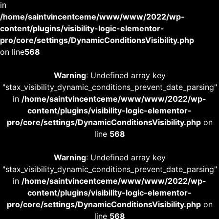
in
/home/saintvincentceme/www/www/2022/wp-
content/plugins/visibility-logic-elementor-
pro/core/settings/DynamicConditionsVisibility.php
on line
568
Warning
: Undefined array key
"stax_visibility_dynamic_conditions_prevent_date_parsing"
in
/home/saintvincentceme/www/www/2022/wp-
content/plugins/visibility-logic-elementor-
pro/core/settings/DynamicConditionsVisibility.php
on
line
568
Warning
: Undefined array key
"stax_visibility_dynamic_conditions_prevent_date_parsing"
in
/home/saintvincentceme/www/www/2022/wp-
content/plugins/visibility-logic-elementor-
pro/core/settings/DynamicConditionsVisibility.php
on
line
568