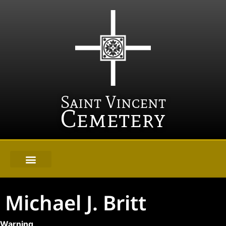
Saint Vincent
Cemetery
Michael J. Britt
Warning