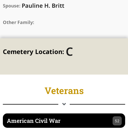
Pauline H. Britt
Spouse:
Other Family:
C
Cemetery Location:
Veterans
American Civil War
52