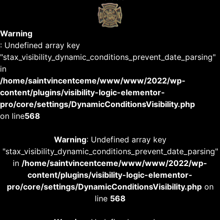
Warning
: Undefined array key
"stax_visibility_dynamic_conditions_prevent_date_parsing"
in
/home/saintvincentceme/www/www/2022/wp-
content/plugins/visibility-logic-elementor-
pro/core/settings/DynamicConditionsVisibility.php
on line
568
Warning
: Undefined array key
"stax_visibility_dynamic_conditions_prevent_date_parsing"
in
/home/saintvincentceme/www/www/2022/wp-
content/plugins/visibility-logic-elementor-
pro/core/settings/DynamicConditionsVisibility.php
on
line
568