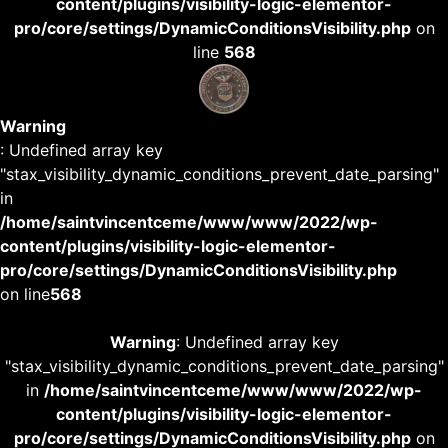
content/plugins/visibility-logic-elementor-
pro/core/settings/DynamicConditionsVisibility.php
on
line
568
Warning
: Undefined array key
"stax_visibility_dynamic_conditions_prevent_date_parsing"
in
/home/saintvincentceme/www/www/2022/wp-
content/plugins/visibility-logic-elementor-
pro/core/settings/DynamicConditionsVisibility.php
on line
568
Warning
: Undefined array key
"stax_visibility_dynamic_conditions_prevent_date_parsing"
in
/home/saintvincentceme/www/www/2022/wp-
content/plugins/visibility-logic-elementor-
pro/core/settings/DynamicConditionsVisibility.php
on