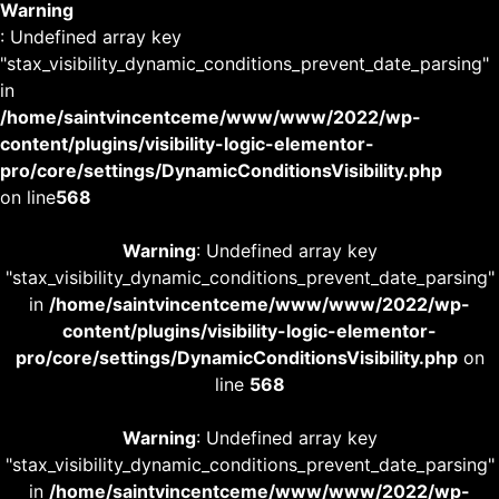
Warning
: Undefined array key
"stax_visibility_dynamic_conditions_prevent_date_parsing"
in
/home/saintvincentceme/www/www/2022/wp-
content/plugins/visibility-logic-elementor-
pro/core/settings/DynamicConditionsVisibility.php
on line
568
Warning
: Undefined array key
"stax_visibility_dynamic_conditions_prevent_date_parsing"
in
/home/saintvincentceme/www/www/2022/wp-
content/plugins/visibility-logic-elementor-
pro/core/settings/DynamicConditionsVisibility.php
on
line
568
Warning
: Undefined array key
"stax_visibility_dynamic_conditions_prevent_date_parsing"
in
/home/saintvincentceme/www/www/2022/wp-