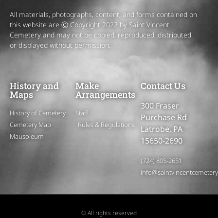
All materials, photographs, content, and forms contained on
this website are Ⓒ Copyright 2022 by Saint Vincent
Cemetery and may not be copied, reproduced, distributed
or displayed without permission.
History and
Make
Contact Us
Maps
Arrangements
300 Fraser
History of Cemetery
Staff
Purchase Rd
Cemetery Map
Rules & Regulations
Latrobe, PA
Mausoleum
15650-2690
(724) 805-2651
info@saintvincentcemeter
© All rights reserved