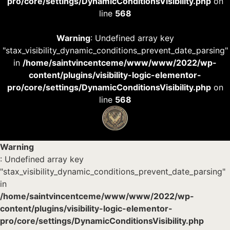
pro/core/settings/DynamicConditionsVisibility.php
on
line
568
Warning
: Undefined array key
"stax_visibility_dynamic_conditions_prevent_date_parsing"
in
/home/saintvincentceme/www/www/2022/wp-
content/plugins/visibility-logic-elementor-
pro/core/settings/DynamicConditionsVisibility.php
on
line
568
Warning
: Undefined array key
"stax_visibility_dynamic_conditions_prevent_date_parsing"
in
/home/saintvincentceme/www/www/2022/wp-
content/plugins/visibility-logic-elementor-
pro/core/settings/DynamicConditionsVisibility.php