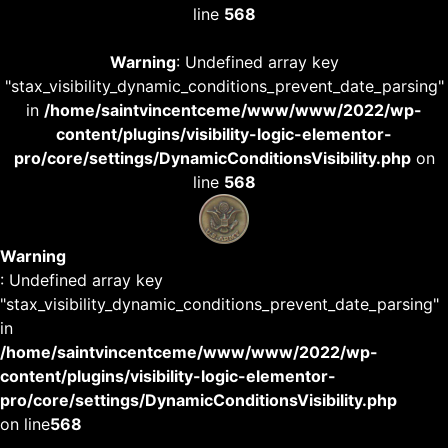
line
568
Warning
: Undefined array key
"stax_visibility_dynamic_conditions_prevent_date_parsing"
in
/home/saintvincentceme/www/www/2022/wp-
content/plugins/visibility-logic-elementor-
pro/core/settings/DynamicConditionsVisibility.php
on
line
568
Warning
: Undefined array key
"stax_visibility_dynamic_conditions_prevent_date_parsing"
in
/home/saintvincentceme/www/www/2022/wp-
content/plugins/visibility-logic-elementor-
pro/core/settings/DynamicConditionsVisibility.php
on line
568