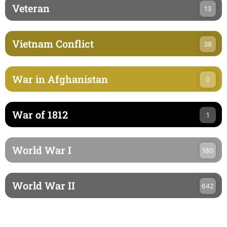
Veteran
13
Vietnam Conflict
38
War in Afghanistan
0
War of 1812
1
World War I
180
World War II
642