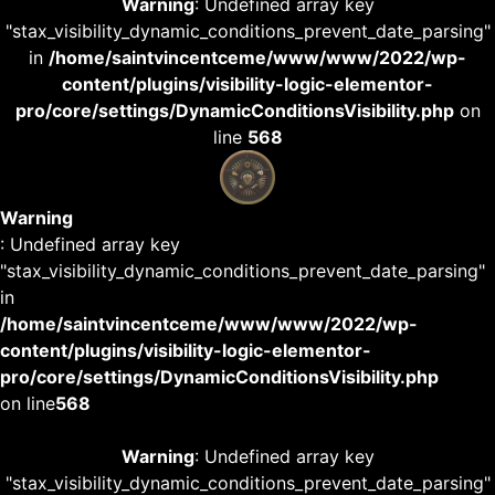
Warning
: Undefined array key
"stax_visibility_dynamic_conditions_prevent_date_parsing"
in
/home/saintvincentceme/www/www/2022/wp-
content/plugins/visibility-logic-elementor-
pro/core/settings/DynamicConditionsVisibility.php
on
line
568
Warning
: Undefined array key
"stax_visibility_dynamic_conditions_prevent_date_parsing"
in
/home/saintvincentceme/www/www/2022/wp-
content/plugins/visibility-logic-elementor-
pro/core/settings/DynamicConditionsVisibility.php
on line
568
Warning
: Undefined array key
"stax_visibility_dynamic_conditions_prevent_date_parsing"