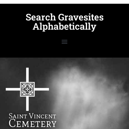
Search Gravesites
Alphabetically
Saint Vincent
Cemetery