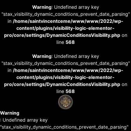
Warning
: Undefined array key
"stax_visibility_dynamic_conditions_prevent_date_parsing"
in
/home/saintvincentceme/www/www/2022/wp-
content/plugins/visibility-logic-elementor-
pro/core/settings/DynamicConditionsVisibility.php
on
line
568
Warning
: Undefined array key
"stax_visibility_dynamic_conditions_prevent_date_parsing"
in
/home/saintvincentceme/www/www/2022/wp-
content/plugins/visibility-logic-elementor-
pro/core/settings/DynamicConditionsVisibility.php
on
line
568
Warning
: Undefined array key
"stax_visibility_dynamic_conditions_prevent_date_parsing"