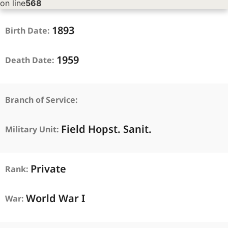
on line
568
1893
Birth Date:
1959
Death Date:
Branch of Service:
Field Hopst. Sanit.
Military Unit:
Private
Rank:
World War I
War: