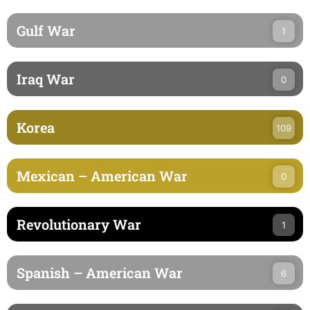
Gulf War
1
Iraq War
0
Korea
109
Mexican – American War
0
Revolutionary War
1
Spanish – American War
6