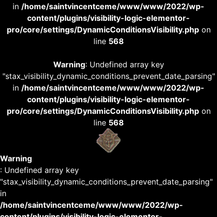
in
/home/saintvincentceme/www/www/2022/wp-
content/plugins/visibility-logic-elementor-
pro/core/settings/DynamicConditionsVisibility.php
on
line
568
Warning
: Undefined array key
"stax_visibility_dynamic_conditions_prevent_date_parsing"
in
/home/saintvincentceme/www/www/2022/wp-
content/plugins/visibility-logic-elementor-
pro/core/settings/DynamicConditionsVisibility.php
on
line
568
Warning
: Undefined array key
"stax_visibility_dynamic_conditions_prevent_date_parsing"
in
/home/saintvincentceme/www/www/2022/wp-
content/plugins/visibility-logic-elementor-