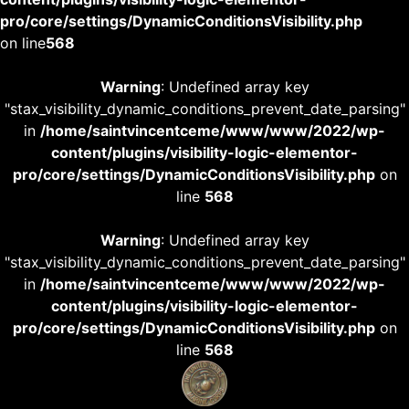
pro/core/settings/DynamicConditionsVisibility.php
on line
568
Warning
: Undefined array key
"stax_visibility_dynamic_conditions_prevent_date_parsing"
in
/home/saintvincentceme/www/www/2022/wp-
content/plugins/visibility-logic-elementor-
pro/core/settings/DynamicConditionsVisibility.php
on
line
568
Warning
: Undefined array key
"stax_visibility_dynamic_conditions_prevent_date_parsing"
in
/home/saintvincentceme/www/www/2022/wp-
content/plugins/visibility-logic-elementor-
pro/core/settings/DynamicConditionsVisibility.php
on
line
568