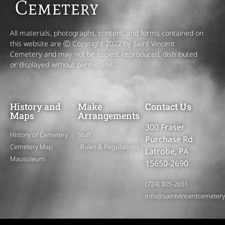
Cemetery
All materials, photographs, content, and forms contained on
this website are Ⓒ Copyright 2022 by Saint Vincent
Cemetery and may not be copied, reproduced, distributed
or displayed without permission.
History and
Make
Contact Us
Maps
Arrangements
300 Fraser
History of Cemetery
Staff
Purchase Rd
Cemetery Map
Rules & Regulations
Latrobe, PA
Mausoleum
15650-2690
(724) 805-2651
info@saintvincentcemeter