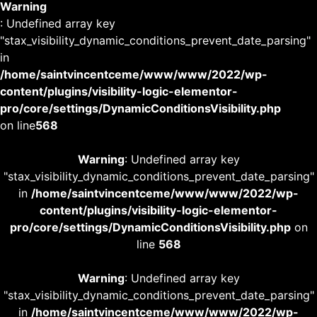
Warning
: Undefined array key
"stax_visibility_dynamic_conditions_prevent_date_parsing"
in
/home/saintvincentceme/www/www/2022/wp-
content/plugins/visibility-logic-elementor-
pro/core/settings/DynamicConditionsVisibility.php
on line
568
Warning
: Undefined array key
"stax_visibility_dynamic_conditions_prevent_date_parsing"
in
/home/saintvincentceme/www/www/2022/wp-
content/plugins/visibility-logic-elementor-
pro/core/settings/DynamicConditionsVisibility.php
on
line
568
Warning
: Undefined array key
"stax_visibility_dynamic_conditions_prevent_date_parsing"
in
/home/saintvincentceme/www/www/2022/wp-