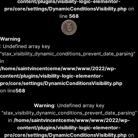
content/plugins/visibility-logic-elementor-
pro/core/settings/DynamicConditionsVisibility.php
on
line
568
Warning
: Undefined array key
"stax_visibility_dynamic_conditions_prevent_date_parsing"
in
/home/saintvincentceme/www/www/2022/wp-
content/plugins/visibility-logic-elementor-
pro/core/settings/DynamicConditionsVisibility.php
on line
568
Warning
: Undefined array key
"stax_visibility_dynamic_conditions_prevent_date_parsing"
in
/home/saintvincentceme/www/www/2022/wp-
content/plugins/visibility-logic-elementor-
pro/core/settings/DynamicConditionsVisibility.php
on