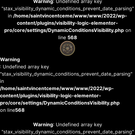
Warning
: Undefined array key
"stax_visibility_dynamic_conditions_prevent_date_parsing"
in
/home/saintvincentceme/www/www/2022/wp-
content/plugins/visibility-logic-elementor-
pro/core/settings/DynamicConditionsVisibility.php
on
line
568
Warning
: Undefined array key
"stax_visibility_dynamic_conditions_prevent_date_parsing"
in
/home/saintvincentceme/www/www/2022/wp-
content/plugins/visibility-logic-elementor-
pro/core/settings/DynamicConditionsVisibility.php
on line
568
Warning
: Undefined array key
"stax_visibility_dynamic_conditions_prevent_date_parsing"