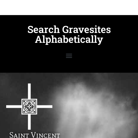
Search Gravesites
Alphabetically
Saint Vincent