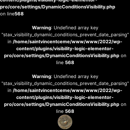
pro/core/settings/DynamicConditionsVisibility.php
on line
568
Warning
: Undefined array key
"stax_visibility_dynamic_conditions_prevent_date_parsing"
in
/home/saintvincentceme/www/www/2022/wp-
content/plugins/visibility-logic-elementor-
pro/core/settings/DynamicConditionsVisibility.php
on
line
568
Warning
: Undefined array key
"stax_visibility_dynamic_conditions_prevent_date_parsing"
in
/home/saintvincentceme/www/www/2022/wp-
content/plugins/visibility-logic-elementor-
pro/core/settings/DynamicConditionsVisibility.php
on
line
568