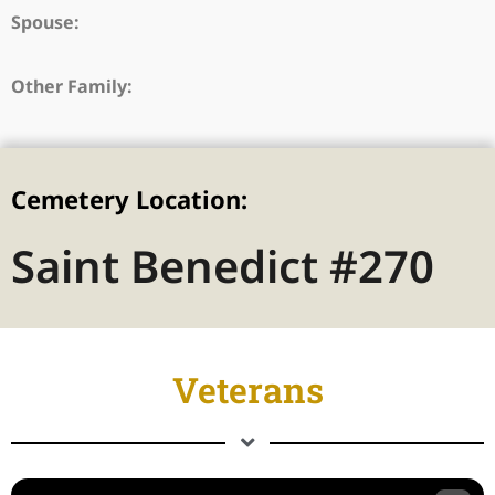
Spouse:
Other Family:
Cemetery Location:
Saint Benedict #270
Veterans