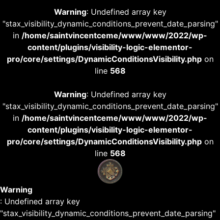
Warning
: Undefined array key
"stax_visibility_dynamic_conditions_prevent_date_parsing"
in
/home/saintvincentceme/www/www/2022/wp-
content/plugins/visibility-logic-elementor-
pro/core/settings/DynamicConditionsVisibility.php
on
line
568
Warning
: Undefined array key
"stax_visibility_dynamic_conditions_prevent_date_parsing"
in
/home/saintvincentceme/www/www/2022/wp-
content/plugins/visibility-logic-elementor-
pro/core/settings/DynamicConditionsVisibility.php
on
line
568
Warning
: Undefined array key
"stax_visibility_dynamic_conditions_prevent_date_parsing"