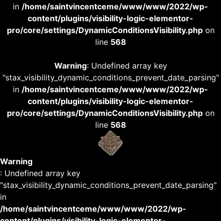
in
/home/saintvincentceme/www/www/2022/wp-
content/plugins/visibility-logic-elementor-
pro/core/settings/DynamicConditionsVisibility.php
on
line
568
Warning
: Undefined array key
"stax_visibility_dynamic_conditions_prevent_date_parsing"
in
/home/saintvincentceme/www/www/2022/wp-
content/plugins/visibility-logic-elementor-
pro/core/settings/DynamicConditionsVisibility.php
on
line
568
Warning
: Undefined array key
"stax_visibility_dynamic_conditions_prevent_date_parsing"
in
/home/saintvincentceme/www/www/2022/wp-
content/plugins/visibility-logic-elementor-