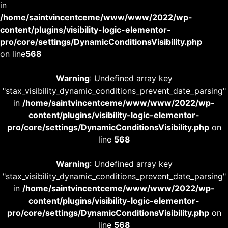
in
/home/saintvincentceme/www/www/2022/wp-
content/plugins/visibility-logic-elementor-
pro/core/settings/DynamicConditionsVisibility.php
on line
568
Warning
: Undefined array key
"stax_visibility_dynamic_conditions_prevent_date_parsing"
in
/home/saintvincentceme/www/www/2022/wp-
content/plugins/visibility-logic-elementor-
pro/core/settings/DynamicConditionsVisibility.php
on
line
568
Warning
: Undefined array key
"stax_visibility_dynamic_conditions_prevent_date_parsing"
in
/home/saintvincentceme/www/www/2022/wp-
content/plugins/visibility-logic-elementor-
pro/core/settings/DynamicConditionsVisibility.php
on
line
568