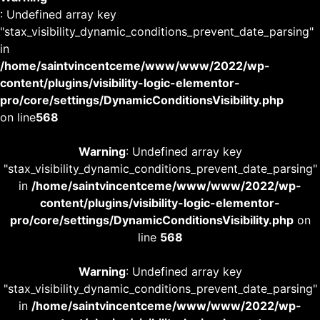
: Undefined array key
"stax_visibility_dynamic_conditions_prevent_date_parsing"
in
/home/saintvincentceme/www/www/2022/wp-
content/plugins/visibility-logic-elementor-
pro/core/settings/DynamicConditionsVisibility.php
on line
568
Warning
: Undefined array key
"stax_visibility_dynamic_conditions_prevent_date_parsing"
in
/home/saintvincentceme/www/www/2022/wp-
content/plugins/visibility-logic-elementor-
pro/core/settings/DynamicConditionsVisibility.php
on
line
568
Warning
: Undefined array key
"stax_visibility_dynamic_conditions_prevent_date_parsing"
in
/home/saintvincentceme/www/www/2022/wp-