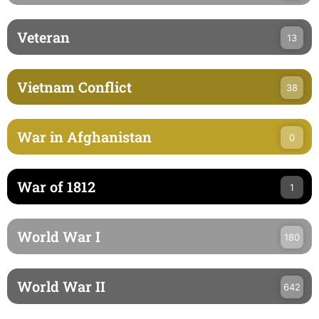
Veteran
13
Vietnam Conflict
38
War in Afghanistan
0
War of 1812
1
World War I
180
World War II
642