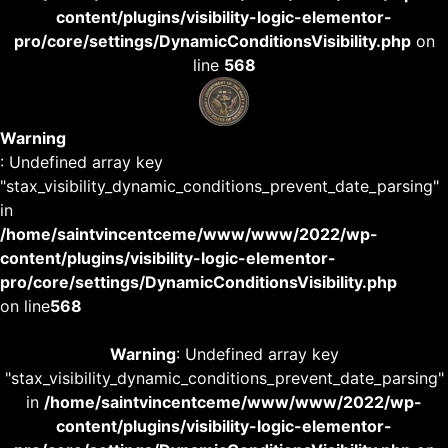
content/plugins/visibility-logic-elementor-
pro/core/settings/DynamicConditionsVisibility.php
on
line
568
Warning
: Undefined array key
"stax_visibility_dynamic_conditions_prevent_date_parsing"
in
/home/saintvincentceme/www/www/2022/wp-
content/plugins/visibility-logic-elementor-
pro/core/settings/DynamicConditionsVisibility.php
on line
568
Warning
: Undefined array key
"stax_visibility_dynamic_conditions_prevent_date_parsing"
in
/home/saintvincentceme/www/www/2022/wp-
content/plugins/visibility-logic-elementor-