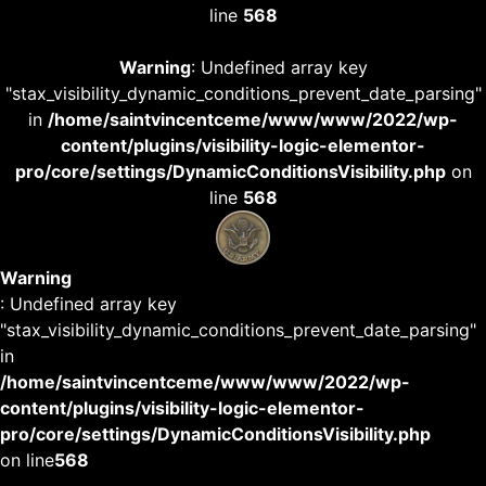
line
568
Warning
: Undefined array key
"stax_visibility_dynamic_conditions_prevent_date_parsing"
in
/home/saintvincentceme/www/www/2022/wp-
content/plugins/visibility-logic-elementor-
pro/core/settings/DynamicConditionsVisibility.php
on
line
568
Warning
: Undefined array key
"stax_visibility_dynamic_conditions_prevent_date_parsing"
in
/home/saintvincentceme/www/www/2022/wp-
content/plugins/visibility-logic-elementor-
pro/core/settings/DynamicConditionsVisibility.php
on line
568