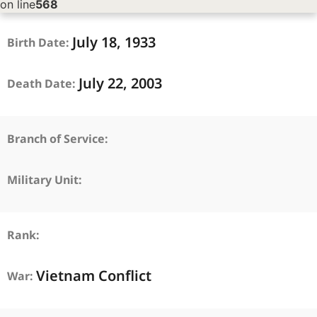
on line
568
July
18,
1933
Birth Date:
July
22,
2003
Death Date:
Branch of Service:
Military Unit:
Rank:
Vietnam Conflict
War: