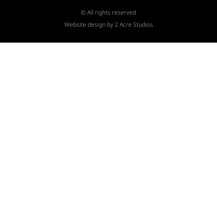
© All rights reserved
Website design by 2 Acre Studios