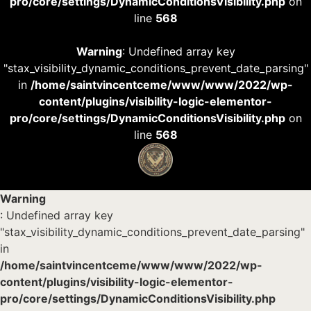
pro/core/settings/DynamicConditionsVisibility.php
on
line
568
Warning
: Undefined array key
"stax_visibility_dynamic_conditions_prevent_date_parsing"
in
/home/saintvincentceme/www/www/2022/wp-
content/plugins/visibility-logic-elementor-
pro/core/settings/DynamicConditionsVisibility.php
on
line
568
Warning
: Undefined array key
"stax_visibility_dynamic_conditions_prevent_date_parsing"
in
/home/saintvincentceme/www/www/2022/wp-
content/plugins/visibility-logic-elementor-
pro/core/settings/DynamicConditionsVisibility.php