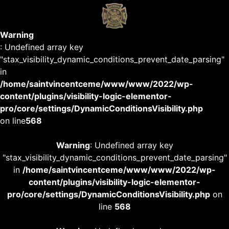
Warning
: Undefined array key
"stax_visibility_dynamic_conditions_prevent_date_parsing"
in
/home/saintvincentceme/www/www/2022/wp-
content/plugins/visibility-logic-elementor-
pro/core/settings/DynamicConditionsVisibility.php
on line
568
Warning
: Undefined array key
"stax_visibility_dynamic_conditions_prevent_date_parsing"
in
/home/saintvincentceme/www/www/2022/wp-
content/plugins/visibility-logic-elementor-
pro/core/settings/DynamicConditionsVisibility.php
on
line
568