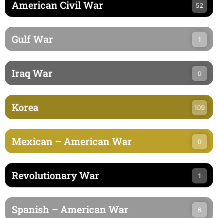
American Civil War
52
Gulf War
1
Iraq War
0
Korea
109
Mexican – American War
0
Revolutionary War
1
Spanish – American War
6