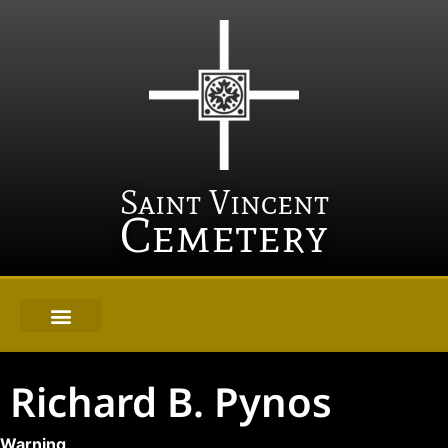
Saint Vincent
Cemetery
Richard B. Pynos
Warning