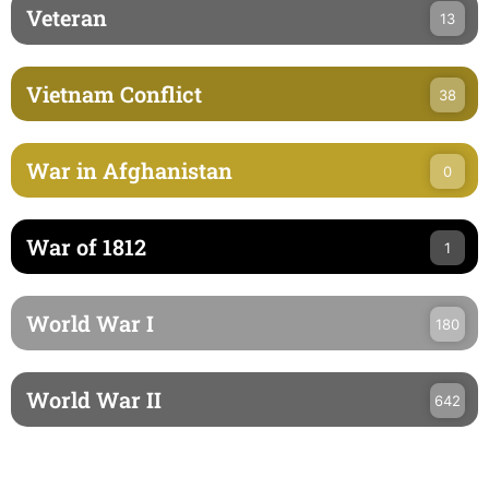
Veteran
13
Vietnam Conflict
38
War in Afghanistan
0
War of 1812
1
World War I
180
World War II
642