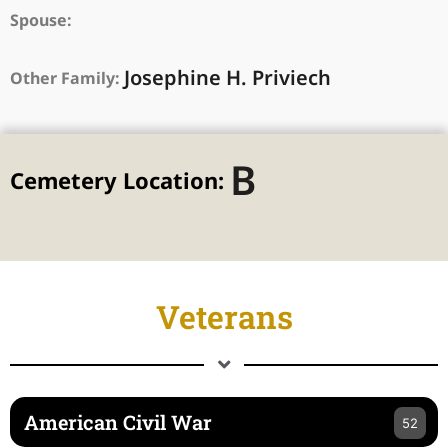
Spouse:
Josephine H. Priviech
Other Family:
B
Cemetery Location:
Veterans
American Civil War
52