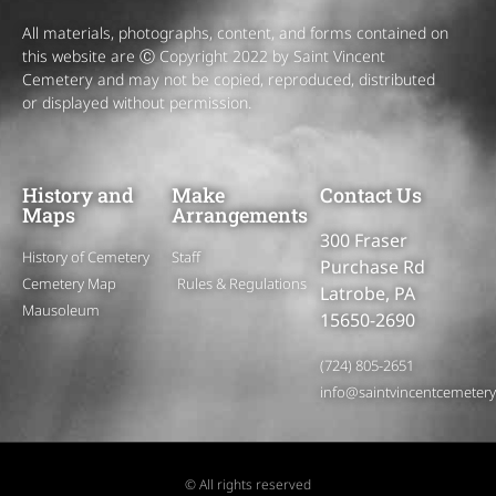
All materials, photographs, content, and forms contained on
this website are Ⓒ Copyright 2022 by Saint Vincent
Cemetery and may not be copied, reproduced, distributed
or displayed without permission.
History and
Make
Contact Us
Maps
Arrangements
300 Fraser
History of Cemetery
Staff
Purchase Rd
Cemetery Map
Rules & Regulations
Latrobe, PA
Mausoleum
15650-2690
(724) 805-2651
info@saintvincentcemeter
© All rights reserved