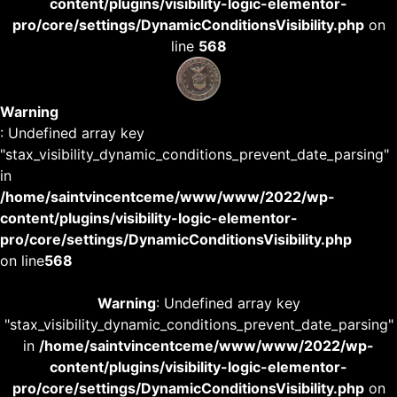
content/plugins/visibility-logic-elementor-
pro/core/settings/DynamicConditionsVisibility.php
on
line
568
Warning
: Undefined array key
"stax_visibility_dynamic_conditions_prevent_date_parsing"
in
/home/saintvincentceme/www/www/2022/wp-
content/plugins/visibility-logic-elementor-
pro/core/settings/DynamicConditionsVisibility.php
on line
568
Warning
: Undefined array key
"stax_visibility_dynamic_conditions_prevent_date_parsing"
in
/home/saintvincentceme/www/www/2022/wp-
content/plugins/visibility-logic-elementor-
pro/core/settings/DynamicConditionsVisibility.php
on