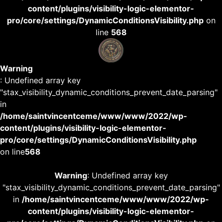
content/plugins/visibility-logic-elementor-
pro/core/settings/DynamicConditionsVisibility.php
on
line
568
Warning
: Undefined array key
"stax_visibility_dynamic_conditions_prevent_date_parsing"
in
/home/saintvincentceme/www/www/2022/wp-
content/plugins/visibility-logic-elementor-
pro/core/settings/DynamicConditionsVisibility.php
on line
568
Warning
: Undefined array key
"stax_visibility_dynamic_conditions_prevent_date_parsing"
in
/home/saintvincentceme/www/www/2022/wp-
content/plugins/visibility-logic-elementor-