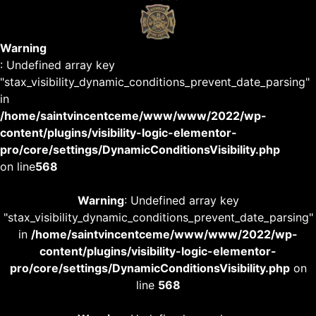
Warning
: Undefined array key
"stax_visibility_dynamic_conditions_prevent_date_parsing"
in
/home/saintvincentceme/www/www/2022/wp-
content/plugins/visibility-logic-elementor-
pro/core/settings/DynamicConditionsVisibility.php
on line
568
Warning
: Undefined array key
"stax_visibility_dynamic_conditions_prevent_date_parsing"
in
/home/saintvincentceme/www/www/2022/wp-
content/plugins/visibility-logic-elementor-
pro/core/settings/DynamicConditionsVisibility.php
on
line
568