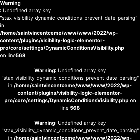
Warning
: Undefined array key
"stax_visibility_dynamic_conditions_prevent_date_parsing"
in
/home/saintvincentceme/www/www/2022/wp-
content/plugins/visibility-logic-elementor-
pro/core/settings/DynamicConditionsVisibility.php
on line
568
Warning
: Undefined array key
"stax_visibility_dynamic_conditions_prevent_date_parsing"
in
/home/saintvincentceme/www/www/2022/wp-
content/plugins/visibility-logic-elementor-
pro/core/settings/DynamicConditionsVisibility.php
on
line
568
Warning
: Undefined array key
"stax_visibility_dynamic_conditions_prevent_date_parsing"
in
/home/saintvincentceme/www/www/2022/wp-