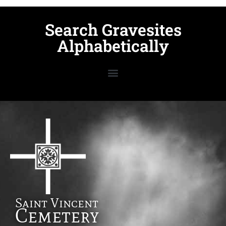
Search Gravesites
Alphabetically
Saint Vincent
Cemetery