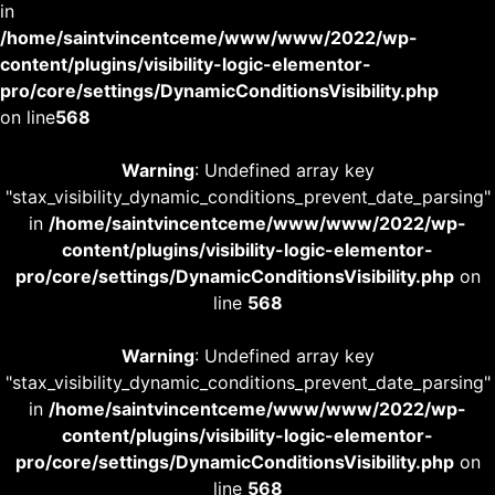
in
/home/saintvincentceme/www/www/2022/wp-
content/plugins/visibility-logic-elementor-
pro/core/settings/DynamicConditionsVisibility.php
on line
568
Warning
: Undefined array key
"stax_visibility_dynamic_conditions_prevent_date_parsing"
in
/home/saintvincentceme/www/www/2022/wp-
content/plugins/visibility-logic-elementor-
pro/core/settings/DynamicConditionsVisibility.php
on
line
568
Warning
: Undefined array key
"stax_visibility_dynamic_conditions_prevent_date_parsing"
in
/home/saintvincentceme/www/www/2022/wp-
content/plugins/visibility-logic-elementor-
pro/core/settings/DynamicConditionsVisibility.php
on
line
568