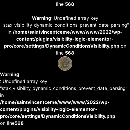
line
568
Warning
: Undefined array key
"stax_visibility_dynamic_conditions_prevent_date_parsing"
in
/home/saintvincentceme/www/www/2022/wp-
content/plugins/visibility-logic-elementor-
pro/core/settings/DynamicConditionsVisibility.php
on
line
568
Warning
: Undefined array key
"stax_visibility_dynamic_conditions_prevent_date_parsing"
in
/home/saintvincentceme/www/www/2022/wp-
content/plugins/visibility-logic-elementor-
pro/core/settings/DynamicConditionsVisibility.php
on line
568