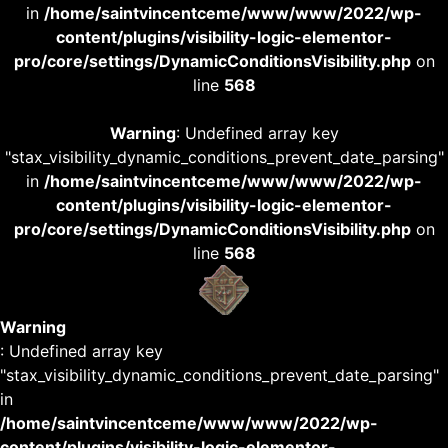
in
/home/saintvincentceme/www/www/2022/wp-
content/plugins/visibility-logic-elementor-
pro/core/settings/DynamicConditionsVisibility.php
on
line
568
Warning
: Undefined array key
"stax_visibility_dynamic_conditions_prevent_date_parsing"
in
/home/saintvincentceme/www/www/2022/wp-
content/plugins/visibility-logic-elementor-
pro/core/settings/DynamicConditionsVisibility.php
on
line
568
Warning
: Undefined array key
"stax_visibility_dynamic_conditions_prevent_date_parsing"
in
/home/saintvincentceme/www/www/2022/wp-
content/plugins/visibility-logic-elementor-