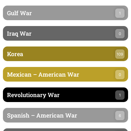
Gulf War
1
Iraq War
0
Korea
109
Mexican – American War
0
Revolutionary War
1
Spanish – American War
6