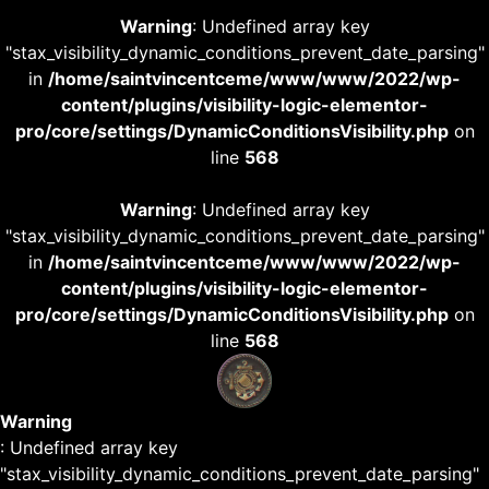
Warning
: Undefined array key
"stax_visibility_dynamic_conditions_prevent_date_parsing"
in
/home/saintvincentceme/www/www/2022/wp-
content/plugins/visibility-logic-elementor-
pro/core/settings/DynamicConditionsVisibility.php
on
line
568
Warning
: Undefined array key
"stax_visibility_dynamic_conditions_prevent_date_parsing"
in
/home/saintvincentceme/www/www/2022/wp-
content/plugins/visibility-logic-elementor-
pro/core/settings/DynamicConditionsVisibility.php
on
line
568
Warning
: Undefined array key
"stax_visibility_dynamic_conditions_prevent_date_parsing"