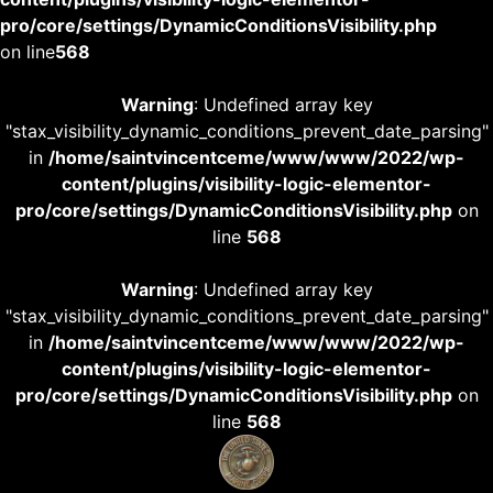
pro/core/settings/DynamicConditionsVisibility.php
on line
568
Warning
: Undefined array key
"stax_visibility_dynamic_conditions_prevent_date_parsing"
in
/home/saintvincentceme/www/www/2022/wp-
content/plugins/visibility-logic-elementor-
pro/core/settings/DynamicConditionsVisibility.php
on
line
568
Warning
: Undefined array key
"stax_visibility_dynamic_conditions_prevent_date_parsing"
in
/home/saintvincentceme/www/www/2022/wp-
content/plugins/visibility-logic-elementor-
pro/core/settings/DynamicConditionsVisibility.php
on
line
568