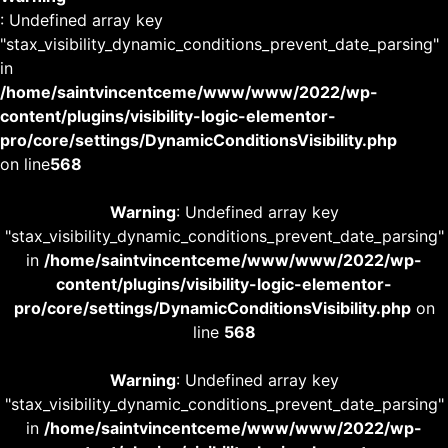
: Undefined array key
"stax_visibility_dynamic_conditions_prevent_date_parsing"
in
/home/saintvincentceme/www/www/2022/wp-
content/plugins/visibility-logic-elementor-
pro/core/settings/DynamicConditionsVisibility.php
on line
568
Warning
: Undefined array key
"stax_visibility_dynamic_conditions_prevent_date_parsing"
in
/home/saintvincentceme/www/www/2022/wp-
content/plugins/visibility-logic-elementor-
pro/core/settings/DynamicConditionsVisibility.php
on
line
568
Warning
: Undefined array key
"stax_visibility_dynamic_conditions_prevent_date_parsing"
in
/home/saintvincentceme/www/www/2022/wp-