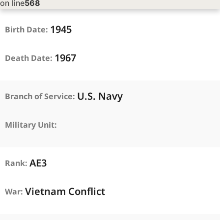
on line
568
1945
Birth Date:
1967
Death Date:
U.S. Navy
Branch of Service:
Military Unit:
AE3
Rank:
Vietnam Conflict
War: