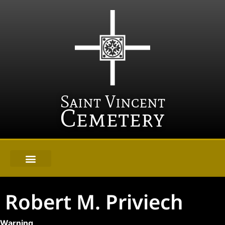
Saint Vincent
Cemetery
Robert M. Priviech
Warning