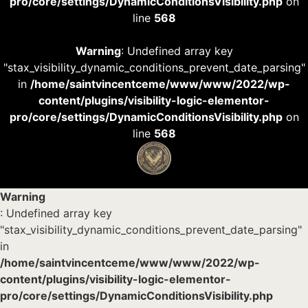
pro/core/settings/DynamicConditionsVisibility.php
on
line
568
Warning
: Undefined array key
"stax_visibility_dynamic_conditions_prevent_date_parsing"
in
/home/saintvincentceme/www/www/2022/wp-
content/plugins/visibility-logic-elementor-
pro/core/settings/DynamicConditionsVisibility.php
on
line
568
Warning
: Undefined array key
"stax_visibility_dynamic_conditions_prevent_date_parsing"
in
/home/saintvincentceme/www/www/2022/wp-
content/plugins/visibility-logic-elementor-
pro/core/settings/DynamicConditionsVisibility.php