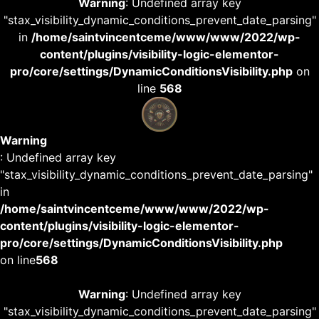
Warning
: Undefined array key
"stax_visibility_dynamic_conditions_prevent_date_parsing"
in
/home/saintvincentceme/www/www/2022/wp-
content/plugins/visibility-logic-elementor-
pro/core/settings/DynamicConditionsVisibility.php
on
line
568
Warning
: Undefined array key
"stax_visibility_dynamic_conditions_prevent_date_parsing"
in
/home/saintvincentceme/www/www/2022/wp-
content/plugins/visibility-logic-elementor-
pro/core/settings/DynamicConditionsVisibility.php
on line
568
Warning
: Undefined array key
"stax_visibility_dynamic_conditions_prevent_date_parsing"