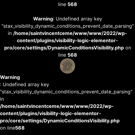
line
568
Warning
: Undefined array key
"stax_visibility_dynamic_conditions_prevent_date_parsing"
in
/home/saintvincentceme/www/www/2022/wp-
content/plugins/visibility-logic-elementor-
pro/core/settings/DynamicConditionsVisibility.php
on
line
568
Warning
: Undefined array key
"stax_visibility_dynamic_conditions_prevent_date_parsing"
in
/home/saintvincentceme/www/www/2022/wp-
content/plugins/visibility-logic-elementor-
pro/core/settings/DynamicConditionsVisibility.php
on line
568