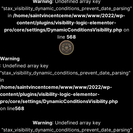
Warning
: Undefined array key
"stax_visibility_dynamic_conditions_prevent_date_parsing"
in
/home/saintvincentceme/www/www/2022/wp-
content/plugins/visibility-logic-elementor-
pro/core/settings/DynamicConditionsVisibility.php
on
line
568
Warning
: Undefined array key
"stax_visibility_dynamic_conditions_prevent_date_parsing"
in
/home/saintvincentceme/www/www/2022/wp-
content/plugins/visibility-logic-elementor-
pro/core/settings/DynamicConditionsVisibility.php
on line
568
Warning
: Undefined array key
"stax_visibility_dynamic_conditions_prevent_date_parsing"