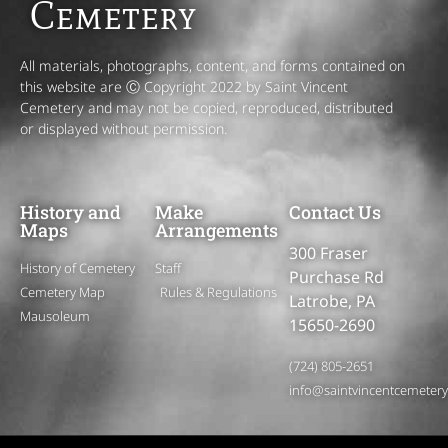
Cemetery
All materials, photographs, content, and forms contained on
this website are Ⓒ Copyright 2022 by Saint Vincent
Cemetery and may not be copied, reproduced, distributed
or displayed without permission.
History and
Make
Contact Us
Maps
Arrangements
300 Fraser
History of Cemetery
Staff
Purchase Rd
Cemetery Map
Rules & Regulations
Latrobe, PA
Mausoleum
15650-2690
(724) 805-2651
info@saintvincentcemeter