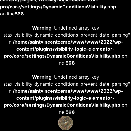
pro/core/settings/DynamicConditionsVisibility.php
on line
568
Warning
: Undefined array key
"stax_visibility_dynamic_conditions_prevent_date_parsing"
in
/home/saintvincentceme/www/www/2022/wp-
content/plugins/visibility-logic-elementor-
pro/core/settings/DynamicConditionsVisibility.php
on
line
568
Warning
: Undefined array key
"stax_visibility_dynamic_conditions_prevent_date_parsing"
in
/home/saintvincentceme/www/www/2022/wp-
content/plugins/visibility-logic-elementor-
pro/core/settings/DynamicConditionsVisibility.php
on
line
568