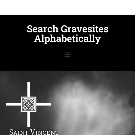
Search Gravesites
Alphabetically
Saint Vincent