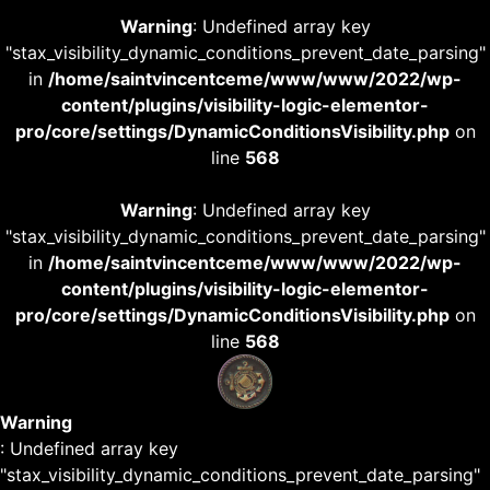
Warning
: Undefined array key
"stax_visibility_dynamic_conditions_prevent_date_parsing"
in
/home/saintvincentceme/www/www/2022/wp-
content/plugins/visibility-logic-elementor-
pro/core/settings/DynamicConditionsVisibility.php
on
line
568
Warning
: Undefined array key
"stax_visibility_dynamic_conditions_prevent_date_parsing"
in
/home/saintvincentceme/www/www/2022/wp-
content/plugins/visibility-logic-elementor-
pro/core/settings/DynamicConditionsVisibility.php
on
line
568
Warning
: Undefined array key
"stax_visibility_dynamic_conditions_prevent_date_parsing"