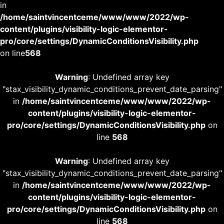
in
/home/saintvincentceme/www/www/2022/wp-
content/plugins/visibility-logic-elementor-
pro/core/settings/DynamicConditionsVisibility.php
on line
568
Warning
: Undefined array key
"stax_visibility_dynamic_conditions_prevent_date_parsing"
in
/home/saintvincentceme/www/www/2022/wp-
content/plugins/visibility-logic-elementor-
pro/core/settings/DynamicConditionsVisibility.php
on
line
568
Warning
: Undefined array key
"stax_visibility_dynamic_conditions_prevent_date_parsing"
in
/home/saintvincentceme/www/www/2022/wp-
content/plugins/visibility-logic-elementor-
pro/core/settings/DynamicConditionsVisibility.php
on
line
568