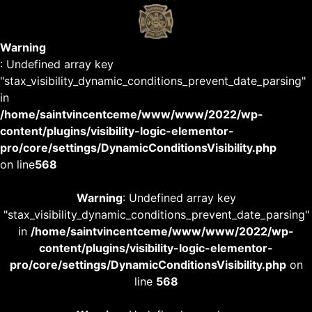
Warning
: Undefined array key
"stax_visibility_dynamic_conditions_prevent_date_parsing"
in
/home/saintvincentceme/www/www/2022/wp-
content/plugins/visibility-logic-elementor-
pro/core/settings/DynamicConditionsVisibility.php
on line
568
Warning
: Undefined array key
"stax_visibility_dynamic_conditions_prevent_date_parsing"
in
/home/saintvincentceme/www/www/2022/wp-
content/plugins/visibility-logic-elementor-
pro/core/settings/DynamicConditionsVisibility.php
on
line
568