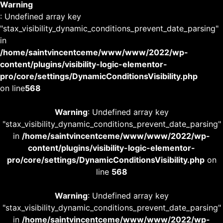
Warning
: Undefined array key
"stax_visibility_dynamic_conditions_prevent_date_parsing"
in
/home/saintvincentceme/www/www/2022/wp-
content/plugins/visibility-logic-elementor-
pro/core/settings/DynamicConditionsVisibility.php
on line
568
Warning
: Undefined array key
"stax_visibility_dynamic_conditions_prevent_date_parsing"
in
/home/saintvincentceme/www/www/2022/wp-
content/plugins/visibility-logic-elementor-
pro/core/settings/DynamicConditionsVisibility.php
on
line
568
Warning
: Undefined array key
"stax_visibility_dynamic_conditions_prevent_date_parsing"
in
/home/saintvincentceme/www/www/2022/wp-