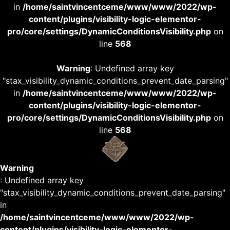
in
/home/saintvincentceme/www/www/2022/wp-
content/plugins/visibility-logic-elementor-
pro/core/settings/DynamicConditionsVisibility.php
on
line
568
Warning
: Undefined array key
"stax_visibility_dynamic_conditions_prevent_date_parsing"
in
/home/saintvincentceme/www/www/2022/wp-
content/plugins/visibility-logic-elementor-
pro/core/settings/DynamicConditionsVisibility.php
on
line
568
Warning
: Undefined array key
"stax_visibility_dynamic_conditions_prevent_date_parsing"
in
/home/saintvincentceme/www/www/2022/wp-
content/plugins/visibility-logic-elementor-