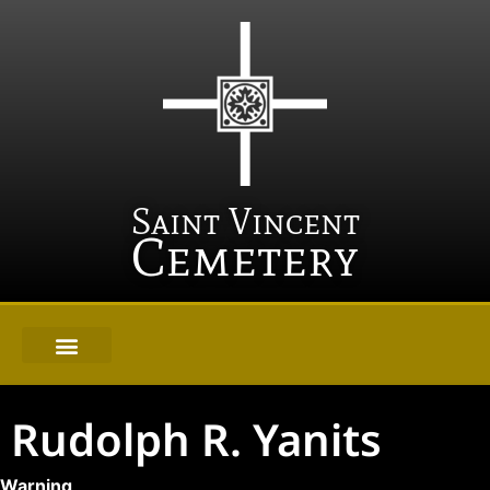
Saint Vincent
Cemetery
Rudolph R. Yanits
Warning