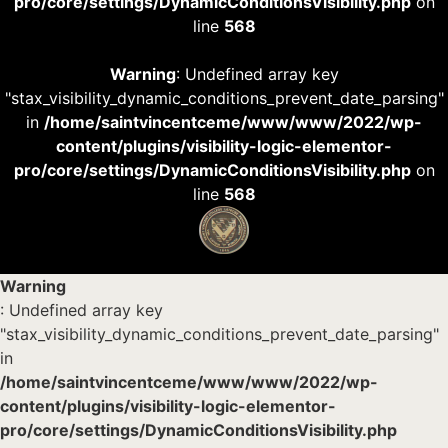
pro/core/settings/DynamicConditionsVisibility.php
on
line
568
Warning
: Undefined array key
"stax_visibility_dynamic_conditions_prevent_date_parsing"
in
/home/saintvincentceme/www/www/2022/wp-
content/plugins/visibility-logic-elementor-
pro/core/settings/DynamicConditionsVisibility.php
on
line
568
Warning
: Undefined array key
"stax_visibility_dynamic_conditions_prevent_date_parsing"
in
/home/saintvincentceme/www/www/2022/wp-
content/plugins/visibility-logic-elementor-
pro/core/settings/DynamicConditionsVisibility.php