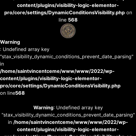
content/plugins/visibility-logic-elementor-
pro/core/settings/DynamicConditionsVisibility.php
on
line
568
Warning
: Undefined array key
"stax_visibility_dynamic_conditions_prevent_date_parsing"
in
/home/saintvincentceme/www/www/2022/wp-
content/plugins/visibility-logic-elementor-
pro/core/settings/DynamicConditionsVisibility.php
on line
568
Warning
: Undefined array key
"stax_visibility_dynamic_conditions_prevent_date_parsing"
in
/home/saintvincentceme/www/www/2022/wp-
content/plugins/visibility-logic-elementor-