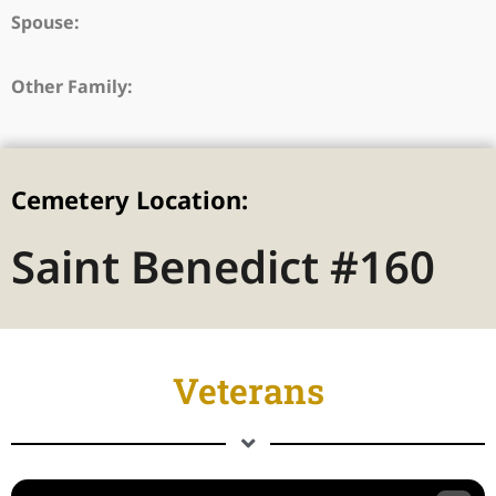
Spouse:
Other Family:
Cemetery Location:
Saint Benedict #160
Veterans