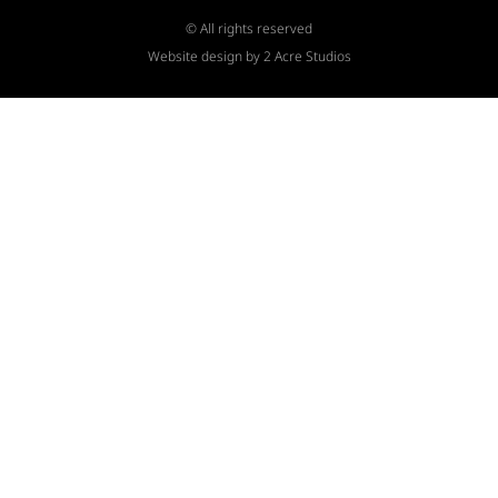
© All rights reserved
Website design by 2 Acre Studios