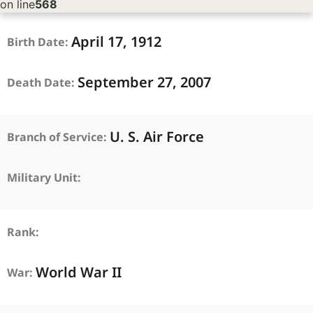
on line
568
April
17,
1912
Birth Date:
September
27,
2007
Death Date:
U. S. Air Force
Branch of Service:
Military Unit:
Rank:
World War II
War: