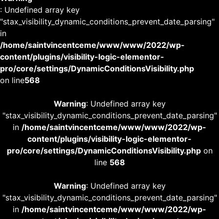
: Undefined array key
"stax_visibility_dynamic_conditions_prevent_date_parsing"
in
/home/saintvincentceme/www/www/2022/wp-
content/plugins/visibility-logic-elementor-
pro/core/settings/DynamicConditionsVisibility.php
on line
568
Warning
: Undefined array key
"stax_visibility_dynamic_conditions_prevent_date_parsing"
in
/home/saintvincentceme/www/www/2022/wp-
content/plugins/visibility-logic-elementor-
pro/core/settings/DynamicConditionsVisibility.php
on
line
568
Warning
: Undefined array key
"stax_visibility_dynamic_conditions_prevent_date_parsing"
in
/home/saintvincentceme/www/www/2022/wp-