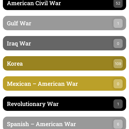
American Civil War
52
Gulf War
1
Iraq War
0
Korea
109
Mexican – American War
0
Revolutionary War
1
Spanish – American War
6