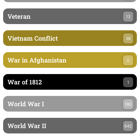
Veteran
13
Vietnam Conflict
38
War in Afghanistan
0
War of 1812
1
World War I
180
World War II
642