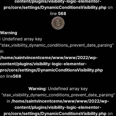
content/plugins/visibility-logic-elementor-
pro/core/settings/DynamicConditionsVisibility.php
on
line
568
Warning
: Undefined array key
"stax_visibility_dynamic_conditions_prevent_date_parsing"
in
/home/saintvincentceme/www/www/2022/wp-
content/plugins/visibility-logic-elementor-
pro/core/settings/DynamicConditionsVisibility.php
on line
568
Warning
: Undefined array key
"stax_visibility_dynamic_conditions_prevent_date_parsing"
in
/home/saintvincentceme/www/www/2022/wp-
content/plugins/visibility-logic-elementor-
pro/core/settings/DynamicConditionsVisibility.php
on