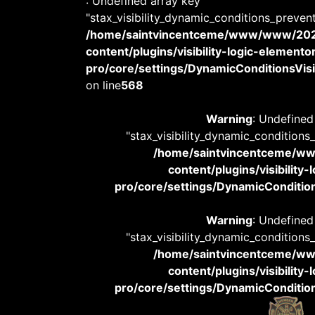
: Undefined array key
"stax_visibility_dynamic_conditions_preven
/home/saintvincentceme/www/www/20
content/plugins/visibility-logic-elemento
pro/core/settings/DynamicConditionsVisib
on line
568
Warning
: Undefined
"stax_visibility_dynamic_conditions
/home/saintvincentceme/
content/plugins/visibility
pro/core/settings/DynamicConditions
Warning
: Undefined
"stax_visibility_dynamic_conditions
/home/saintvincentceme/
content/plugins/visibility
pro/core/settings/DynamicConditions