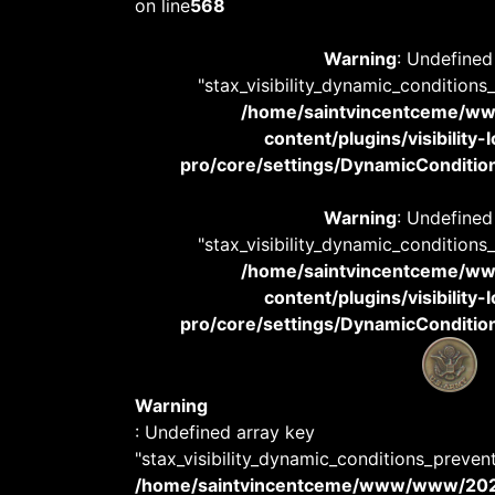
on line
568
Warning
: Undefined
"stax_visibility_dynamic_conditions
/home/saintvincentceme/
content/plugins/visibility
pro/core/settings/DynamicConditions
Warning
: Undefined
"stax_visibility_dynamic_conditions
/home/saintvincentceme/
content/plugins/visibility
pro/core/settings/DynamicConditions
Warning
: Undefined array key
"stax_visibility_dynamic_conditions_preven
/home/saintvincentceme/www/www/20