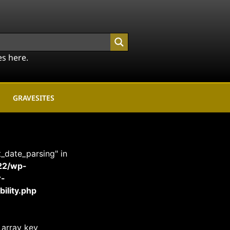
es here.
GRAVESITES
t_date_parsing" in
22/wp-
r-
ility.php
 array key