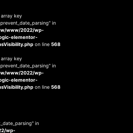
 array key
_prevent_date_parsing" in
www/www/2022/wp-
-logic-elementor-
Visibility.php
on line
568
 array key
_prevent_date_parsing" in
www/www/2022/wp-
-logic-elementor-
Visibility.php
on line
568
t_date_parsing" in
22/wp-