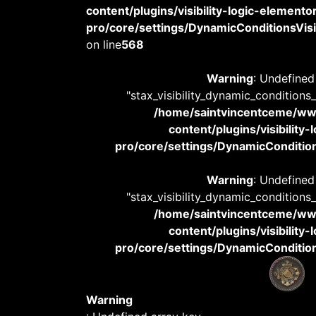
content/plugins/visibility-logic-elemento
pro/core/settings/DynamicConditionsVisib
on line
568
Warning
: Undefined
"stax_visibility_dynamic_conditions
/home/saintvincentceme/
content/plugins/visibility
pro/core/settings/DynamicConditions
Warning
: Undefined
"stax_visibility_dynamic_conditions
/home/saintvincentceme/
content/plugins/visibility
pro/core/settings/DynamicConditions
Warning