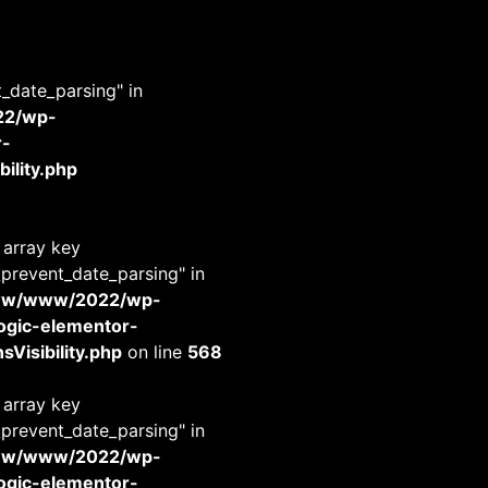
t_date_parsing" in
22/wp-
r-
ility.php
 array key
_prevent_date_parsing" in
www/www/2022/wp-
-logic-elementor-
Visibility.php
on line
568
 array key
_prevent_date_parsing" in
www/www/2022/wp-
-logic-elementor-