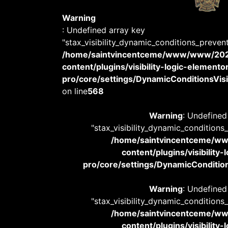
Warning
: Undefined array key
"stax_visibility_dynamic_conditions_preven
/home/saintvincentceme/www/www/20
content/plugins/visibility-logic-elemento
pro/core/settings/DynamicConditionsVisib
on line
568
Warning
: Undefined
"stax_visibility_dynamic_conditions
/home/saintvincentceme/
content/plugins/visibility
pro/core/settings/DynamicConditions
Warning
: Undefined
"stax_visibility_dynamic_conditions
/home/saintvincentceme/
content/plugins/visibility