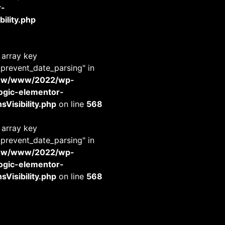
r-
ility.php
 array key
_prevent_date_parsing" in
www/www/2022/wp-
-logic-elementor-
Visibility.php
on line
568
 array key
_prevent_date_parsing" in
www/www/2022/wp-
-logic-elementor-
Visibility.php
on line
568