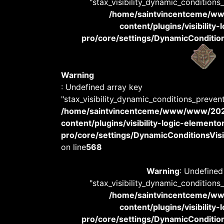
"stax_visibility_dynamic_conditions
/home/saintvincentceme/
content/plugins/visibility
pro/core/settings/DynamicConditions
Warning
: Undefined array key
"stax_visibility_dynamic_conditions_preven
/home/saintvincentceme/www/www/20
content/plugins/visibility-logic-elemento
pro/core/settings/DynamicConditionsVisib
on line
568
Warning
: Undefined
"stax_visibility_dynamic_conditions
/home/saintvincentceme/
content/plugins/visibility
pro/core/settings/DynamicConditions