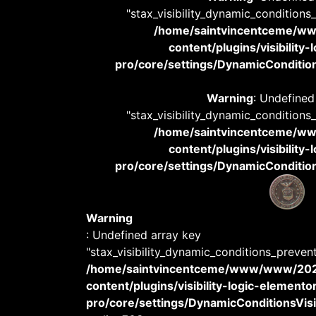
"stax_visibility_dynamic_conditions
/home/saintvincentceme/
content/plugins/visibility
pro/core/settings/DynamicConditions
Warning
: Undefined
"stax_visibility_dynamic_conditions
/home/saintvincentceme/
content/plugins/visibility
pro/core/settings/DynamicConditions
Warning
: Undefined array key
"stax_visibility_dynamic_conditions_preven
/home/saintvincentceme/www/www/20
content/plugins/visibility-logic-elemento
pro/core/settings/DynamicConditionsVisib