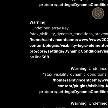
pro/core/settings/DynamicConditions
Warning
: Undefined array key
"stax_visibility_dynamic_conditions_preven
/home/saintvincentceme/www/www/20
content/plugins/visibility-logic-elemento
pro/core/settings/DynamicConditionsVisib
on line
568
Warning
: Undefined
"stax_visibility_dynamic_conditions
/home/saintvincentceme/
content/plugins/visibility
pro/core/settings/DynamicConditions
Warning
: Undefined