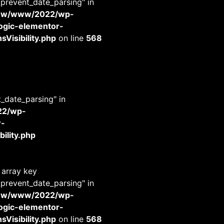
_prevent_date_parsing" in
www/www/2022/wp-
-logic-elementor-
Visibility.php
on line
568
t_date_parsing" in
22/wp-
r-
ility.php
 array key
_prevent_date_parsing" in
www/www/2022/wp-
-logic-elementor-
Visibility.php
on line
568