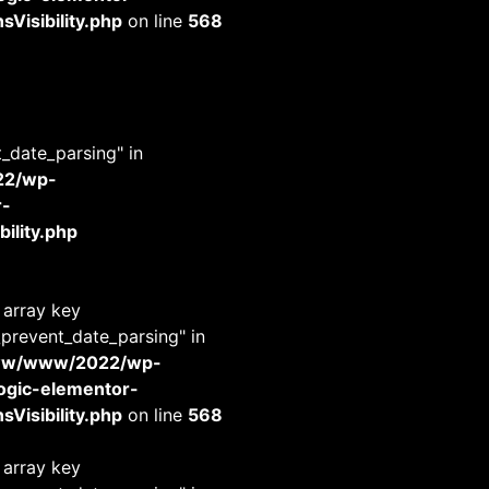
Visibility.php
on line
568
t_date_parsing" in
22/wp-
r-
ility.php
 array key
_prevent_date_parsing" in
www/www/2022/wp-
-logic-elementor-
Visibility.php
on line
568
 array key