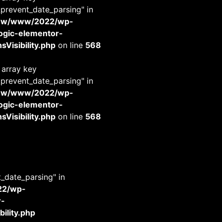
_prevent_date_parsing" in
www/www/2022/wp-
-logic-elementor-
Visibility.php
on line
568
 array key
_prevent_date_parsing" in
www/www/2022/wp-
-logic-elementor-
Visibility.php
on line
568
t_date_parsing" in
22/wp-
r-
ility.php