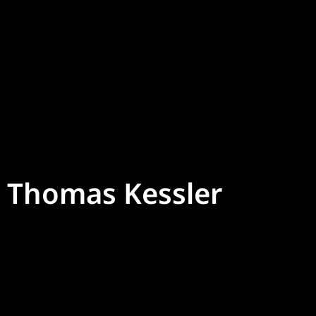
Thomas Kessler