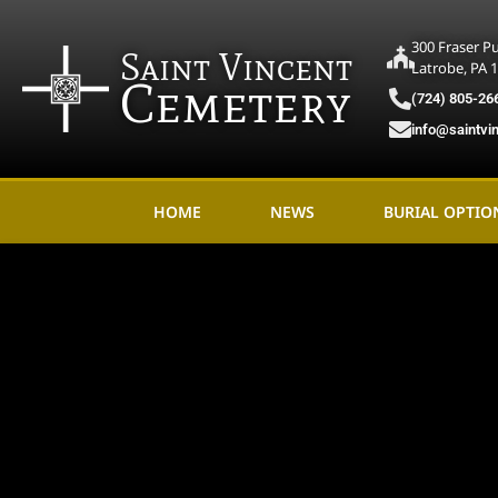
300 Fraser P
Saint Vincent
Latrobe, PA 
Cemetery
(724) 805-26
info@saintvi
HOME
NEWS
BURIAL OPTIO