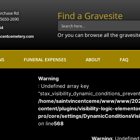
Find a Gravesite
urchase Rd
15650-2690
64
Or you can browse all the gravesit
ncentcemetery.com
NS
FUNERAL EXPENSES
ABOUT
FAQ
Warning
: Undefined array key
"stax_visibility_dynamic_conditions_preven
/home/saintvincentceme/www/www/20
content/plugins/visibility-logic-elemento
pro/core/settings/DynamicConditionsVisib
on line
568
Warning
: Undefined