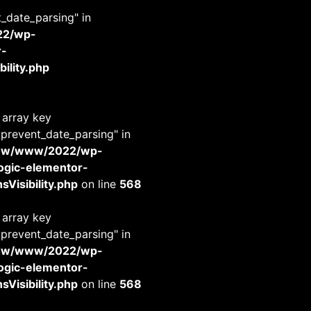
t_date_parsing" in
22/wp-
r-
ility.php
 array key
_prevent_date_parsing" in
www/www/2022/wp-
-logic-elementor-
Visibility.php
on line
568
 array key
_prevent_date_parsing" in
www/www/2022/wp-
-logic-elementor-
Visibility.php
on line
568