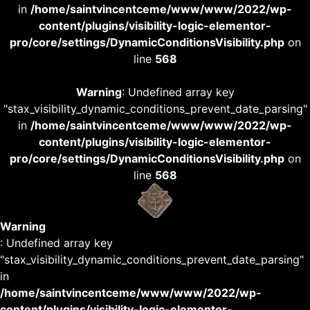
in
/home/saintvincentceme/www/www/2022/wp-
content/plugins/visibility-logic-elementor-
pro/core/settings/DynamicConditionsVisibility.php
on
line
568
Warning
: Undefined array key
"stax_visibility_dynamic_conditions_prevent_date_parsing"
in
/home/saintvincentceme/www/www/2022/wp-
content/plugins/visibility-logic-elementor-
pro/core/settings/DynamicConditionsVisibility.php
on
line
568
Warning
: Undefined array key
"stax_visibility_dynamic_conditions_prevent_date_parsing"
in
/home/saintvincentceme/www/www/2022/wp-
content/plugins/visibility-logic-elementor-