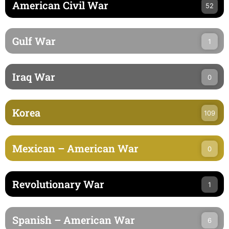
American Civil War
52
Gulf War
1
Iraq War
0
Korea
109
Mexican – American War
0
Revolutionary War
1
Spanish – American War
6