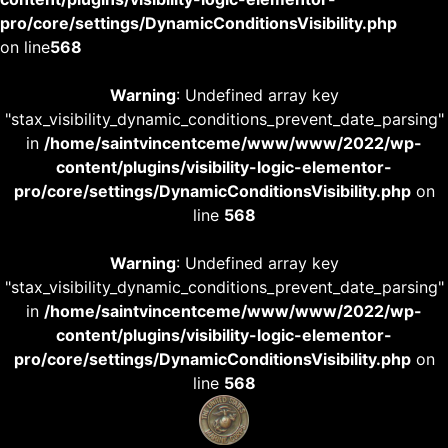
pro/core/settings/DynamicConditionsVisibility.php
on line
568
Warning
: Undefined array key
"stax_visibility_dynamic_conditions_prevent_date_parsing"
in
/home/saintvincentceme/www/www/2022/wp-
content/plugins/visibility-logic-elementor-
pro/core/settings/DynamicConditionsVisibility.php
on
line
568
Warning
: Undefined array key
"stax_visibility_dynamic_conditions_prevent_date_parsing"
in
/home/saintvincentceme/www/www/2022/wp-
content/plugins/visibility-logic-elementor-
pro/core/settings/DynamicConditionsVisibility.php
on
line
568