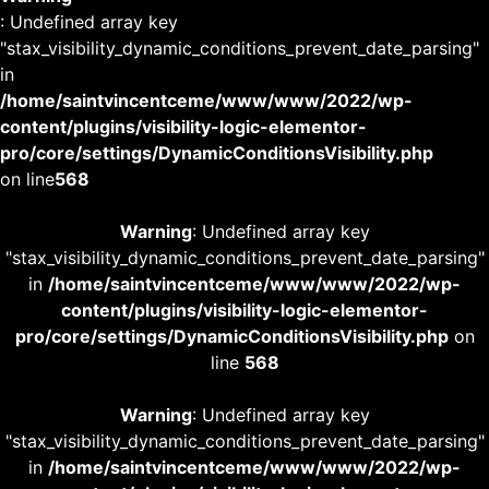
: Undefined array key
"stax_visibility_dynamic_conditions_prevent_date_parsing"
in
/home/saintvincentceme/www/www/2022/wp-
content/plugins/visibility-logic-elementor-
pro/core/settings/DynamicConditionsVisibility.php
on line
568
Warning
: Undefined array key
"stax_visibility_dynamic_conditions_prevent_date_parsing"
in
/home/saintvincentceme/www/www/2022/wp-
content/plugins/visibility-logic-elementor-
pro/core/settings/DynamicConditionsVisibility.php
on
line
568
Warning
: Undefined array key
"stax_visibility_dynamic_conditions_prevent_date_parsing"
in
/home/saintvincentceme/www/www/2022/wp-