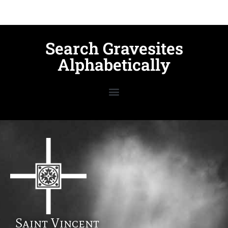
Search Gravesites
Alphabetically
Saint Vincent