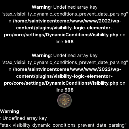
Warning
: Undefined array key
"stax_visibility_dynamic_conditions_prevent_date_parsing"
in
/home/saintvincentceme/www/www/2022/wp-
content/plugins/visibility-logic-elementor-
pro/core/settings/DynamicConditionsVisibility.php
on
line
568
Warning
: Undefined array key
"stax_visibility_dynamic_conditions_prevent_date_parsing"
in
/home/saintvincentceme/www/www/2022/wp-
content/plugins/visibility-logic-elementor-
pro/core/settings/DynamicConditionsVisibility.php
on
line
568
Warning
: Undefined array key
"stax_visibility_dynamic_conditions_prevent_date_parsing"