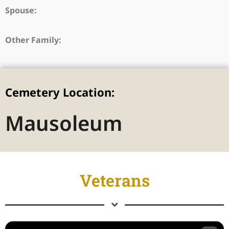
Spouse:
Other Family:
Cemetery Location:
Mausoleum
Veterans