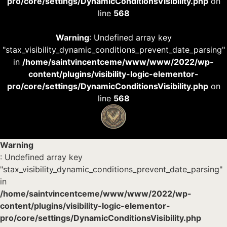
pro/core/settings/DynamicConditionsVisibility.php
on
line
568
Warning
: Undefined array key
"stax_visibility_dynamic_conditions_prevent_date_parsing"
in
/home/saintvincentceme/www/www/2022/wp-
content/plugins/visibility-logic-elementor-
pro/core/settings/DynamicConditionsVisibility.php
on
line
568
Warning
: Undefined array key
"stax_visibility_dynamic_conditions_prevent_date_parsing"
in
/home/saintvincentceme/www/www/2022/wp-
content/plugins/visibility-logic-elementor-
pro/core/settings/DynamicConditionsVisibility.php