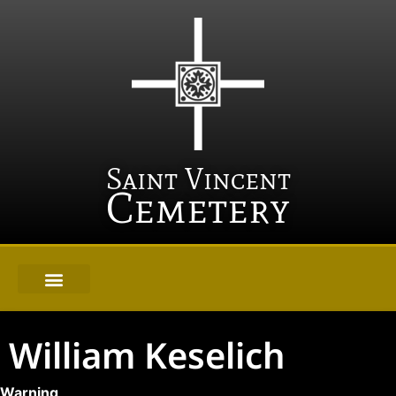
Saint Vincent
Cemetery
William Keselich
Warning