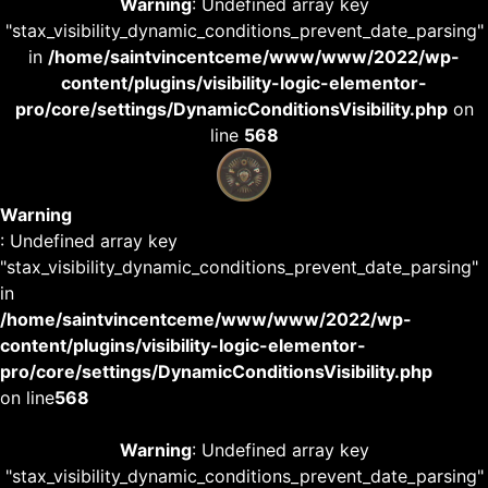
Warning
: Undefined array key
"stax_visibility_dynamic_conditions_prevent_date_parsing"
in
/home/saintvincentceme/www/www/2022/wp-
content/plugins/visibility-logic-elementor-
pro/core/settings/DynamicConditionsVisibility.php
on
line
568
Warning
: Undefined array key
"stax_visibility_dynamic_conditions_prevent_date_parsing"
in
/home/saintvincentceme/www/www/2022/wp-
content/plugins/visibility-logic-elementor-
pro/core/settings/DynamicConditionsVisibility.php
on line
568
Warning
: Undefined array key
"stax_visibility_dynamic_conditions_prevent_date_parsing"