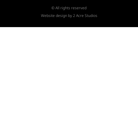
© All rights reserved
Website design by 2 Acre Studios