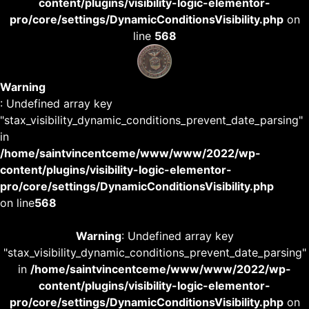
content/plugins/visibility-logic-elementor-
pro/core/settings/DynamicConditionsVisibility.php
on
line
568
Warning
: Undefined array key
"stax_visibility_dynamic_conditions_prevent_date_parsing"
in
/home/saintvincentceme/www/www/2022/wp-
content/plugins/visibility-logic-elementor-
pro/core/settings/DynamicConditionsVisibility.php
on line
568
Warning
: Undefined array key
"stax_visibility_dynamic_conditions_prevent_date_parsing"
in
/home/saintvincentceme/www/www/2022/wp-
content/plugins/visibility-logic-elementor-
pro/core/settings/DynamicConditionsVisibility.php
on