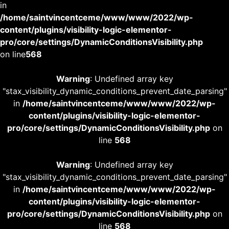
in
/home/saintvincentceme/www/www/2022/wp-
content/plugins/visibility-logic-elementor-
pro/core/settings/DynamicConditionsVisibility.php
on line
568
Warning
: Undefined array key
"stax_visibility_dynamic_conditions_prevent_date_parsing"
in
/home/saintvincentceme/www/www/2022/wp-
content/plugins/visibility-logic-elementor-
pro/core/settings/DynamicConditionsVisibility.php
on
line
568
Warning
: Undefined array key
"stax_visibility_dynamic_conditions_prevent_date_parsing"
in
/home/saintvincentceme/www/www/2022/wp-
content/plugins/visibility-logic-elementor-
pro/core/settings/DynamicConditionsVisibility.php
on
line
568