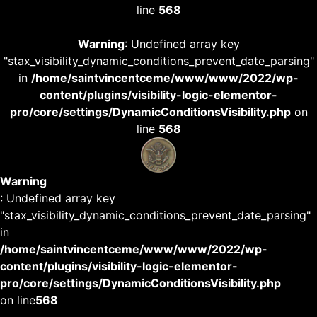
line
568
Warning
: Undefined array key
"stax_visibility_dynamic_conditions_prevent_date_parsing"
in
/home/saintvincentceme/www/www/2022/wp-
content/plugins/visibility-logic-elementor-
pro/core/settings/DynamicConditionsVisibility.php
on
line
568
Warning
: Undefined array key
"stax_visibility_dynamic_conditions_prevent_date_parsing"
in
/home/saintvincentceme/www/www/2022/wp-
content/plugins/visibility-logic-elementor-
pro/core/settings/DynamicConditionsVisibility.php
on line
568