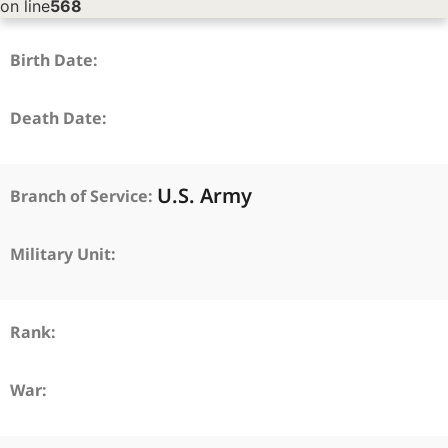
on line
568
Birth Date:
Death Date:
U.S. Army
Branch of Service:
Military Unit:
Rank:
War: