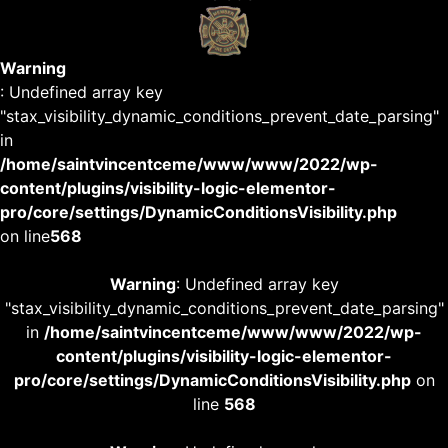
Warning
: Undefined array key
"stax_visibility_dynamic_conditions_prevent_date_parsing"
in
/home/saintvincentceme/www/www/2022/wp-
content/plugins/visibility-logic-elementor-
pro/core/settings/DynamicConditionsVisibility.php
on line
568
Warning
: Undefined array key
"stax_visibility_dynamic_conditions_prevent_date_parsing"
in
/home/saintvincentceme/www/www/2022/wp-
content/plugins/visibility-logic-elementor-
pro/core/settings/DynamicConditionsVisibility.php
on
line
568