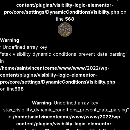
content/plugins/visibility-logic-elementor-
pro/core/settings/DynamicConditionsVisibility.php
on
line
568
Warning
: Undefined array key
"stax_visibility_dynamic_conditions_prevent_date_parsing"
in
/home/saintvincentceme/www/www/2022/wp-
content/plugins/visibility-logic-elementor-
pro/core/settings/DynamicConditionsVisibility.php
on line
568
Warning
: Undefined array key
"stax_visibility_dynamic_conditions_prevent_date_parsing"
in
/home/saintvincentceme/www/www/2022/wp-
content/plugins/visibility-logic-elementor-