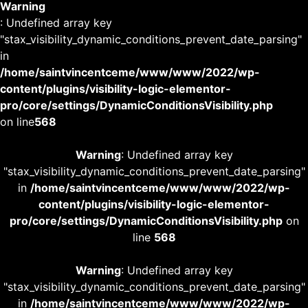
Warning
: Undefined array key
"stax_visibility_dynamic_conditions_prevent_date_parsing"
in
/home/saintvincentceme/www/www/2022/wp-
content/plugins/visibility-logic-elementor-
pro/core/settings/DynamicConditionsVisibility.php
on line
568
Warning
: Undefined array key
"stax_visibility_dynamic_conditions_prevent_date_parsing"
in
/home/saintvincentceme/www/www/2022/wp-
content/plugins/visibility-logic-elementor-
pro/core/settings/DynamicConditionsVisibility.php
on
line
568
Warning
: Undefined array key
"stax_visibility_dynamic_conditions_prevent_date_parsing"
in
/home/saintvincentceme/www/www/2022/wp-