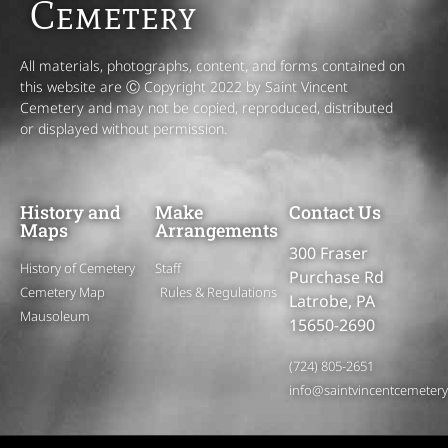
Cemetery
All materials, photographs, content, and forms contained on
this website are Ⓒ Copyright 2022 by Saint Vincent
Cemetery and may not be copied, reproduced, distributed
or displayed without permission.
History and
Make
Contact Us
Maps
Arrangements
300 Fraser
History of Cemetery
Staff
Purchase Rd
Cemetery Map
Rules & Regulations
Latrobe, PA
Mausoleum
15650-2690
(724) 805-2651
info@saintvincentcemeter