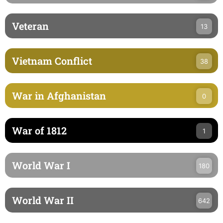
Veteran
13
Vietnam Conflict
38
War in Afghanistan
0
War of 1812
1
World War I
180
World War II
642