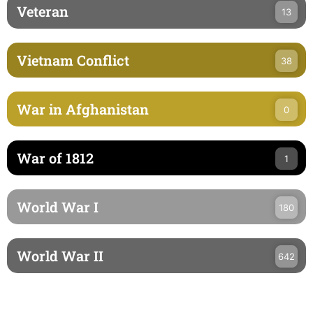
Veteran
13
Vietnam Conflict
38
War in Afghanistan
0
War of 1812
1
World War I
180
World War II
642