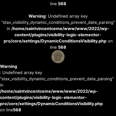
line
568
Warning
: Undefined array key
"stax_visibility_dynamic_conditions_prevent_date_parsing"
in
/home/saintvincentceme/www/www/2022/wp-
content/plugins/visibility-logic-elementor-
pro/core/settings/DynamicConditionsVisibility.php
on
line
568
Warning
: Undefined array key
"stax_visibility_dynamic_conditions_prevent_date_parsing"
in
/home/saintvincentceme/www/www/2022/wp-
content/plugins/visibility-logic-elementor-
pro/core/settings/DynamicConditionsVisibility.php
on line
568