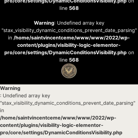
pro/core/settings/DynamicConditionsVisibility.php
on
line
568
Warning
: Undefined array key
"stax_visibility_dynamic_conditions_prevent_date_parsing"
in
/home/saintvincentceme/www/www/2022/wp-
content/plugins/visibility-logic-elementor-
pro/core/settings/DynamicConditionsVisibility.php
on
line
568
Warning
: Undefined array key
"stax_visibility_dynamic_conditions_prevent_date_parsing"
in
/home/saintvincentceme/www/www/2022/wp-
content/plugins/visibility-logic-elementor-
pro/core/settings/DynamicConditionsVisibility.php