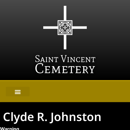
Saint Vincent
Cemetery
Clyde R. Johnston
Warning