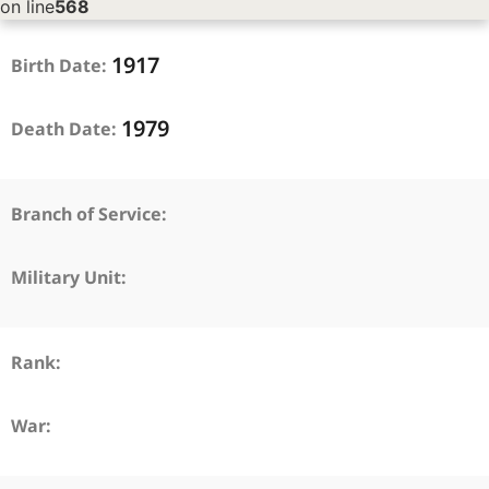
on line
568
1917
Birth Date:
1979
Death Date:
Branch of Service:
Military Unit:
Rank:
War: