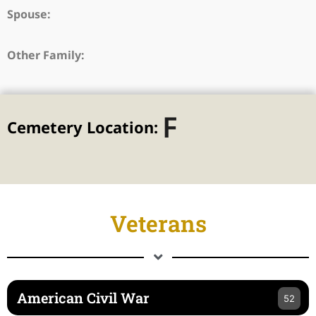
Spouse:
Other Family:
F
Cemetery Location:
Veterans
American Civil War
52