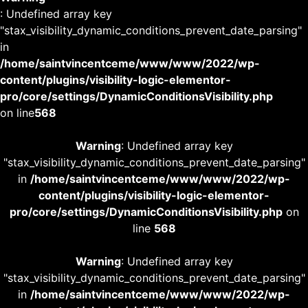
: Undefined array key
"stax_visibility_dynamic_conditions_prevent_date_parsing"
in
/home/saintvincentceme/www/www/2022/wp-
content/plugins/visibility-logic-elementor-
pro/core/settings/DynamicConditionsVisibility.php
on line
568
Warning
: Undefined array key
"stax_visibility_dynamic_conditions_prevent_date_parsing"
in
/home/saintvincentceme/www/www/2022/wp-
content/plugins/visibility-logic-elementor-
pro/core/settings/DynamicConditionsVisibility.php
on
line
568
Warning
: Undefined array key
"stax_visibility_dynamic_conditions_prevent_date_parsing"
in
/home/saintvincentceme/www/www/2022/wp-