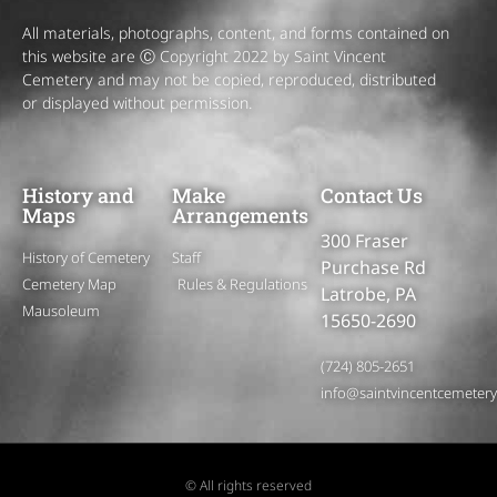
All materials, photographs, content, and forms contained on
this website are Ⓒ Copyright 2022 by Saint Vincent
Cemetery and may not be copied, reproduced, distributed
or displayed without permission.
History and
Make
Contact Us
Maps
Arrangements
300 Fraser
History of Cemetery
Staff
Purchase Rd
Cemetery Map
Rules & Regulations
Latrobe, PA
Mausoleum
15650-2690
(724) 805-2651
info@saintvincentcemeter
© All rights reserved