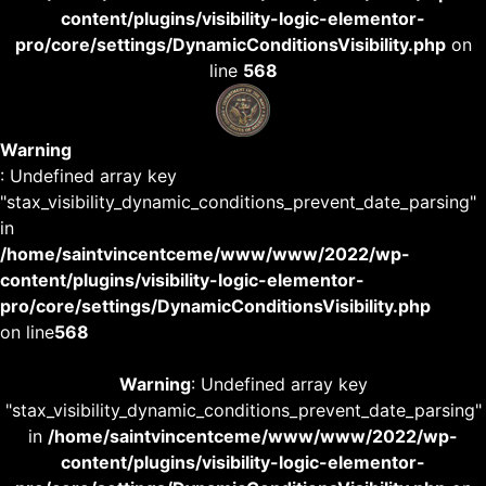
content/plugins/visibility-logic-elementor-
pro/core/settings/DynamicConditionsVisibility.php
on
line
568
Warning
: Undefined array key
"stax_visibility_dynamic_conditions_prevent_date_parsing"
in
/home/saintvincentceme/www/www/2022/wp-
content/plugins/visibility-logic-elementor-
pro/core/settings/DynamicConditionsVisibility.php
on line
568
Warning
: Undefined array key
"stax_visibility_dynamic_conditions_prevent_date_parsing"
in
/home/saintvincentceme/www/www/2022/wp-
content/plugins/visibility-logic-elementor-