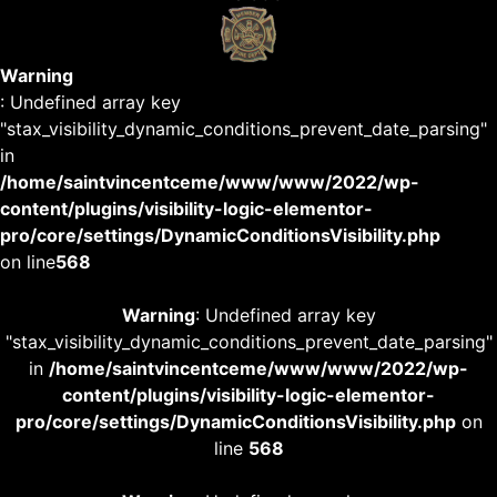
Warning
: Undefined array key
"stax_visibility_dynamic_conditions_prevent_date_parsing"
in
/home/saintvincentceme/www/www/2022/wp-
content/plugins/visibility-logic-elementor-
pro/core/settings/DynamicConditionsVisibility.php
on line
568
Warning
: Undefined array key
"stax_visibility_dynamic_conditions_prevent_date_parsing"
in
/home/saintvincentceme/www/www/2022/wp-
content/plugins/visibility-logic-elementor-
pro/core/settings/DynamicConditionsVisibility.php
on
line
568