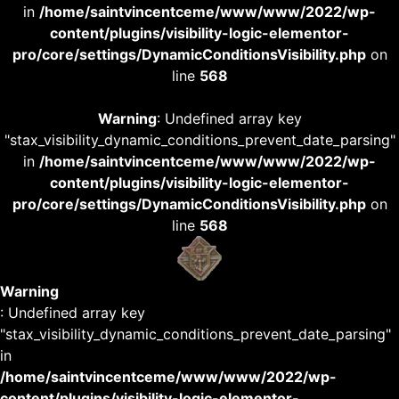
in
/home/saintvincentceme/www/www/2022/wp-
content/plugins/visibility-logic-elementor-
pro/core/settings/DynamicConditionsVisibility.php
on
line
568
Warning
: Undefined array key
"stax_visibility_dynamic_conditions_prevent_date_parsing"
in
/home/saintvincentceme/www/www/2022/wp-
content/plugins/visibility-logic-elementor-
pro/core/settings/DynamicConditionsVisibility.php
on
line
568
Warning
: Undefined array key
"stax_visibility_dynamic_conditions_prevent_date_parsing"
in
/home/saintvincentceme/www/www/2022/wp-
content/plugins/visibility-logic-elementor-