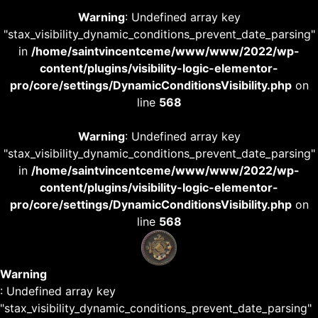
Warning
: Undefined array key
"stax_visibility_dynamic_conditions_prevent_date_parsing"
in
/home/saintvincentceme/www/www/2022/wp-
content/plugins/visibility-logic-elementor-
pro/core/settings/DynamicConditionsVisibility.php
on
line
568
Warning
: Undefined array key
"stax_visibility_dynamic_conditions_prevent_date_parsing"
in
/home/saintvincentceme/www/www/2022/wp-
content/plugins/visibility-logic-elementor-
pro/core/settings/DynamicConditionsVisibility.php
on
line
568
Warning
: Undefined array key
"stax_visibility_dynamic_conditions_prevent_date_parsing"