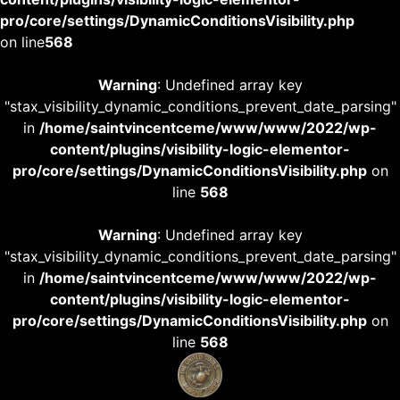
pro/core/settings/DynamicConditionsVisibility.php
on line
568
Warning
: Undefined array key
"stax_visibility_dynamic_conditions_prevent_date_parsing"
in
/home/saintvincentceme/www/www/2022/wp-
content/plugins/visibility-logic-elementor-
pro/core/settings/DynamicConditionsVisibility.php
on
line
568
Warning
: Undefined array key
"stax_visibility_dynamic_conditions_prevent_date_parsing"
in
/home/saintvincentceme/www/www/2022/wp-
content/plugins/visibility-logic-elementor-
pro/core/settings/DynamicConditionsVisibility.php
on
line
568