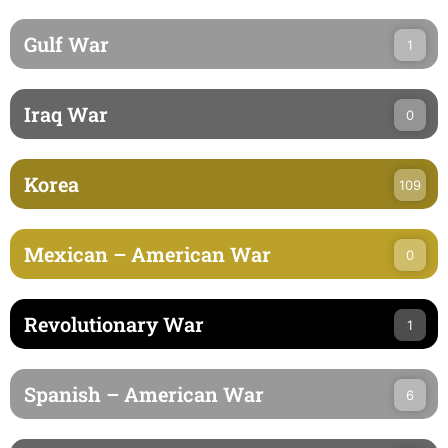
Gulf War
1
Iraq War
0
Korea
109
Mexican – American War
0
Revolutionary War
1
Spanish – American War
6