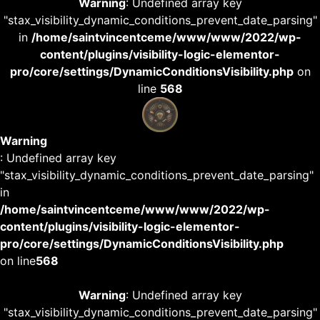
Warning
: Undefined array key
"stax_visibility_dynamic_conditions_prevent_date_parsing"
in
/home/saintvincentceme/www/www/2022/wp-
content/plugins/visibility-logic-elementor-
pro/core/settings/DynamicConditionsVisibility.php
on
line
568
Warning
: Undefined array key
"stax_visibility_dynamic_conditions_prevent_date_parsing"
in
/home/saintvincentceme/www/www/2022/wp-
content/plugins/visibility-logic-elementor-
pro/core/settings/DynamicConditionsVisibility.php
on line
568
Warning
: Undefined array key
"stax_visibility_dynamic_conditions_prevent_date_parsing"