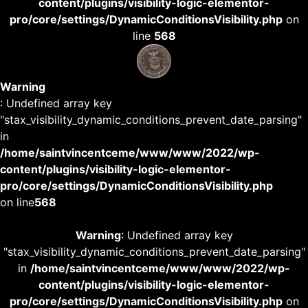
content/plugins/visibility-logic-elementor-
pro/core/settings/DynamicConditionsVisibility.php
on
line
568
Warning
: Undefined array key
"stax_visibility_dynamic_conditions_prevent_date_parsing"
in
/home/saintvincentceme/www/www/2022/wp-
content/plugins/visibility-logic-elementor-
pro/core/settings/DynamicConditionsVisibility.php
on line
568
Warning
: Undefined array key
"stax_visibility_dynamic_conditions_prevent_date_parsing"
in
/home/saintvincentceme/www/www/2022/wp-
content/plugins/visibility-logic-elementor-
pro/core/settings/DynamicConditionsVisibility.php
on