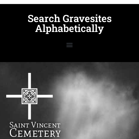
Search Gravesites
Alphabetically
Saint Vincent
Cemetery