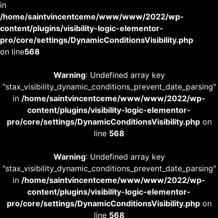
in
/home/saintvincentceme/www/www/2022/wp-
content/plugins/visibility-logic-elementor-
pro/core/settings/DynamicConditionsVisibility.php
on line
568
Warning
: Undefined array key
"stax_visibility_dynamic_conditions_prevent_date_parsing"
in
/home/saintvincentceme/www/www/2022/wp-
content/plugins/visibility-logic-elementor-
pro/core/settings/DynamicConditionsVisibility.php
on
line
568
Warning
: Undefined array key
"stax_visibility_dynamic_conditions_prevent_date_parsing"
in
/home/saintvincentceme/www/www/2022/wp-
content/plugins/visibility-logic-elementor-
pro/core/settings/DynamicConditionsVisibility.php
on
line
568