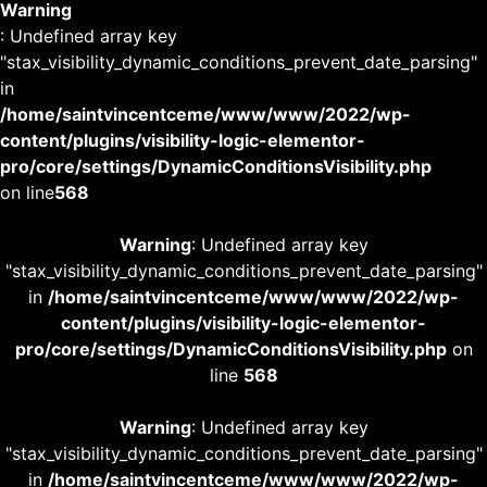
Warning
: Undefined array key
"stax_visibility_dynamic_conditions_prevent_date_parsing"
in
/home/saintvincentceme/www/www/2022/wp-
content/plugins/visibility-logic-elementor-
pro/core/settings/DynamicConditionsVisibility.php
on line
568
Warning
: Undefined array key
"stax_visibility_dynamic_conditions_prevent_date_parsing"
in
/home/saintvincentceme/www/www/2022/wp-
content/plugins/visibility-logic-elementor-
pro/core/settings/DynamicConditionsVisibility.php
on
line
568
Warning
: Undefined array key
"stax_visibility_dynamic_conditions_prevent_date_parsing"
in
/home/saintvincentceme/www/www/2022/wp-