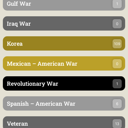
Gulf War
1
Iraq War
0
Korea
109
Mexican – American War
0
Revolutionary War
1
Spanish – American War
6
Veteran
13