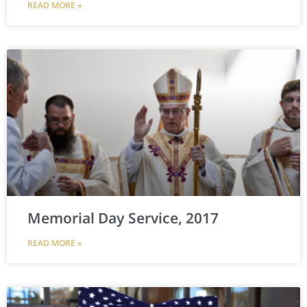
READ MORE »
Memorial Day Service, 2017
READ MORE »