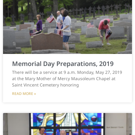
Memorial Day Preparations, 2019
There will be a service at 9 a.m. Monday, May 27, 2019
at the Mary Mother of Mercy Mausoleum Chapel at
Saint Vincent Cemetery honoring
READ MORE »