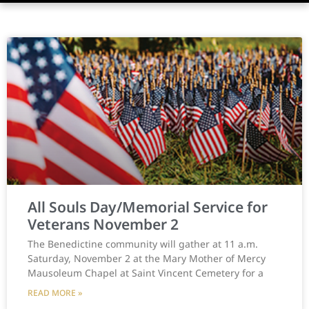
All Souls Day/Memorial Service for
Veterans November 2
The Benedictine community will gather at 11 a.m.
Saturday, November 2 at the Mary Mother of Mercy
Mausoleum Chapel at Saint Vincent Cemetery for a
READ MORE »