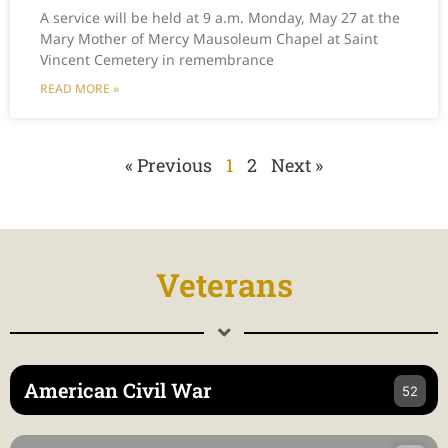
A service will be held at 9 a.m. Monday, May 27 at the
Mary Mother of Mercy Mausoleum Chapel at Saint
Vincent Cemetery in remembrance
READ MORE »
« Previous
1
2
Next »
Veterans
American Civil War
52