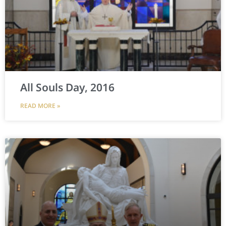
All Souls Day, 2016
READ MORE »