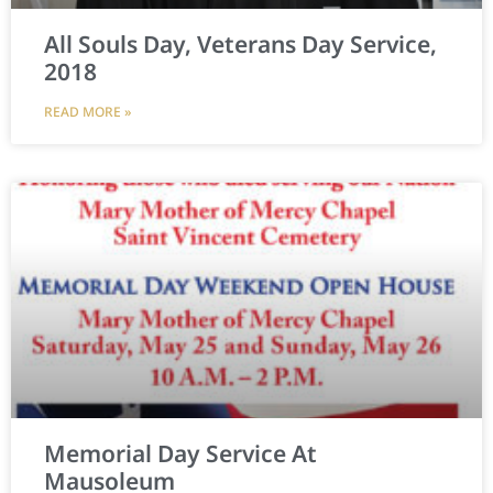
All Souls Day, Veterans Day Service,
2018
READ MORE »
Memorial Day Service At
Mausoleum