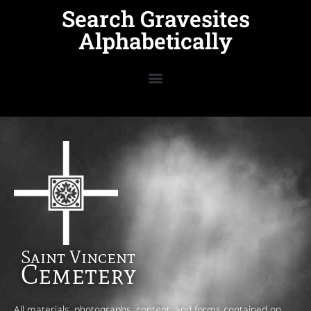
Search Gravesites
Alphabetically
Saint Vincent
Cemetery
All materials, photographs, content, and forms contained on