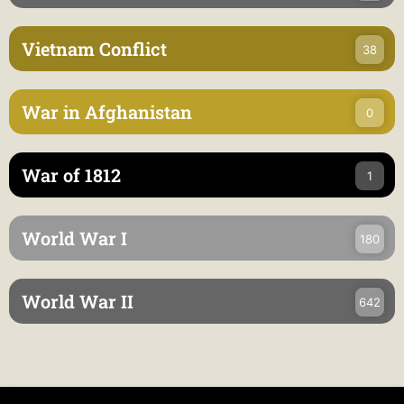
Vietnam Conflict
38
War in Afghanistan
0
War of 1812
1
World War I
180
World War II
642