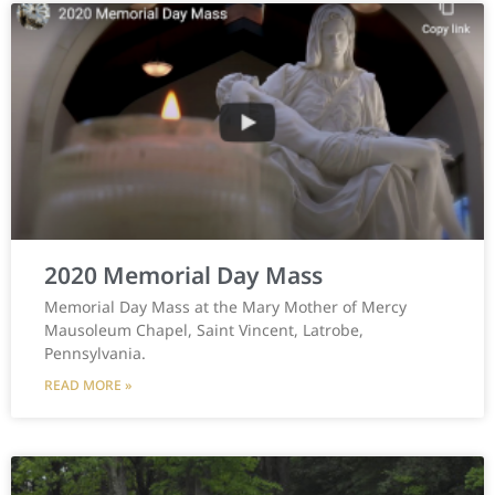
2020 Memorial Day Mass
Memorial Day Mass at the Mary Mother of Mercy
Mausoleum Chapel, Saint Vincent, Latrobe,
Pennsylvania.
READ MORE »