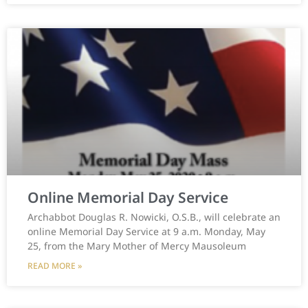
Online Memorial Day Service
Archabbot Douglas R. Nowicki, O.S.B., will celebrate an
online Memorial Day Service at 9 a.m. Monday, May
25, from the Mary Mother of Mercy Mausoleum
READ MORE »