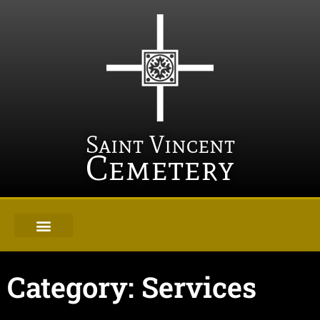
Saint Vincent
Cemetery
Category: Services