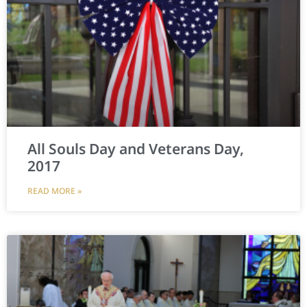
All Souls Day and Veterans Day,
2017
READ MORE »