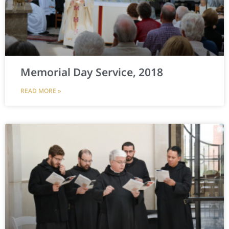
Memorial Day Service, 2018
READ MORE »