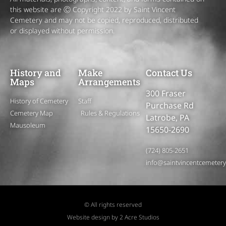
this website are Ⓒ Copyright 2022 by Saint Vincent
Cemetery and may not be copied, reproduced, distributed
or displayed without permission.
History and
Make
Contact Us
Maps
Arrangements
300 Fraser
History of Cemetery
Staff
Purchase Rd
Cemetery Map
Rules & Regulations
Latrobe, PA
Mausoleum
15650-2690
(724) 805-2651
info@saintvincentcemeter
© All rights reserved
Website design by 2 Acre Studios