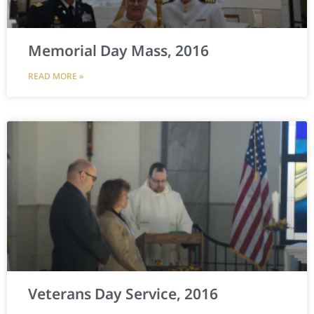
Memorial Day Mass, 2016
READ MORE »
Veterans Day Service, 2016